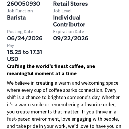
260050930
Retail Stores
Job Function
Job Level
Barista
Individual
Contributor
Posting Date
Expiration Date
06/24/2026
09/22/2026
Pay
15.25 to 17.31
USD
Crafting the world’s finest coffee, one
meaningful moment at a time
We believe in creating a warm and welcoming space
where every cup of coffee sparks connection. Every
shift is a chance to brighten someone’s day. Whether
it’s a warm smile or remembering a favorite order,
you create moments that matter.
If you thrive in a
fast-paced environment, love engaging with people,
and take pride in your work, we’d love to have you on