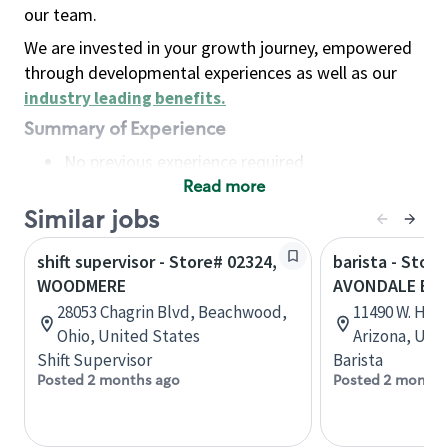
our team.
We are invested in your growth journey, empowered
through developmental experiences as well as our
industry leading benefits
.
Summary of Experience
No previous experience required
Read more
Basic Qualifications
Maintain regular and consistent attendance and
Similar jobs
punctuality, with or without reasonable
shift supervisor - Store# 02324,
barista - Store
accommodation
WOODMERE
AVONDALE BL
Available to work flexible hours that may
28053 Chagrin Blvd, Beachwood,
11490 W. Hilt
include early mornings, evenings, weekends,
Ohio, United States
Arizona, Uni
nights and/or holidays
Shift Supervisor
Barista
Meet store operating policies and standards,
Posted 2 months ago
Posted 2 months
including providing quality beverages and food
products, cash handling and store safety and
security, with or without reasonable