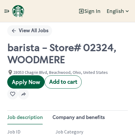
Sign In
English
Single
Position
View All Jobs
barista - Store# 02324,
WOODMERE
28053 Chagrin Blvd, Beachwood, Ohio, United States
Add to cart
Apply Now
Job description
Company and benefits
Job ID
Job Category