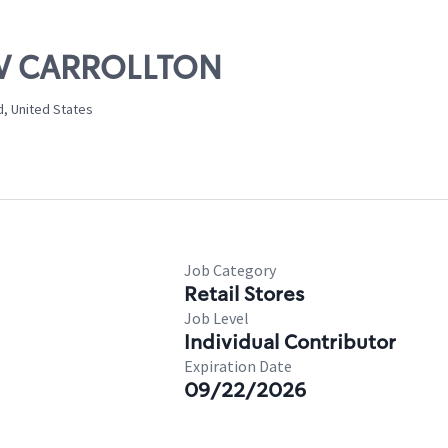
NEW CARROLLTON
d, United States
Job Category
Retail Stores
Job Level
Individual Contributor
Expiration Date
09/22/2026