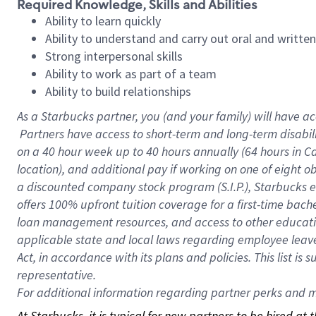
Required Knowledge, Skills and Abilities
Ability to learn quickly
Ability to understand and carry out oral and writte
Strong interpersonal skills
Ability to work as part of a team
Ability to build relationships
As a Starbucks
partner, you (and your family) will have ac
Partners have access to short-term and long-term disabil
on a
40 hour
week up to
40 hours
annually (
64 hours
in Ca
location), and additional pay if working on one of eight o
a discounted company stock program (S.I.P.), Starbucks e
offers 100% upfront tuition coverage for a first-time bac
loan management resources, and access to other educatio
applicable state and local laws regarding employee leave 
Act, in accordance with its plans and policies. This list 
representative.
For
additional information regarding partner perks and mo
At Starbucks, it is typical for new partners to be hired at