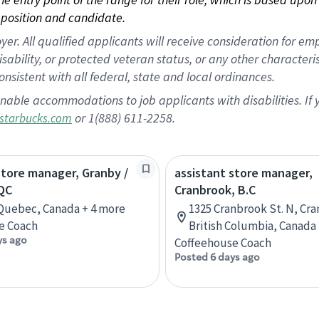
position and candidate.
 All qualified applicants will receive consideration for empl
disability, or protected veteran status, or any other character
nsistent with all federal, state and local ordinances.
nable accommodations to job applicants with disabilities. I
or 1(888) 611-2258.
starbucks.com
store manager, Granby /
assistant store manager,
QC
Cranbrook, B.C
Quebec, Canada + 4 more
1325 Cranbrook St. N, Cr
e Coach
British Columbia, Canada
ys ago
Coffeehouse Coach
Posted 6 days ago