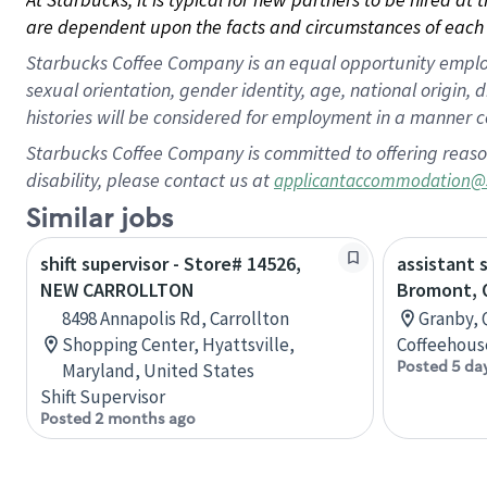
are dependent upon the facts and circumstances of each 
Starbucks Coffee Company is an equal opportunity employer.
sexual orientation, gender identity, age, national origin, 
histories will be considered for employment in a manner co
Starbucks Coffee Company is committed to offering reaso
disability, please contact us at
applicantaccommodation@
Similar jobs
shift supervisor - Store# 14526,
assistant 
NEW CARROLLTON
Bromont, 
8498 Annapolis Rd, Carrollton
Granby, 
Shopping Center, Hyattsville,
Coffeehous
Posted 5 da
Maryland, United States
Shift Supervisor
Posted 2 months ago