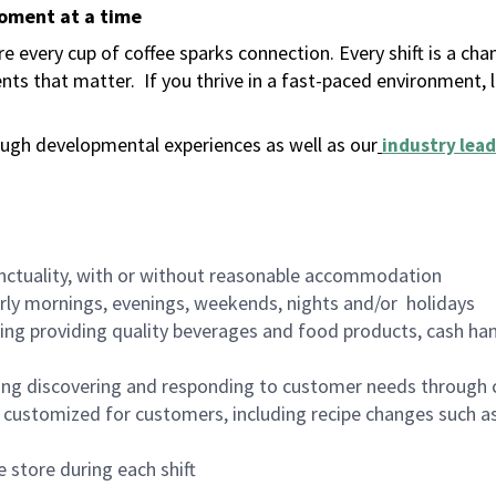
moment at a time
 every cup of coffee sparks connection. Every shift is a ch
nts that matter.
If you thrive in a fast-paced environment,
ugh developmental experiences as well as our
industry lead
nctuality, with or without reasonable accommodation
arly mornings, evenings, weekends, nights and/or holidays
ing providing quality beverages and food products, cash han
ing discovering and responding to customer needs through 
customized for customers, including recipe changes such as
 store during each shift