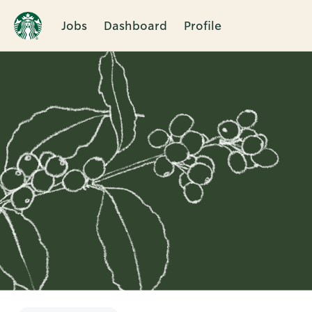
Jobs
Dashboard
Profile
Single
Position