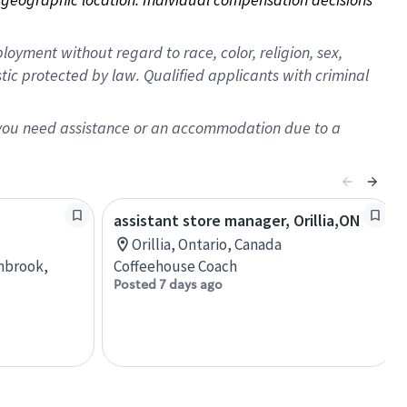
oyment without regard to race, color, religion, sex,
istic protected by law. Qualified applicants with criminal
f you need assistance or an accommodation due to a
assistant store manager, Orillia,ON
Orillia, Ontario, Canada
anbrook,
Coffeehouse Coach
Posted 7 days ago