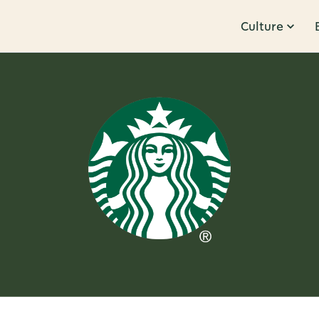
Culture