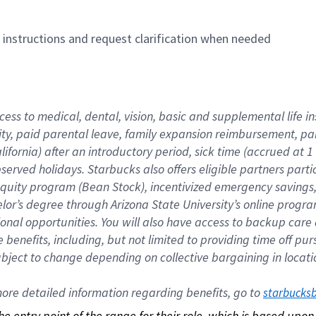
n instructions and request clarification when needed
cess to medical, dental, vision, basic and supplemental life i
ity, paid parental leave, family expansion reimbursement, pa
lifornia) after an introductory period, sick time (accrued at
bserved holidays. Starbucks also offers eligible partners part
quity program (Bean Stock), incentivized emergency savings, a
helor’s degree through Arizona State University’s online prog
nal opportunities. You will also have access to backup car
benefits, including, but not limited to providing time off p
is subject to change depending on collective bargaining in loca
re detailed information regarding benefits, go to 
starbucks
 the entry point of the range for their role, which is based up