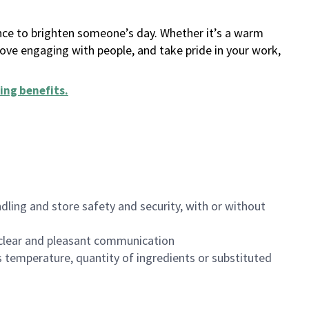
ance to brighten someone’s day. Whether it’s a warm
 love engaging with people, and take pride in your work,
ing benefits
.
dling and store safety and security, with or without
clear and pleasant communication
 temperature, quantity of ingredients or substituted