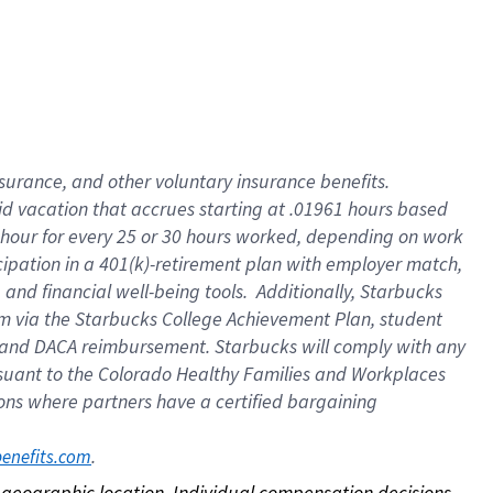
nsurance, and other voluntary insurance benefits.
id vacation that accrues starting at .01961 hours based
 1 hour for every 25 or 30 hours worked, depending on work
icipation in a 401(k)-retirement plan with employer match,
nd financial well-being tools. Additionally, Starbucks
ram via the Starbucks College Achievement Plan, student
e and DACA reimbursement. Starbucks will comply with any
ursuant to the Colorado Healthy Families and Workplaces
tions where partners have a certified bargaining
. 
benefits.com
on geographic location. Individual compensation decisions 