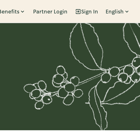
Benefits
Partner Login
Sign In
English