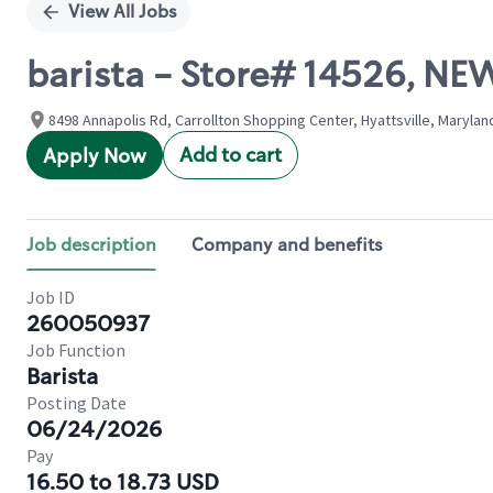
View All Jobs
barista - Store# 14526, 
8498 Annapolis Rd, Carrollton Shopping Center, Hyattsville, Marylan
Add to cart
Apply Now
Job description
Company and benefits
Job ID
260050937
Job Function
Barista
Posting Date
06/24/2026
Pay
16.50 to 18.73 USD