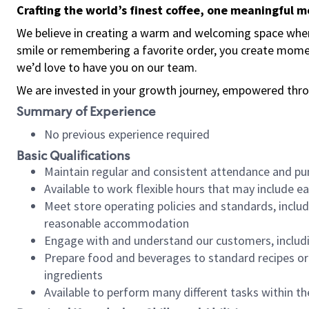
Crafting the world’s finest coffee, one meaningful 
We believe in creating a warm and welcoming space where
smile or remembering a favorite order, you create mome
we’d love to have you on our team.
We are invested in your growth journey, empowered thro
Summary of Experience
No previous experience required
Basic Qualifications
Maintain regular and consistent attendance and pu
Available to work flexible hours that may include e
Meet store operating policies and standards, includ
reasonable accommodation
Engage with and understand our customers, includ
Prepare food and beverages to standard recipes or 
ingredients
Available to perform many different tasks within the