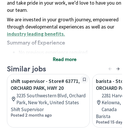
and take pride in your work, we’d love to have you on
our team.
We are invested in your growth journey, empowered
through developmental experiences as well as our
industry leading benefits
.
Summary of Experience
No previous experience required
Read more
Basic Qualifications
Maintain regular and consistent attendance and
Similar jobs
punctuality, with or without reasonable
shift supervisor - Store# 63771,
barista - Store
accommodation
ORCHARD PARK, HWY 20
ORCHARD PAR
Available to work flexible hours that may
3235 Southwestern Blvd, Orchard
2281 Harvey 
include early mornings, evenings, weekends,
Park, New York, United States
Kelowna, Bri
nights and/or holidays
Shift Supervisor
Canada
Meet store operating policies and standards,
Posted 2 months ago
Barista
including providing quality beverages and food
Posted 15 days a
products, cash handling and store safety and