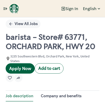
Sign In
English
Single
Position
View All Jobs
barista - Store# 63771,
ORCHARD PARK, HWY 20
3235 Southwestern Blvd, Orchard Park, New York, United
States
Add to cart
Apply Now
Job description
Company and benefits