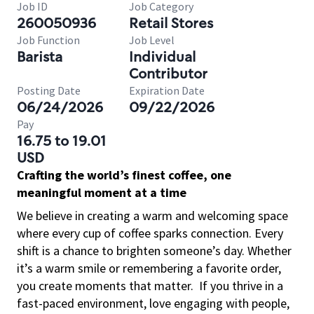
Job ID
Job Category
260050936
Retail Stores
Job Function
Job Level
Barista
Individual
Contributor
Posting Date
Expiration Date
06/24/2026
09/22/2026
Pay
16.75 to 19.01
USD
Crafting the world’s finest coffee, one
meaningful moment at a time
We believe in creating a warm and welcoming space
where every cup of coffee sparks connection. Every
shift is a chance to brighten someone’s day. Whether
it’s a warm smile or remembering a favorite order,
you create moments that matter.
If you thrive in a
fast-paced environment, love engaging with people,