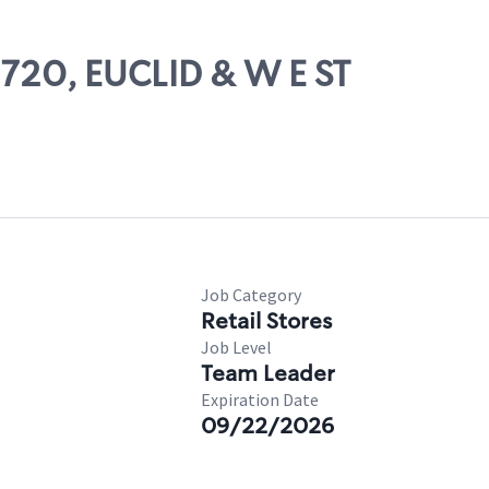
0720, EUCLID & W E ST
Job Category
Retail Stores
Job Level
Team Leader
Expiration Date
09/22/2026