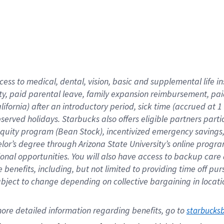
cess to medical, dental, vision,
basic
and supplemental
life 
ty,
paid parental leave,
f
amily
e
xpansion
r
eimbursement,
pai
lifornia)
after an introductory period
,
sick time (
accrued at
1
bserved
holidays
.
Starbucks also offers
eligible partners
parti
 equity program
(
Bean Stock
)
,
incentivized
emergency savings
helor’s degree through Arizona
State University’s online progr
ional
opportunities
.
You will also have access to backup care
benefits, including, but not limited to providing time off
pur
 subject to change depending on collective bargaining in loca
ore 
detailed 
information 
regarding
 benefits, go to 
starbucks