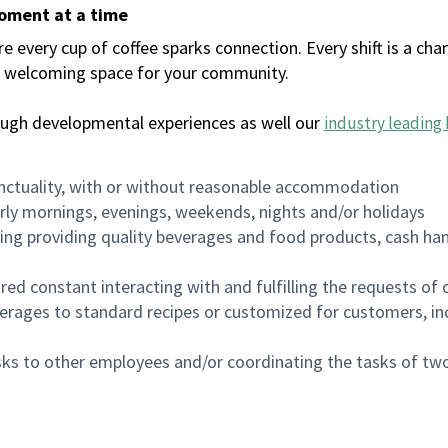
moment at a time
every cup of coffee sparks connection. Every shift is a chan
 a welcoming space for your community.
ough developmental experiences as well our
industry leading 
nctuality, with or without reasonable accommodation
arly mornings, evenings, weekends, nights and/or holidays
ing providing quality beverages and food products, cash han
uired constant interacting with and fulfilling the requests o
erages to standard recipes or customized for customers, inc
asks to other employees and/or coordinating the tasks of t