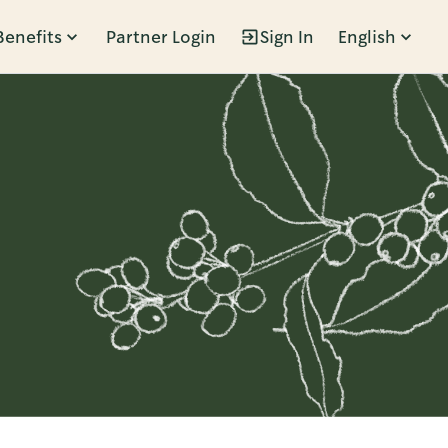
Benefits
Partner Login
Sign In
English