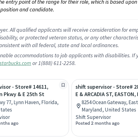
 the entry point of the range for their role, which is based up
position and candidate.
 All qualified applicants will receive consideration for empl
disability, or protected veteran status, or any other character
nsistent with all federal, state and local ordinances.
nable accommodations to job applicants with disabilities. I
or 1(888) 611-2258.
starbucks.com
visor - Store# 14611,
shift supervisor - Store# 2
n Pkwy & E 25th St
E & ARCADIA ST, EASTON,
wy 77, Lynn Haven, Florida,
8254 Ocean Gateway, Eas
tates
Maryland, United States
visor
Shift Supervisor
nths ago
Posted 2 months ago