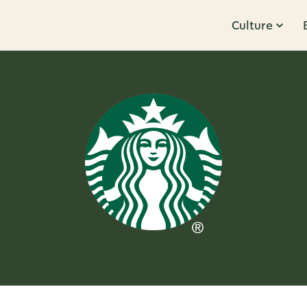
Culture