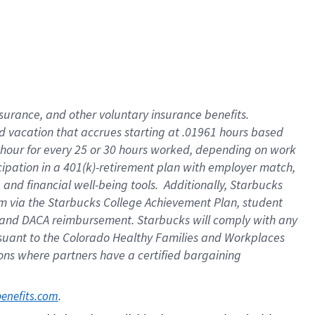
insurance
, and
other voluntary insurance benefits
.
d vacation
that
accrue
s starting
at .01961 hours based
 hour for every
25 or 30 hours worked
,
depending on work
cipation in a
401(k)-retirement
plan
with employer match
,
,
and
financial well-being tools
.
Additionally, Starbucks
am
via
the
Starbucks College Achievement Plan
, student
and
DACA reimbursement.
Starbucks will
comply with
any
suant to
the Colorado Healthy Families and Workplaces
tions where partners have a certified bargaining
. 
benefits.com