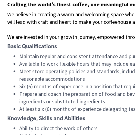
Crafting the world’s finest coffee, one meaningful 
We believe in creating a warm and welcoming space where 
will lead with craft and heart to make your coffeehouse
We are invested in your growth journey, empowered thr
Basic Qualifications
Maintain regular and consistent attendance and pu
Available to work flexible hours that may include e
Meet store operating policies and standards, includ
reasonable accommodations
Six (6) months of experience in a position that req
Prepare and coach the preparation of food and bev
ingredients or substituted ingredients
At least six (6) months of experience delegating t
Knowledge, Skills and Abilities
Ability to direct the work of others