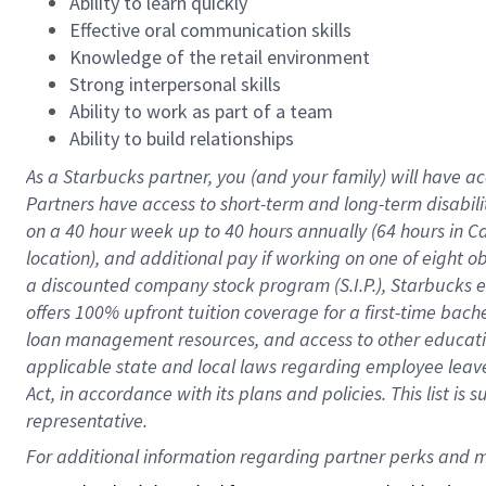
Ability to learn quickly
Effective oral communication skills
Knowledge of the retail environment
Strong interpersonal skills
Ability to work as part of a team
Ability to build relationships
As a Starbucks
partner
, you (and your family) will have ac
Partners have access to
short
-
term and long
-
term disabili
on a
40 hour
week up to
40 hours
annually (
64 hours
in Ca
location
),
and
additional pay
if working
on
one of
eight
o
a
discounted company stock
program
(S.I.P.), Starbucks
offers
100%
upfront
tuition
coverage
for a first-time bac
loan management resources
,
and access to other educat
applicable state and local laws
regarding
employee leave 
Act,
in accordance with
its
plans and
policies.
This list is
representative.
For 
additional
 information regarding partner 
perks
 and m