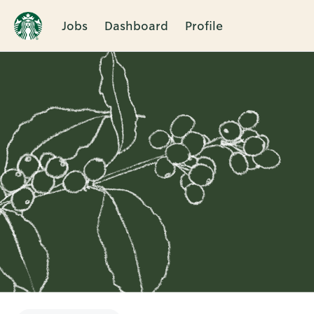
Jobs
Dashboard
Profile
Single
Position