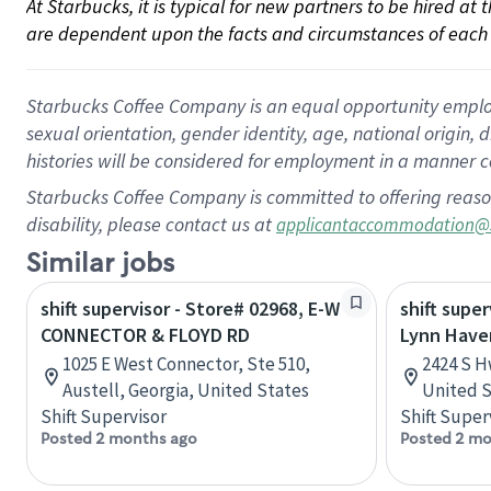
At Starbucks, it is typical for new partners to be hired at
are dependent upon the facts and circumstances of each 
Starbucks Coffee Company is an equal opportunity employer.
sexual orientation, gender identity, age, national origin, 
histories will be considered for employment in a manner co
Starbucks Coffee Company is committed to offering reaso
disability, please contact us at
applicantaccommodation@
Similar jobs
shift supervisor - Store# 02968, E-W
shift super
CONNECTOR & FLOYD RD
Lynn Have
1025 E West Connector, Ste 510,
2424 S H
Austell, Georgia, United States
United S
Shift Supervisor
Shift Super
Posted 2 months ago
Posted 2 mo