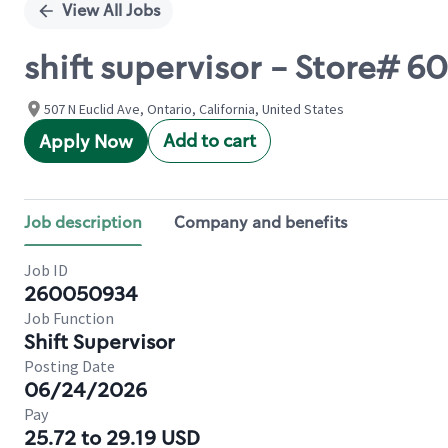
View All Jobs
shift supervisor - Store# 6
507 N Euclid Ave, Ontario, California, United States
Add to cart
Apply Now
Job description
Company and benefits
Job ID
260050934
Job Function
Shift Supervisor
Posting Date
06/24/2026
Pay
25.72 to 29.19 USD