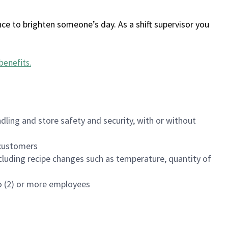
ce to brighten someone’s day. As a shift supervisor you
benefits
.
dling and store safety and security, with or without
f customers
luding recipe changes such as temperature, quantity of
wo (2) or more employees