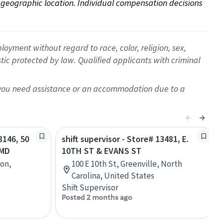
on geographic location. Individual compensation decisions 
oyment without regard to race, color, religion, sex,
istic protected by law. Qualified applicants with criminal
f you need assistance or an accommodation due to a
8146, 50
shift supervisor - Store# 13481, E.
 MD
10TH ST & EVANS ST
ton,
100 E 10th St, Greenville, North
Carolina, United States
Shift Supervisor
Posted 2 months ago