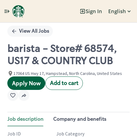
Sign In
English
Single
Position
View All Jobs
barista - Store# 68574,
US17 & COUNTRY CLUB
17064 US Hwy 17, Hampstead, North Carolina, United States
Add to cart
Apply Now
Job description
Company and benefits
Job ID
Job Category