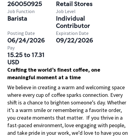
260050925
Retail Stores
Job Function
Job Level
Barista
Individual
Contributor
Posting Date
Expiration Date
06/24/2026
09/22/2026
Pay
15.25 to 17.31
USD
Crafting the world’s finest coffee, one
meaningful moment at a time
We believe in creating a warm and welcoming space
where every cup of coffee sparks connection. Every
shift is a chance to brighten someone’s day. Whether
it’s a warm smile or remembering a favorite order,
you create moments that matter.
If you thrive in a
fast-paced environment, love engaging with people,
and take pride in your work, we’d love to have you on