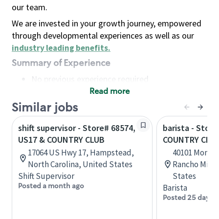
our team.
We are invested in your growth journey, empowered
through developmental experiences as well as our
industry leading benefits
.
Summary of Experience
No previous experience required
Read more
Basic Qualifications
Maintain regular and consistent attendance and
Similar jobs
punctuality, with or without reasonable
shift supervisor - Store# 68574,
barista - Store
accommodation
US17 & COUNTRY CLUB
COUNTRY CLU
Available to work flexible hours that may
17064 US Hwy 17, Hampstead,
40101 Monter
include early mornings, evenings, weekends,
North Carolina, United States
Rancho Mirage
nights and/or holidays
Shift Supervisor
States
Meet store operating policies and standards,
Posted a month ago
Barista
including providing quality beverages and food
Posted 25 days 
products, cash handling and store safety and
security, with or without reasonable