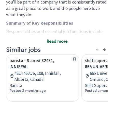
you’ll be part of a company that is consistently rated
as a great place to work and the people here love
what they do.
Summary of Key Responsibilities
Responsibilities and essential job functions include
but are not limited to the following:
Read more
Acts with integrity, honesty and knowledge that
Similar jobs
promote the culture, values and mission of
Starbucks.
barista - Store# 82431,
shift superviso
Maintains a calm demeanor during periods of
INNISFAIL
655 UNIVERSIT
high volume or unusual events to keep store
4824 46 Ave, 108, Innisfail,
665 University
operating to standard and to set a positive
Alberta, Canada
Ontario, Can
example for the shift team.
Barista
Shift Supervisor
Anticipates customer and store needs by
Posted 2 months ago
Posted a month 
constantly evaluating environment and
customers for cues.
Communicates information to manager so that