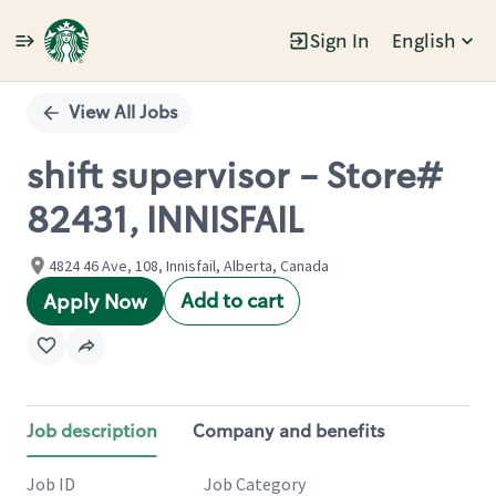
Sign In
English
Single
Position
View All Jobs
shift supervisor - Store#
82431, INNISFAIL
4824 46 Ave, 108, Innisfail, Alberta, Canada
Add to cart
Apply Now
Job description
Company and benefits
Job ID
Job Category