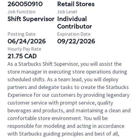
260050910
Retail Stores
Job Function
Job Level
Shift Supervisor
Individual
Contributor
Posting Date
Expiration Date
06/24/2026
09/22/2026
Hourly Pay Rate
21.75 CAD
As a Starbucks Shift Supervisor, you will assist the
store manager in executing store operations during
scheduled shifts. As a team lead, you will deploy
partners and delegate tasks to create the Starbucks
Experience for our customers by providing legendary
customer service with prompt service, quality
beverages and products, and maintaining a clean and
comfortable store environment. You will be
responsible for modeling and acting in accordance
with Starbucks guiding principles and best of all,