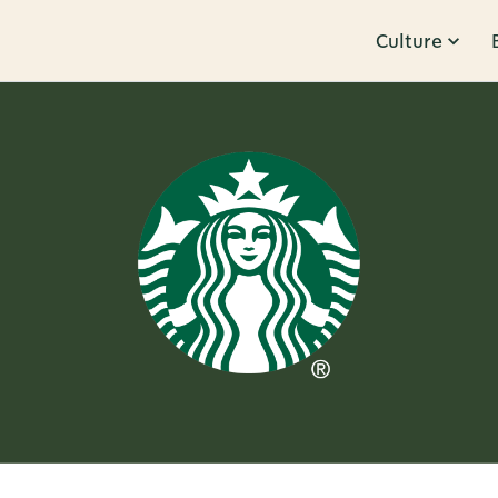
Culture