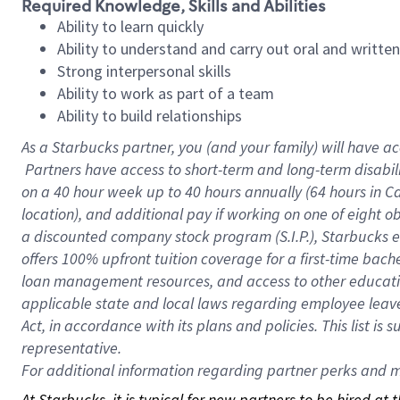
Required Knowledge, Skills and Abilities
Ability to learn quickly
Ability to understand and carry out oral and writte
Strong interpersonal skills
Ability to work as part of a team
Ability to build relationships
As a Starbucks
partner, you (and your family) will have ac
Partners have access to short-term and long-term disabil
on a
40 hour
week up to
40 hours
annually (
64 hours
in Ca
location), and additional pay if working on one of eight o
a discounted company stock program (S.I.P.), Starbucks e
offers 100% upfront tuition coverage for a first-time bac
loan management resources, and access to other educatio
applicable state and local laws regarding employee leave 
Act, in accordance with its plans and policies. This list 
representative.
For
additional information regarding partner perks and mo
At Starbucks, it is typical for new partners to be hired at