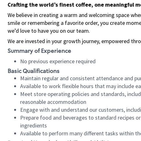
Crafting the world’s finest coffee, one meaningful 
We believe in creating a warm and welcoming space where
smile or remembering a favorite order, you create mome
we’d love to have you on our team.
We are invested in your growth journey, empowered thro
Summary of Experience
No previous experience required
Basic Qualifications
Maintain regular and consistent attendance and pu
Available to work flexible hours that may include e
Meet store operating policies and standards, includ
reasonable accommodation
Engage with and understand our customers, includ
Prepare food and beverages to standard recipes or 
ingredients
Available to perform many different tasks within the