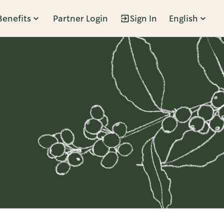
Benefits
Partner Login
Sign In
English