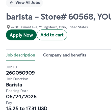
View All Jobs
barista - Store# 60568, 
4200 Belmont Ave, Youngstown, Ohio, United States
Add to cart
Apply Now
Job description
Company and benefits
Job ID
260050909
Job Function
Barista
Posting Date
06/24/2026
Pay
15.25 to 17.31 USD