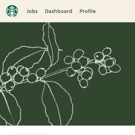
Jobs
Dashboard
Profile
Single
Position