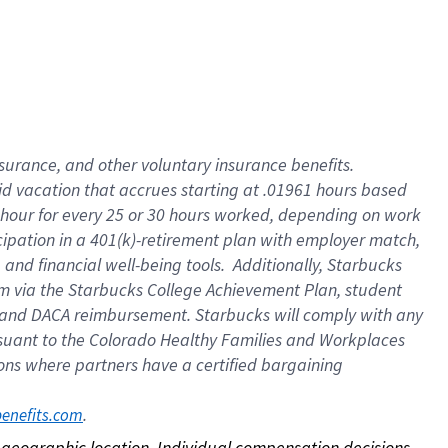
nsurance, and other voluntary insurance benefits.
id vacation that accrues starting at .01961 hours based
 1 hour for every 25 or 30 hours worked, depending on work
icipation in a 401(k)-retirement plan with employer match,
nd financial well-being tools. Additionally, Starbucks
ram via the Starbucks College Achievement Plan, student
e and DACA reimbursement. Starbucks will comply with any
ursuant to the Colorado Healthy Families and Workplaces
tions where partners have a certified bargaining
. 
benefits.com
on geographic location. Individual compensation decisions 