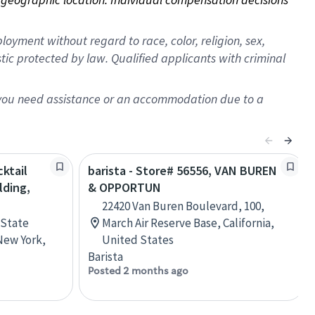
oyment without regard to race, color, religion, sex,
istic protected by law. Qualified applicants with criminal
f you need assistance or an accommodation due to a
ktail
barista - Store# 56556, VAN BUREN
lding,
& OPPORTUN
22420 Van Buren Boulevard, 100,
 State
March Air Reserve Base, California,
New York,
United States
Barista
Posted 2 months ago