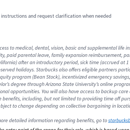
n instructions and request clarification when needed
cess to medical, dental, vision, basic and supplemental life i
ity, paid parental leave, family expansion reimbursement, pa
lifornia) after an introductory period, sick time (accrued at
bserved holidays. Starbucks also offers eligible partners part
quity program (Bean Stock), incentivized emergency savings, a
helor’s degree through Arizona State University’s online prog
nal opportunities. You will also have access to backup car
benefits, including, but not limited to providing time off p
is subject to change depending on collective bargaining in loca
re detailed information regarding benefits, go to 
starbucks
 the entry point of the range for their role, which is based up