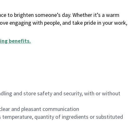
ance to brighten someone’s day. Whether it’s a warm
 love engaging with people, and take pride in your work,
ing benefits
.
dling and store safety and security, with or without
clear and pleasant communication
 temperature, quantity of ingredients or substituted