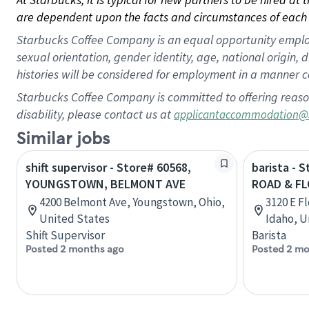
are dependent upon the facts and circumstances of each 
Starbucks Coffee Company is an equal opportunity employer.
sexual orientation, gender identity, age, national origin, 
histories will be considered for employment in a manner co
Starbucks Coffee Company is committed to offering reaso
disability, please contact us at
applicantaccommodation@
Similar jobs
shift supervisor - Store# 60568,
barista - 
YOUNGSTOWN, BELMONT AVE
ROAD & FL
4200 Belmont Ave, Youngstown, Ohio,
3120 E F
United States
Idaho, U
Shift Supervisor
Barista
Posted 2 months ago
Posted 2 mo