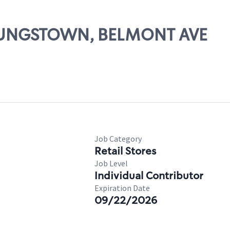
YOUNGSTOWN, BELMONT AVE
Job Category
Retail Stores
Job Level
Individual Contributor
Expiration Date
09/22/2026