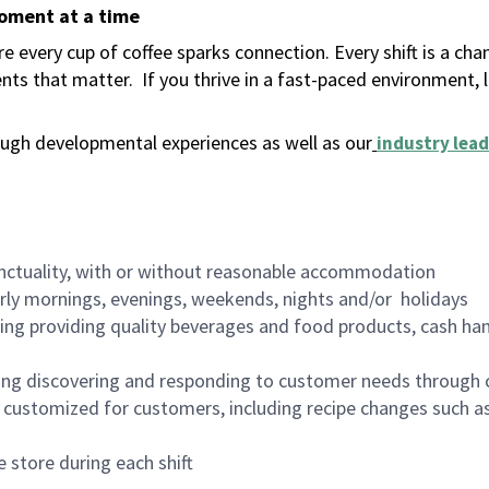
moment at a time
 every cup of coffee sparks connection. Every shift is a ch
nts that matter.
If you thrive in a fast-paced environment,
ugh developmental experiences as well as our
industry lead
nctuality, with or without reasonable accommodation
arly mornings, evenings, weekends, nights and/or holidays
ing providing quality beverages and food products, cash han
ing discovering and responding to customer needs through 
customized for customers, including recipe changes such as
 store during each shift