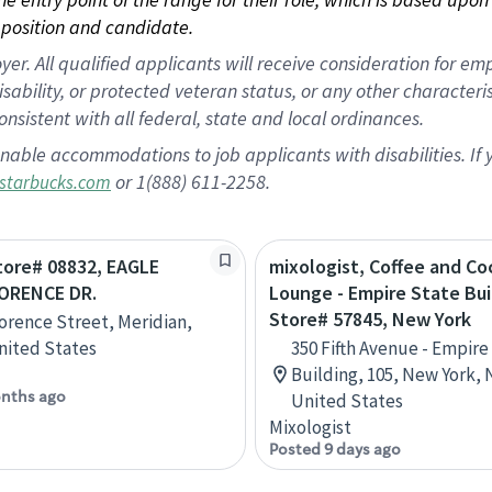
position and candidate.
 All qualified applicants will receive consideration for empl
disability, or protected veteran status, or any other character
nsistent with all federal, state and local ordinances.
nable accommodations to job applicants with disabilities. I
or 1(888) 611-2258.
starbucks.com
Store# 08832, EAGLE
mixologist, Coffee and Coc
ORENCE DR.
Lounge - Empire State Bui
Store# 57845, New York
lorence Street, Meridian,
nited States
350 Fifth Avenue - Empire
Building, 105, New York, 
nths ago
United States
Mixologist
Posted 9 days ago