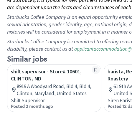
are dependent upon the facts and circumstances of each 
Starbucks Coffee Company is an equal opportunity employer.
sexual orientation, gender identity, age, national origin, 
histories will be considered for employment in a manner co
Starbucks Coffee Company is committed to offering reaso
disability, please contact us at
applicantaccommodation@
Similar jobs
shift supervisor - Store# 10601,
barista, R
CLINTON, MD
Roastery
8919 A Woodyard Road, Bld 4, Bld 4,
61 9th A
Clinton, Maryland, United States
United S
Shift Supervisor
Siren Baris
Posted 2 months ago
Posted 12 d