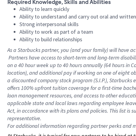
Required Knowledge, Skills and Abilities
Ability to learn quickly
Ability to understand and carry out oral and writte
Strong interpersonal skills
Ability to work as part of a team
Ability to build relationships
As a Starbucks
partner, you (and your family) will have ac
Partners have access to short-term and long-term disabil
on a
40 hour
week up to
40 hours
annually (
64 hours
in Ca
location), and additional pay if working on one of eight o
a discounted company stock program (S.I.P.), Starbucks e
offers 100% upfront tuition coverage for a first-time bac
loan management resources, and access to other educatio
applicable state and local laws regarding employee leave 
Act, in accordance with its plans and policies. This list 
representative.
For
additional information regarding partner perks and mo
At Starbucks, it is typical for new partners to be hired at