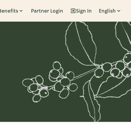
Benefits
Partner Login
Sign In
English