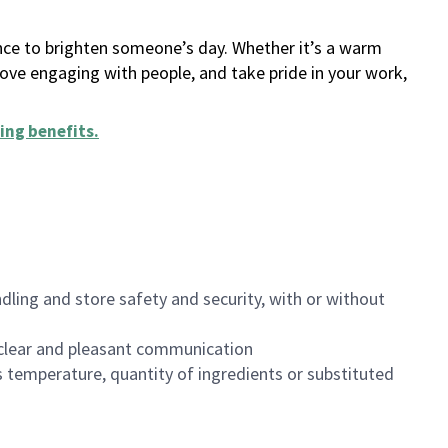
ance to brighten someone’s day. Whether it’s a warm
 love engaging with people, and take pride in your work,
ing benefits
.
dling and store safety and security, with or without
clear and pleasant communication
 temperature, quantity of ingredients or substituted