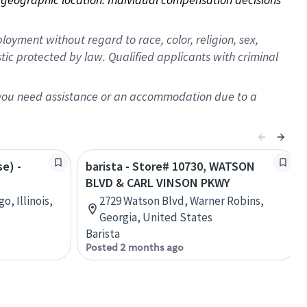
oyment without regard to race, color, religion, sex,
istic protected by law. Qualified applicants with criminal
f you need assistance or an accommodation due to a
se) -
barista - Store# 10730, WATSON
BLVD & CARL VINSON PKWY
o, Illinois,
2729 Watson Blvd, Warner Robins,
Georgia, United States
Barista
Posted 2 months ago