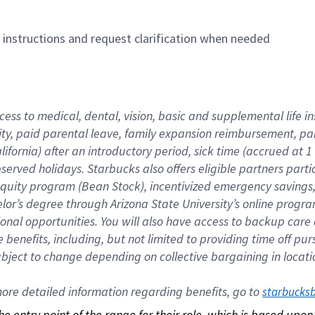
n instructions and request clarification when needed
cess to medical, dental, vision, basic and supplemental life i
ity, paid parental leave, family expansion reimbursement, pa
lifornia) after an introductory period, sick time (accrued at
bserved holidays. Starbucks also offers eligible partners part
quity program (Bean Stock), incentivized emergency savings, a
helor’s degree through Arizona State University’s online prog
nal opportunities. You will also have access to backup car
benefits, including, but not limited to providing time off p
is subject to change depending on collective bargaining in loca
re detailed information regarding benefits, go to 
starbucks
 the entry point of the range for their role, which is based up