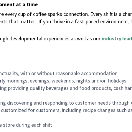
moment at a time
 every cup of coffee sparks connection. Every shift is a ch
nts that matter.
If you thrive in a fast-paced environment,
ugh developmental experiences as well as our
industry lead
nctuality, with or without reasonable accommodation
arly mornings, evenings, weekends, nights and/or holidays
ing providing quality beverages and food products, cash han
ing discovering and responding to customer needs through 
customized for customers, including recipe changes such as
 store during each shift