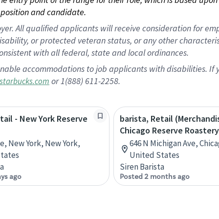
position and candidate.
 All qualified applicants will receive consideration for empl
disability, or protected veteran status, or any other character
nsistent with all federal, state and local ordinances.
nable accommodations to job applicants with disabilities. I
or 1(888) 611-2258.
starbucks.com
etail - New York Reserve
barista, Retail (Merchandi
Chicago Reserve Roastery
ve, New York, New York,
646 N Michigan Ave, Chicag
tates
United States
ta
Siren Barista
ays ago
Posted 2 months ago