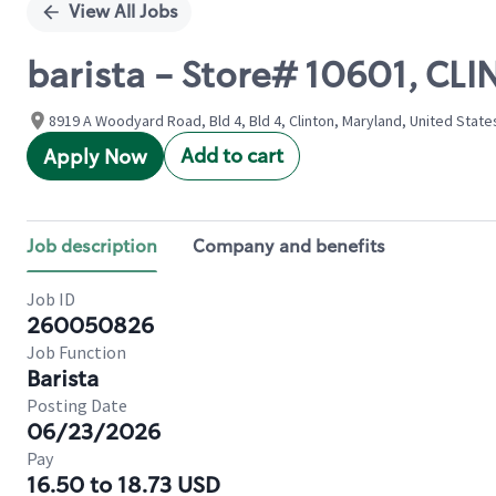
View All Jobs
barista - Store# 10601, CL
8919 A Woodyard Road, Bld 4, Bld 4, Clinton, Maryland, United State
Add to cart
Apply Now
Job description
Company and benefits
Job ID
260050826
Job Function
Barista
Posting Date
06/23/2026
Pay
16.50 to 18.73 USD