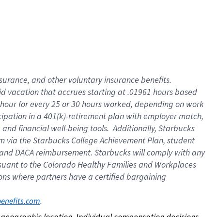
nsurance, and other voluntary insurance benefits.
id vacation that accrues starting at .01961 hours based
 1 hour for every 25 or 30 hours worked, depending on work
icipation in a 401(k)-retirement plan with employer match,
nd financial well-being tools. Additionally, Starbucks
ram via the Starbucks College Achievement Plan, student
e and DACA reimbursement. Starbucks will comply with any
ursuant to the Colorado Healthy Families and Workplaces
tions where partners have a certified bargaining
. 
benefits.com
on geographic location. Individual compensation decisions 