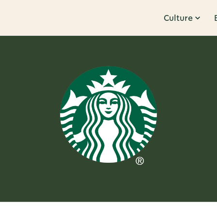
Culture