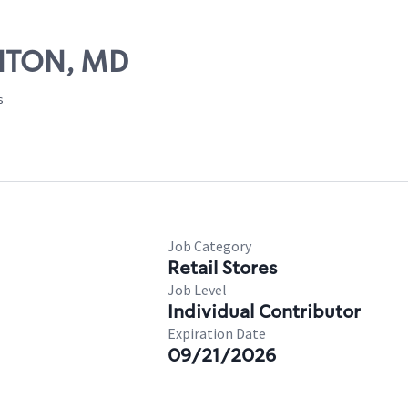
INTON, MD
s
Job Category
Retail Stores
Job Level
Individual Contributor
Expiration Date
09/21/2026