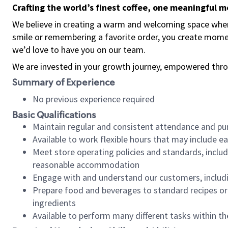
Crafting the world’s finest coffee, one meaningful 
We believe in creating a warm and welcoming space where
smile or remembering a favorite order, you create mome
we’d love to have you on our team.
We are invested in your growth journey, empowered thro
Summary of Experience
No previous experience required
Basic Qualifications
Maintain regular and consistent attendance and pu
Available to work flexible hours that may include e
Meet store operating policies and standards, includ
reasonable accommodation
Engage with and understand our customers, includ
Prepare food and beverages to standard recipes or 
ingredients
Available to perform many different tasks within the