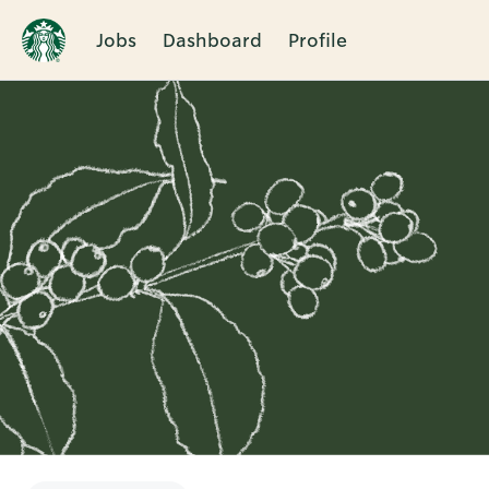
Jobs
Dashboard
Profile
Single
Position