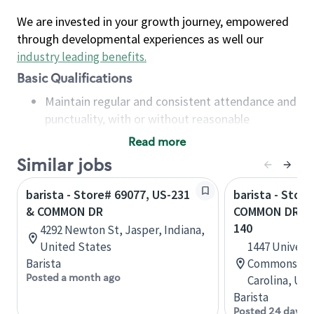
We are invested in your growth journey, empowered
through developmental experiences as well our
industry leading benefits
.
Basic Qualifications
Maintain regular and consistent attendance and
punctuality, with or without reasonable
accommodation
Read more
Available to work flexible hours that may
Similar jobs
include early mornings, evenings, weekends,
nights and/or holidays
barista - Store# 69077, US-231
barista - Stor
Meet store operating policies and standards,
& COMMON DR
COMMON DR & 
including providing quality beverages and food
140
4292 Newton St, Jasper, Indiana,
products, cash handling and store safety and
United States
1447 Universi
security, with or without reasonable
Barista
Commons, A, 
accommodations
Posted a month ago
Carolina, Uni
Six (6) months of experience in a position that
Barista
required constant interacting with and fulfilling
Posted 24 days 