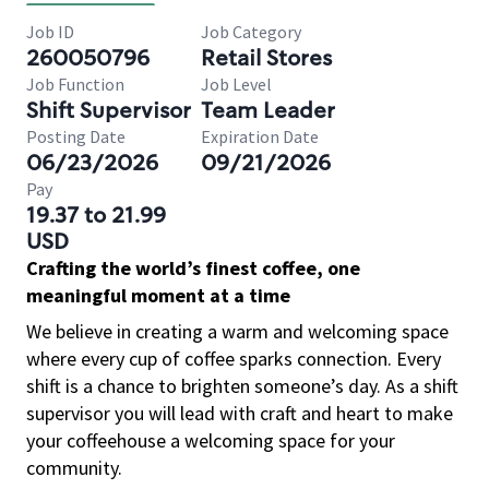
Job ID
Job Category
260050796
Retail Stores
Job Function
Job Level
Shift Supervisor
Team Leader
Posting Date
Expiration Date
06/23/2026
09/21/2026
Pay
19.37 to 21.99
USD
Crafting the world’s finest coffee, one
meaningful moment at a time
We believe in creating a warm and welcoming space
where every cup of coffee sparks connection. Every
shift is a chance to brighten someone’s day. As a shift
supervisor you will lead with craft and heart to make
your coffeehouse a welcoming space for your
community.