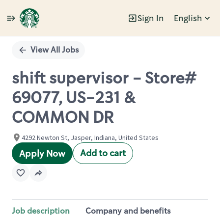
Sign In
English
Single
Position
View All Jobs
shift supervisor - Store#
69077, US-231 &
COMMON DR
4292 Newton St, Jasper, Indiana, United States
Add to cart
Apply Now
Job description
Company and benefits