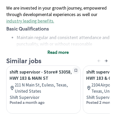
We are invested in your growth journey, empowered
through developmental experiences as well our
industry leading benefits
.
Basic Qualifications
Maintain regular and consistent attendance and
punctuality, with or without reasonable
accommodation
Read more
Available to work flexible hours that may
Similar jobs
include early mornings, evenings, weekends,
nights and/or holidays
shift supervisor - Store# 53058,
shift superviso
Meet store operating policies and standards,
HWY 183 & MAIN ST
HWY 183 & CE
including providing quality beverages and food
211 N Main St, Euless, Texas,
2104 Airport
products, cash handling and store safety and
United States
Texas, Unite
security, with or without reasonable
Shift Supervisor
Shift Supervisor
accommodations
Posted a month ago
Posted 2 months
Six (6) months of experience in a position that
required constant interacting with and fulfilling