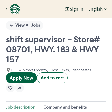
Sign In
English
Single
Position
View All Jobs
shift supervisor - Store#
08701, HWY. 183 & HWY
157
1011 W. Airport Freeway, Euless, Texas, United States
Add to cart
Apply Now
Job description
Company and benefits