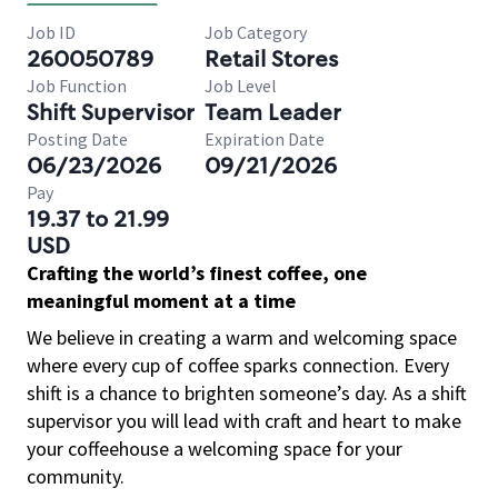
Job ID
Job Category
260050789
Retail Stores
Job Function
Job Level
Shift Supervisor
Team Leader
Posting Date
Expiration Date
06/23/2026
09/21/2026
Pay
19.37 to 21.99
USD
Crafting the world’s finest coffee, one
meaningful moment at a time
We believe in creating a warm and welcoming space
where every cup of coffee sparks connection. Every
shift is a chance to brighten someone’s day. As a shift
supervisor you will lead with craft and heart to make
your coffeehouse a welcoming space for your
community.