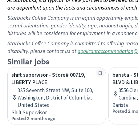
are dependent upon the facts and circumstances of each 
Starbucks Coffee Company is an equal opportunity employer.
sexual orientation, gender identity, age, national origin, 
histories will be considered for employment in a manner co
Starbucks Coffee Company is committed to offering reaso
disability, please contact us at
applicantaccommodation@
Similar jobs
shift supervisor - Store# 00719,
barista - 
LIBERTY PLACE
BLVD & LI
325 Seventh Street NW, Suite 100,
3556 Cle
Washington, District of Columbia,
Carolina
United States
Barista
Posted 2 mo
Shift Supervisor
Posted 2 months ago