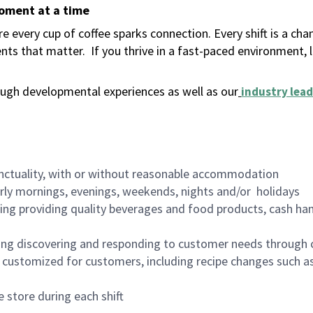
moment at a time
 every cup of coffee sparks connection. Every shift is a ch
nts that matter.
If you thrive in a fast-paced environment,
ugh developmental experiences as well as our
industry lead
nctuality, with or without reasonable accommodation
arly mornings, evenings, weekends, nights and/or holidays
ing providing quality beverages and food products, cash han
ing discovering and responding to customer needs through 
customized for customers, including recipe changes such as
 store during each shift