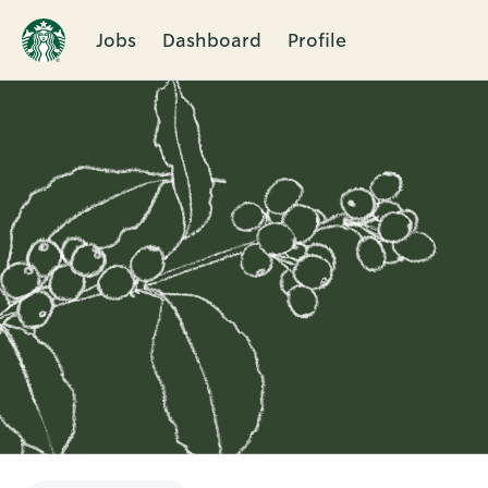
Jobs
Dashboard
Profile
Single
Position