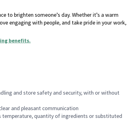
ance to brighten someone’s day. Whether it’s a warm
 love engaging with people, and take pride in your work,
ing benefits
.
dling and store safety and security, with or without
clear and pleasant communication
 temperature, quantity of ingredients or substituted