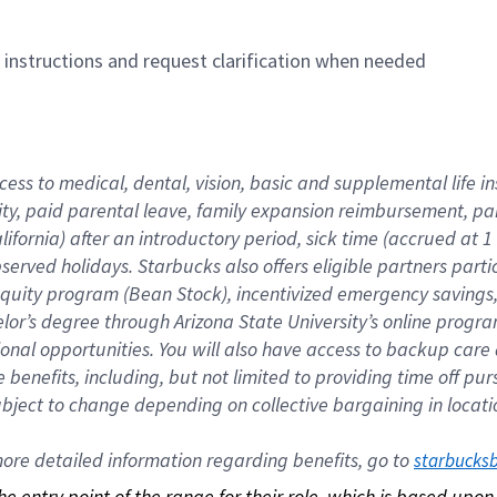
n instructions and request clarification when needed
cess to medical, dental, vision, basic and supplemental life i
ity, paid parental leave, family expansion reimbursement, pa
lifornia) after an introductory period, sick time (accrued at
bserved holidays. Starbucks also offers eligible partners part
quity program (Bean Stock), incentivized emergency savings, a
helor’s degree through Arizona State University’s online prog
nal opportunities. You will also have access to backup car
benefits, including, but not limited to providing time off p
is subject to change depending on collective bargaining in loca
re detailed information regarding benefits, go to 
starbucks
 the entry point of the range for their role, which is based up