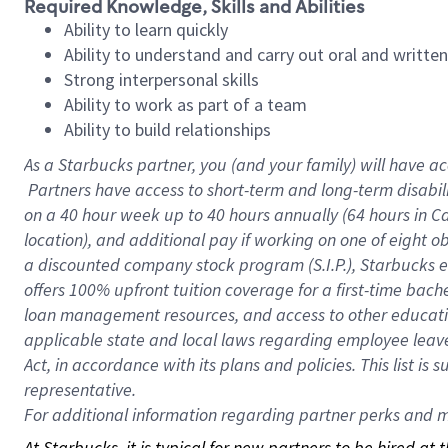
Required Knowledge, Skills and Abilities
Ability to learn quickly
Ability to understand and carry out oral and writte
Strong interpersonal skills
Ability to work as part of a team
Ability to build relationships
As a Starbucks
partner, you (and your family) will have ac
Partners have access to short-term and long-term disabil
on a
40 hour
week up to
40 hours
annually (
64 hours
in Ca
location), and additional pay if working on one of eight o
a discounted company stock program (S.I.P.), Starbucks e
offers 100% upfront tuition coverage for a first-time bac
loan management resources, and access to other educatio
applicable state and local laws regarding employee leave 
Act, in accordance with its plans and policies. This list 
representative.
For
additional information regarding partner perks and mo
At Starbucks, it is typical for new partners to be hired at