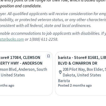
position and candidate.
 All qualified applicants will receive consideration for empl
disability, or protected veteran status, or any other character
nsistent with all federal, state and local ordinances.
nable accommodations to job applicants with disabilities. I
or 1(888) 611-2258.
starbucks.com
Store# 17084, CLEMSON
barista - Store# 81681, L
BERTY HWY - ANDERSON
BLVD & CIMARRON DR
mson Blvd, Anderson, South
208 Pilot Way, Box Elder,
, United States
Dakota, United States
Barista
nths ago
Posted 2 months ago