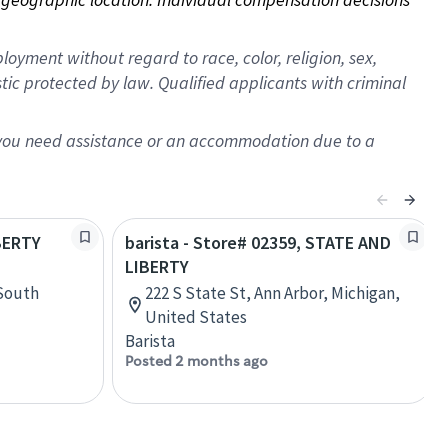
oyment without regard to race, color, religion, sex,
istic protected by law. Qualified applicants with criminal
f you need assistance or an accommodation due to a
IBERTY
barista - Store# 02359, STATE AND
LIBERTY
 South
222 S State St, Ann Arbor, Michigan,
United States
Barista
Posted 2 months ago