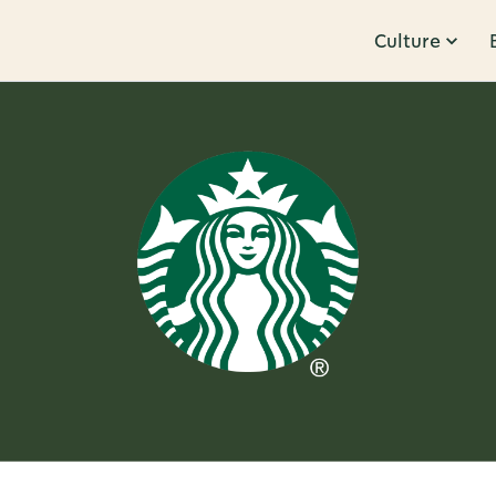
Culture