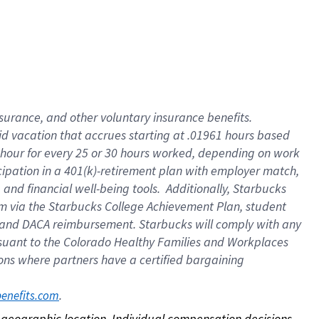
nsurance, and other voluntary insurance benefits.
id vacation that accrues starting at .01961 hours based
 1 hour for every 25 or 30 hours worked, depending on work
icipation in a 401(k)-retirement plan with employer match,
nd financial well-being tools. Additionally, Starbucks
ram via the Starbucks College Achievement Plan, student
e and DACA reimbursement. Starbucks will comply with any
ursuant to the Colorado Healthy Families and Workplaces
tions where partners have a certified bargaining
. 
benefits.com
on geographic location. Individual compensation decisions 