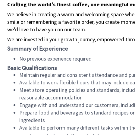
Crafting the world’s finest coffee, one meaningful 
We believe in creating a warm and welcoming space where
smile or remembering a favorite order, you create mome
we’d love to have you on our team.
We are invested in your growth journey, empowered thro
Summary of Experience
No previous experience required
Basic Qualifications
Maintain regular and consistent attendance and pu
Available to work flexible hours that may include e
Meet store operating policies and standards, includ
reasonable accommodation
Engage with and understand our customers, includ
Prepare food and beverages to standard recipes or 
ingredients
Available to perform many different tasks within the