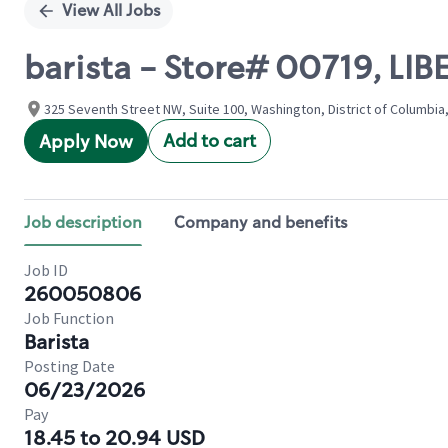
View All Jobs
barista - Store# 00719, LI
325 Seventh Street NW, Suite 100, Washington, District of Columbia
Add to cart
Apply Now
Job description
Company and benefits
Job ID
260050806
Job Function
Barista
Posting Date
06/23/2026
Pay
18.45 to 20.94 USD