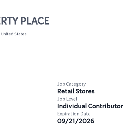
BERTY PLACE
, United States
Job Category
Retail Stores
Job Level
Individual Contributor
Expiration Date
09/21/2026