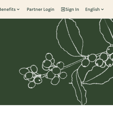
Benefits
Partner Login
Sign In
English