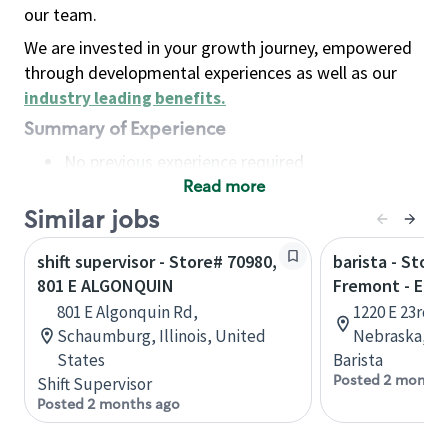
our team.
We are invested in your growth journey, empowered
through developmental experiences as well as our
industry leading benefits
.
Summary of Experience
No previous experience required
Read more
Basic Qualifications
Maintain regular and consistent attendance and
Similar jobs
punctuality, with or without reasonable
shift supervisor - Store# 70980,
barista - Store
accommodation
801 E ALGONQUIN
Fremont - E 23
Available to work flexible hours that may
801 E Algonquin Rd,
1220 E 23rd S
include early mornings, evenings, weekends,
Schaumburg, Illinois, United
Nebraska, Un
nights and/or holidays
States
Barista
Meet store operating policies and standards,
Posted 2 months
Shift Supervisor
including providing quality beverages and food
Posted 2 months ago
products, cash handling and store safety and
security, with or without reasonable