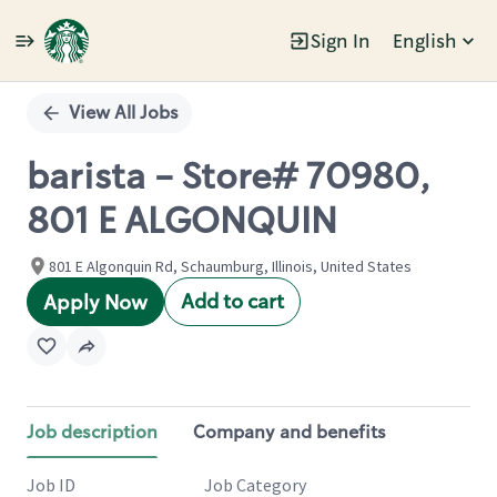
Sign In
English
Single
Position
View All Jobs
barista - Store# 70980,
801 E ALGONQUIN
801 E Algonquin Rd, Schaumburg, Illinois, United States
Add to cart
Apply Now
Job description
Company and benefits
Job ID
Job Category