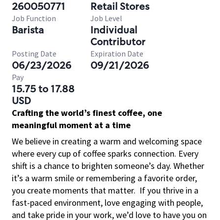
260050771
Retail Stores
Job Function
Job Level
Barista
Individual
Contributor
Posting Date
Expiration Date
06/23/2026
09/21/2026
Pay
15.75 to 17.88
USD
Crafting the world’s finest coffee, one
meaningful moment at a time
We believe in creating a warm and welcoming space
where every cup of coffee sparks connection. Every
shift is a chance to brighten someone’s day. Whether
it’s a warm smile or remembering a favorite order,
you create moments that matter.
If you thrive in a
fast-paced environment, love engaging with people,
and take pride in your work, we’d love to have you on