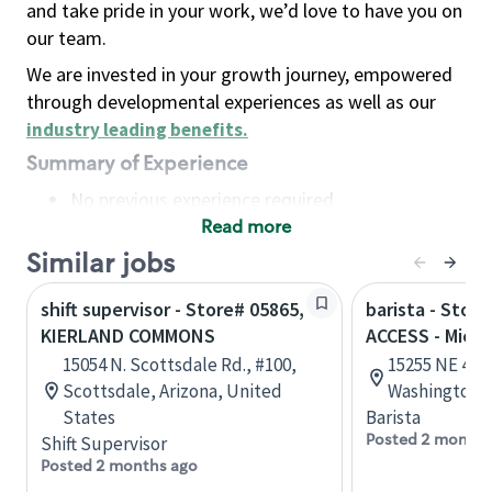
and take pride in your work, we’d love to have you on
our team.
We are invested in your growth journey, empowered
through developmental experiences as well as our
industry leading benefits
.
Summary of Experience
No previous experience required
Read more
Basic Qualifications
Maintain regular and consistent attendance and
Similar jobs
punctuality, with or without reasonable
shift supervisor - Store# 05865,
barista - Stor
accommodation
KIERLAND COMMONS
ACCESS - Micr
Available to work flexible hours that may
15054 N. Scottsdale Rd., #100,
15255 NE 40t
include early mornings, evenings, weekends,
Scottsdale, Arizona, United
Washington, 
nights and/or holidays
States
Barista
Meet store operating policies and standards,
Posted 2 months
Shift Supervisor
including providing quality beverages and food
Posted 2 months ago
products, cash handling and store safety and