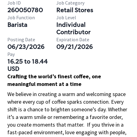
Job ID
Job Category
260050780
Retail Stores
Job Function
Job Level
Barista
Individual
Contributor
Posting Date
Expiration Date
06/23/2026
09/21/2026
Pay
16.25 to 18.44
USD
Crafting the world’s finest coffee, one
meaningful moment at a time
We believe in creating a warm and welcoming space
where every cup of coffee sparks connection. Every
shift is a chance to brighten someone’s day. Whether
it’s a warm smile or remembering a favorite order,
you create moments that matter.
If you thrive in a
fast-paced environment, love engaging with people,