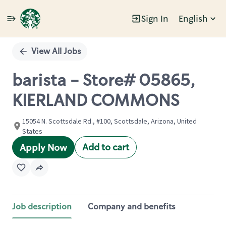
Sign In
English
Single
Position
View All Jobs
barista - Store# 05865,
KIERLAND COMMONS
15054 N. Scottsdale Rd., #100, Scottsdale, Arizona, United
States
Add to cart
Apply Now
Job description
Company and benefits