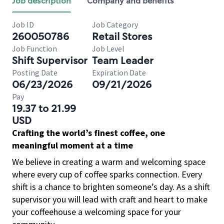
Job description
Company and benefits
Job ID
Job Category
260050786
Retail Stores
Job Function
Job Level
Shift Supervisor
Team Leader
Posting Date
Expiration Date
06/23/2026
09/21/2026
Pay
19.37 to 21.99
USD
Crafting the world’s finest coffee, one
meaningful moment at a time
We believe in creating a warm and welcoming space
where every cup of coffee sparks connection. Every
shift is a chance to brighten someone’s day. As a shift
supervisor you will lead with craft and heart to make
your coffeehouse a welcoming space for your