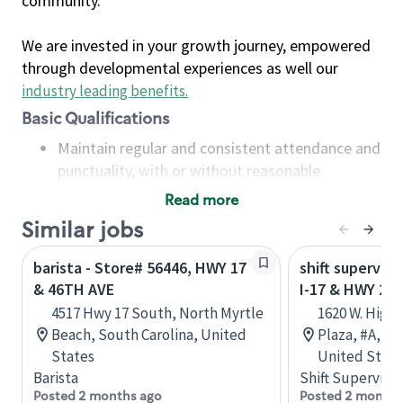
community.
We are invested in your growth journey, empowered
through developmental experiences as well our
industry leading benefits
.
Basic Qualifications
Maintain regular and consistent attendance and
punctuality, with or without reasonable
accommodation
Read more
Available to work flexible hours that may
Similar jobs
include early mornings, evenings, weekends,
nights and/or holidays
barista - Store# 56446, HWY 17
shift superviso
Meet store operating policies and standards,
& 46TH AVE
I-17 & HWY 260
including providing quality beverages and food
4517 Hwy 17 South, North Myrtle
1620 W. High
products, cash handling and store safety and
Beach, South Carolina, United
Plaza, #A, Ca
security, with or without reasonable
States
United State
accommodations
Barista
Shift Supervisor
Six (6) months of experience in a position that
Posted 2 months ago
Posted 2 months