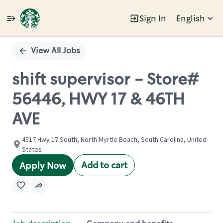
Sign In
English
Single
Position
View All Jobs
shift supervisor - Store#
56446, HWY 17 & 46TH
AVE
4517 Hwy 17 South, North Myrtle Beach, South Carolina, United
States
Add to cart
Apply Now