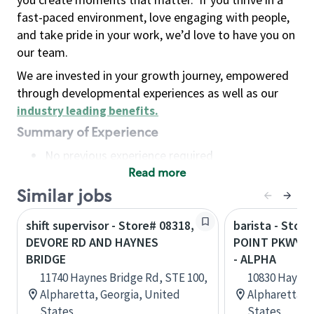
fast-paced environment, love engaging with people,
and take pride in your work, we’d love to have you on
our team.
We are invested in your growth journey, empowered
through developmental experiences as well as our
industry leading benefits
.
Summary of Experience
No previous experience required
Read more
Basic Qualifications
Maintain regular and consistent attendance and
Similar jobs
punctuality, with or without reasonable
shift supervisor - Store# 08318,
barista - Stor
accommodation
DEVORE RD AND HAYNES
POINT PKWY &
Available to work flexible hours that may
BRIDGE
- ALPHA
include early mornings, evenings, weekends,
11740 Haynes Bridge Rd, STE 100,
10830 Haynes
nights and/or holidays
Alpharetta, Georgia, United
Alpharetta, 
Meet store operating policies and standards,
States
States