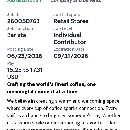
Job description
Company and benefits
Job ID
Job Category
260050763
Retail Stores
Job Function
Job Level
Barista
Individual
Contributor
Posting Date
Expiration Date
06/23/2026
09/21/2026
Pay
15.25 to 17.31
USD
Crafting the world’s finest coffee, one
meaningful moment at a time
We believe in creating a warm and welcoming space
where every cup of coffee sparks connection. Every
shift is a chance to brighten someone’s day. Whether
it’s a warm smile or remembering a favorite order,
you create moments that matter.
If you thrive in a