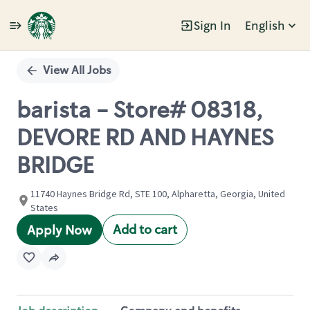
Sign In
English
Single
Position
View All Jobs
barista - Store# 08318,
DEVORE RD AND HAYNES
BRIDGE
11740 Haynes Bridge Rd, STE 100, Alpharetta, Georgia, United
States
Add to cart
Apply Now