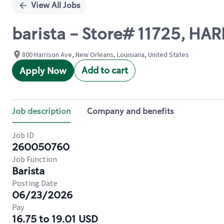
View All Jobs
barista - Store# 11725, H
800 Harrison Ave, New Orleans, Louisiana, United States
Add to cart
Apply Now
Job description
Company and benefits
Job ID
260050760
Job Function
Barista
Posting Date
06/23/2026
Pay
16.75 to 19.01 USD