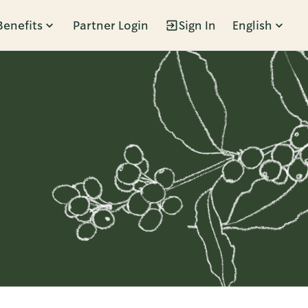
Benefits
Partner Login
Sign In
English