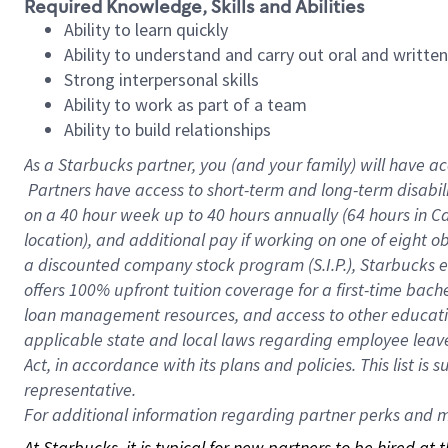
Required Knowledge, Skills and Abilities
Ability to learn quickly
Ability to understand and carry out oral and writte
Strong interpersonal skills
Ability to work as part of a team
Ability to build relationships
As a Starbucks
partner, you (and your family) will have ac
Partners have access to short-term and long-term disabil
on a
40 hour
week up to
40 hours
annually (
64 hours
in Ca
location), and additional pay if working on one of eight o
a discounted company stock program (S.I.P.), Starbucks e
offers 100% upfront tuition coverage for a first-time bac
loan management resources, and access to other educatio
applicable state and local laws regarding employee leave 
Act, in accordance with its plans and policies. This list 
representative.
For
additional information regarding partner perks and mo
At Starbucks, it is typical for new partners to be hired at