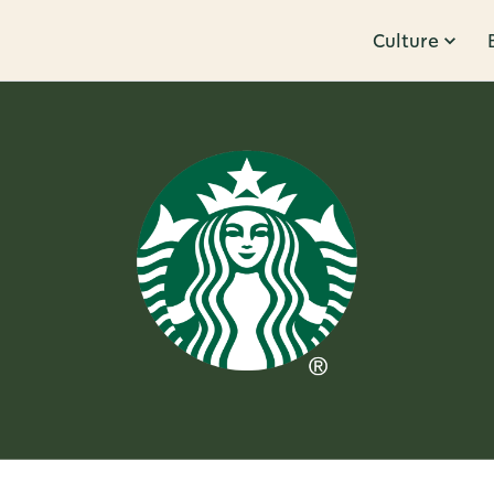
Culture