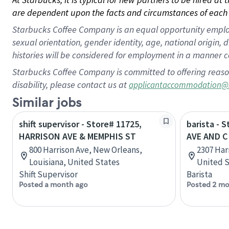
are dependent upon the facts and circumstances of each 
Starbucks Coffee Company is an equal opportunity employer.
sexual orientation, gender identity, age, national origin, 
histories will be considered for employment in a manner co
Starbucks Coffee Company is committed to offering reaso
disability, please contact us at
applicantaccommodation@
Similar jobs
shift supervisor - Store# 11725,
barista - 
HARRISON AVE & MEMPHIS ST
AVE AND C
800 Harrison Ave, New Orleans,
2307 Har
Louisiana, United States
United S
Shift Supervisor
Barista
Posted a month ago
Posted 2 mo