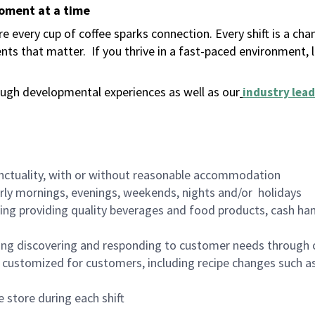
moment at a time
 every cup of coffee sparks connection. Every shift is a ch
nts that matter.
If you thrive in a fast-paced environment,
ugh developmental experiences as well as our
industry lead
nctuality, with or without reasonable accommodation
arly mornings, evenings, weekends, nights and/or holidays
ing providing quality beverages and food products, cash han
ing discovering and responding to customer needs through 
customized for customers, including recipe changes such as
 store during each shift