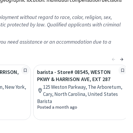
oyment without regard to race, color, religion, sex,
istic protected by law. Qualified applicants with criminal
f you need assistance or an accommodation due to a
ARRISON,
barista - Store# 08545, WESTON
PKWY & HARRISON AVE, EXT 287
on, New York,
125 Weston Parkway, The Arboretum,
Cary, North Carolina, United States
Barista
Posted a month ago