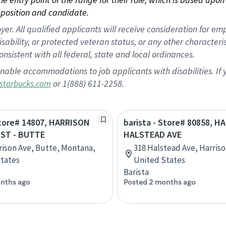
position and candidate.
 All qualified applicants will receive consideration for empl
disability, or protected veteran status, or any other character
nsistent with all federal, state and local ordinances.
nable accommodations to job applicants with disabilities. I
or 1(888) 611-2258.
starbucks.com
Store# 14807, HARRISON
barista - Store# 80858, H
 ST - BUTTE
HALSTEAD AVE
rison Ave, Butte, Montana,
318 Halstead Ave, Harris
tates
United States
Barista
nths ago
Posted 2 months ago