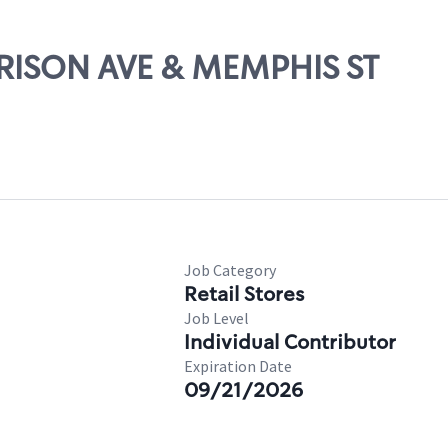
ARRISON AVE & MEMPHIS ST
Job Category
Retail Stores
Job Level
Individual Contributor
Expiration Date
09/21/2026