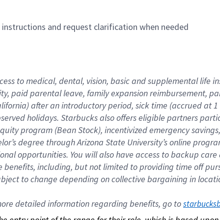
n instructions and request clarification when needed
cess to medical, dental, vision, basic and supplemental life i
ity, paid parental leave, family expansion reimbursement, pa
lifornia) after an introductory period, sick time (accrued at
bserved holidays. Starbucks also offers eligible partners part
quity program (Bean Stock), incentivized emergency savings, a
helor’s degree through Arizona State University’s online prog
nal opportunities. You will also have access to backup car
benefits, including, but not limited to providing time off p
is subject to change depending on collective bargaining in loca
re detailed information regarding benefits, go to 
starbucks
 the entry point of the range for their role, which is based up