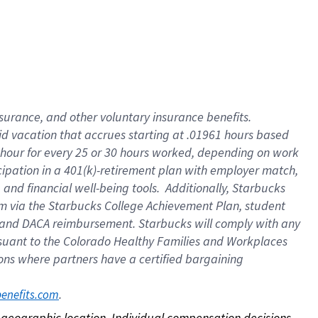
nsurance, and other voluntary insurance benefits.
id vacation that accrues starting at .01961 hours based
 1 hour for every 25 or 30 hours worked, depending on work
icipation in a 401(k)-retirement plan with employer match,
nd financial well-being tools. Additionally, Starbucks
ram via the Starbucks College Achievement Plan, student
e and DACA reimbursement. Starbucks will comply with any
ursuant to the Colorado Healthy Families and Workplaces
tions where partners have a certified bargaining
. 
benefits.com
on geographic location. Individual compensation decisions 