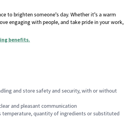
ance to brighten someone’s day. Whether it’s a warm
 love engaging with people, and take pride in your work,
ing benefits
.
dling and store safety and security, with or without
clear and pleasant communication
 temperature, quantity of ingredients or substituted