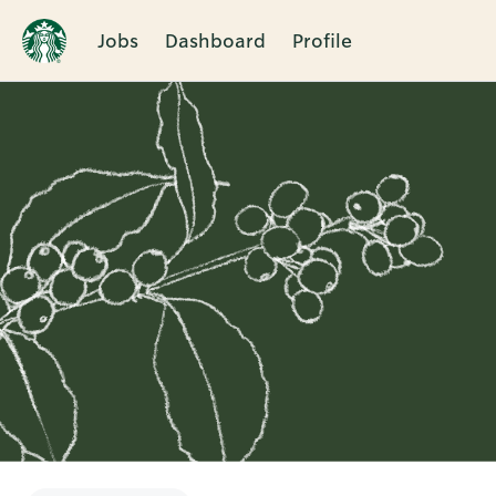
Jobs
Dashboard
Profile
Single
Position