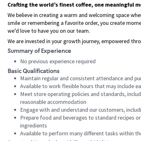
Crafting the world’s finest coffee, one meaningful 
We believe in creating a warm and welcoming space where
smile or remembering a favorite order, you create mome
we’d love to have you on our team.
We are invested in your growth journey, empowered thro
Summary of Experience
No previous experience required
Basic Qualifications
Maintain regular and consistent attendance and pu
Available to work flexible hours that may include e
Meet store operating policies and standards, includ
reasonable accommodation
Engage with and understand our customers, includ
Prepare food and beverages to standard recipes or 
ingredients
Available to perform many different tasks within the