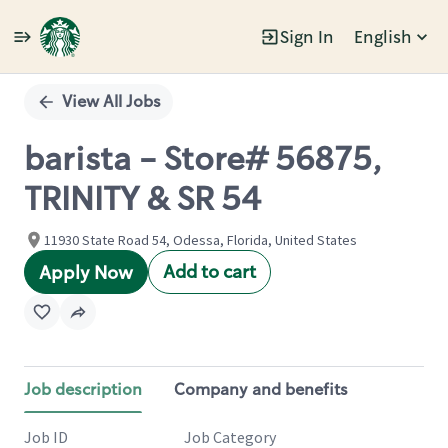
Sign In
English
Single
Position
View All Jobs
barista - Store# 56875,
TRINITY & SR 54
11930 State Road 54, Odessa, Florida, United States
Add to cart
Apply Now
Job description
Company and benefits
Job ID
Job Category