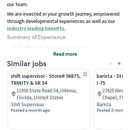
our team.
We are invested in your growth journey, empowered
through developmental experiences as well as our
industry leading benefits
.
Summary of Experience
No previous experience required
Read more
Basic Qualifications
Maintain regular and consistent attendance and
Similar jobs
punctuality, with or without reasonable
shift supervisor - Store# 56875,
barista - Stor
accommodation
TRINITY & SR 54
I-75
Available to work flexible hours that may
11930 State Road 54, Odessa,
27825 Wesley
include early mornings, evenings, weekends,
Florida, United States
Chapel, Flori
nights and/or holidays
Shift Supervisor
Barista
Meet store operating policies and standards,
Posted a month ago
Posted 2 months
including providing quality beverages and food
products, cash handling and store safety and
security, with or without reasonable