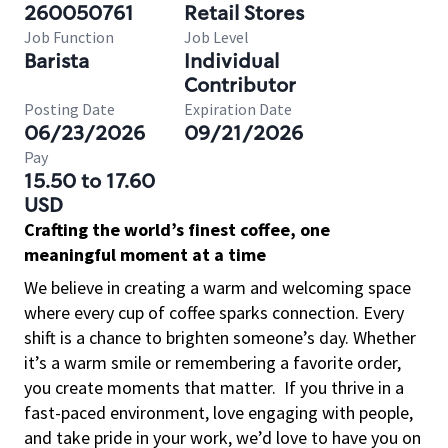
260050761
Retail Stores
Job Function
Job Level
Barista
Individual
Contributor
Posting Date
Expiration Date
06/23/2026
09/21/2026
Pay
15.50 to 17.60
USD
Crafting the world’s finest coffee, one
meaningful moment at a time
We believe in creating a warm and welcoming space
where every cup of coffee sparks connection. Every
shift is a chance to brighten someone’s day. Whether
it’s a warm smile or remembering a favorite order,
you create moments that matter.
If you thrive in a
fast-paced environment, love engaging with people,
and take pride in your work, we’d love to have you on