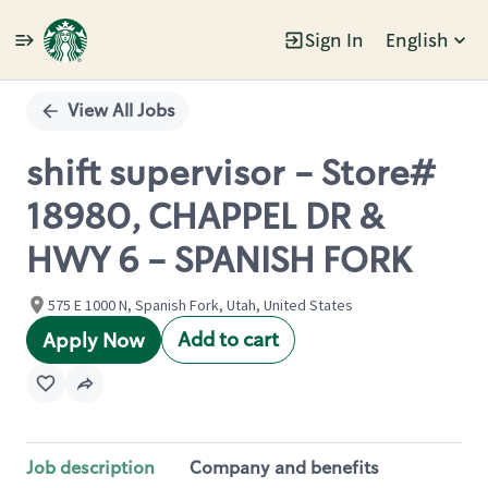
Sign In
English
Single
Position
View All Jobs
shift supervisor - Store#
18980, CHAPPEL DR &
HWY 6 - SPANISH FORK
575 E 1000 N, Spanish Fork, Utah, United States
Add to cart
Apply Now
Job description
Company and benefits