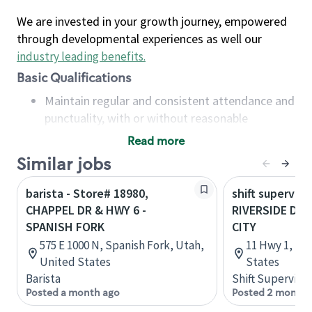
We are invested in your growth journey, empowered
through developmental experiences as well our
industry leading benefits
.
Basic Qualifications
Maintain regular and consistent attendance and
punctuality, with or without reasonable
accommodation
Read more
Available to work flexible hours that may
Similar jobs
include early mornings, evenings, weekends,
nights and/or holidays
barista - Store# 18980,
shift superviso
Meet store operating policies and standards,
CHAPPEL DR & HWY 6 -
RIVERSIDE DR 
including providing quality beverages and food
SPANISH FORK
CITY
products, cash handling and store safety and
575 E 1000 N, Spanish Fork, Utah,
11 Hwy 1, Iow
security, with or without reasonable
United States
States
accommodations
Barista
Shift Supervisor
Six (6) months of experience in a position that
Posted a month ago
Posted 2 months
required constant interacting with and fulfilling