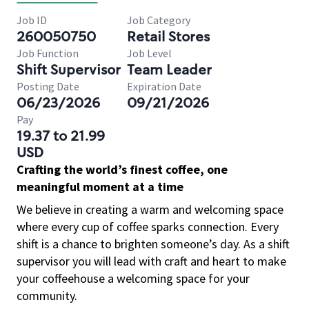
Job ID
Job Category
260050750
Retail Stores
Job Function
Job Level
Shift Supervisor
Team Leader
Posting Date
Expiration Date
06/23/2026
09/21/2026
Pay
19.37 to 21.99
USD
Crafting the world’s finest coffee, one
meaningful moment at a time
We believe in creating a warm and welcoming space
where every cup of coffee sparks connection. Every
shift is a chance to brighten someone’s day. As a shift
supervisor you will lead with craft and heart to make
your coffeehouse a welcoming space for your
community.