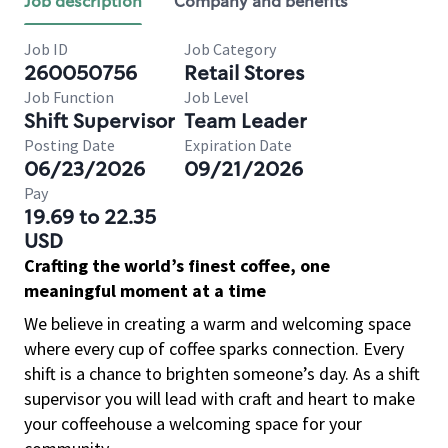
Job description
Company and benefits
Job ID
Job Category
260050756
Retail Stores
Job Function
Job Level
Shift Supervisor
Team Leader
Posting Date
Expiration Date
06/23/2026
09/21/2026
Pay
19.69 to 22.35
USD
Crafting the world’s finest coffee, one
meaningful moment at a time
We believe in creating a warm and welcoming space
where every cup of coffee sparks connection. Every
shift is a chance to brighten someone’s day. As a shift
supervisor you will lead with craft and heart to make
your coffeehouse a welcoming space for your