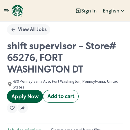
Sign In
English
Single
Position
View All Jobs
shift supervisor - Store#
65276, FORT
WASHINGTON DT
430 Pennsylvania Ave, Fort Washington, Pennsylvania, United
States
Add to cart
Apply Now