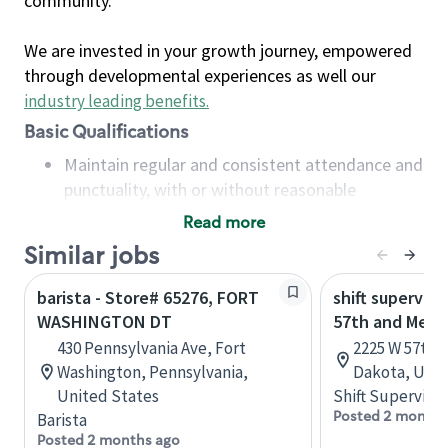
community.
We are invested in your growth journey, empowered
through developmental experiences as well our
industry leading benefits
.
Basic Qualifications
Maintain regular and consistent attendance and
punctuality, with or without reasonable
accommodation
Read more
Available to work flexible hours that may
Similar jobs
include early mornings, evenings, weekends,
nights and/or holidays
barista - Store# 65276, FORT
shift superviso
Meet store operating policies and standards,
WASHINGTON DT
57th and Mell
including providing quality beverages and food
430 Pennsylvania Ave, Fort
2225 W 57th S
products, cash handling and store safety and
Washington, Pennsylvania,
Dakota, Unit
security, with or without reasonable
United States
Shift Supervisor
accommodations
Posted 2 months
Barista
Six (6) months of experience in a position that
Posted 2 months ago