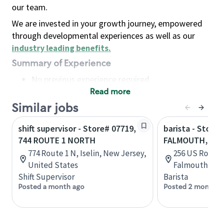
our team.
We are invested in your growth journey, empowered
through developmental experiences as well as our
industry leading benefits
.
Summary of Experience
No previous experience required
Read more
Basic Qualifications
Maintain regular and consistent attendance and
Similar jobs
punctuality, with or without reasonable
shift supervisor - Store# 07719,
barista - Store
accommodation
744 ROUTE 1 NORTH
FALMOUTH, RO
Available to work flexible hours that may
774 Route 1 N, Iselin, New Jersey,
256 US Route
include early mornings, evenings, weekends,
United States
Falmouth, Ma
nights and/or holidays
Shift Supervisor
Barista
Meet store operating policies and standards,
Posted a month ago
Posted 2 months
including providing quality beverages and food
products, cash handling and store safety and
security, with or without reasonable