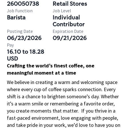
260050738
Retail Stores
Job Function
Job Level
Barista
Individual
Contributor
Posting Date
Expiration Date
06/23/2026
09/21/2026
Pay
16.10 to 18.28
USD
Crafting the world’s finest coffee, one
meaningful moment at a time
We believe in creating a warm and welcoming space
where every cup of coffee sparks connection. Every
shift is a chance to brighten someone’s day. Whether
it’s a warm smile or remembering a favorite order,
you create moments that matter.
If you thrive in a
fast-paced environment, love engaging with people,
and take pride in your work, we’d love to have you on