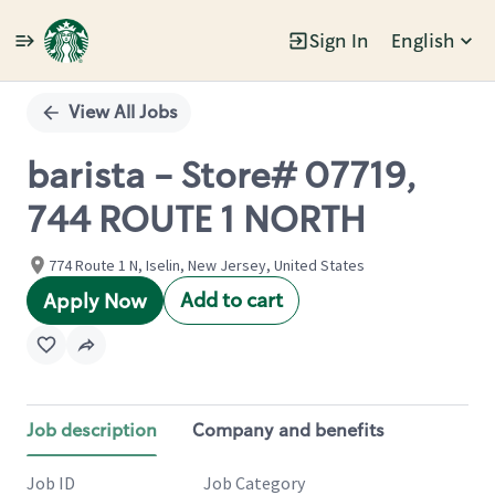
Sign In
English
Single
Position
View All Jobs
barista - Store# 07719,
744 ROUTE 1 NORTH
774 Route 1 N, Iselin, New Jersey, United States
Add to cart
Apply Now
Job description
Company and benefits
Job ID
Job Category