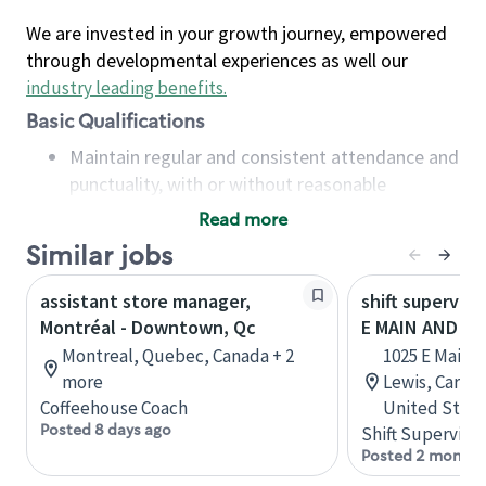
We are invested in your growth journey, empowered
through developmental experiences as well our
industry leading benefits
.
Basic Qualifications
Maintain regular and consistent attendance and
punctuality, with or without reasonable
accommodation
Read more
Available to work flexible hours that may
Similar jobs
include early mornings, evenings, weekends,
nights and/or holidays
assistant store manager,
shift superviso
Meet store operating policies and standards,
Montréal - Downtown, Qc
E MAIN AND N 
including providing quality beverages and food
Montreal, Quebec, Canada + 2
1025 E Main S
products, cash handling and store safety and
more
Lewis, Carbon
security, with or without reasonable
Coffeehouse Coach
United State
accommodations
Posted 8 days ago
Shift Supervisor
Six (6) months of experience in a position that
Posted 2 months
required constant interacting with and fulfilling