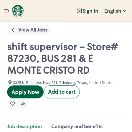
Sign In
English
Single
Position
View All Jobs
shift supervisor - Store#
87230, BUS 281 & E
MONTE CRISTO RD
3325 N. Business Hwy 281, Edinburg, Texas, United States
Add to cart
Apply Now
Job description
Company and benefits