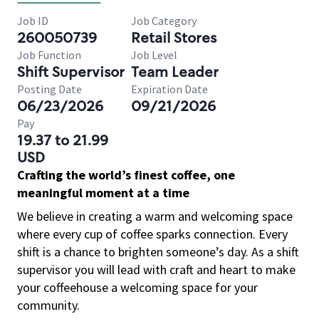
Job ID
Job Category
260050739
Retail Stores
Job Function
Job Level
Shift Supervisor
Team Leader
Posting Date
Expiration Date
06/23/2026
09/21/2026
Pay
19.37 to 21.99
USD
Crafting the world’s finest coffee, one
meaningful moment at a time
We believe in creating a warm and welcoming space
where every cup of coffee sparks connection. Every
shift is a chance to brighten someone’s day. As a shift
supervisor you will lead with craft and heart to make
your coffeehouse a welcoming space for your
community.