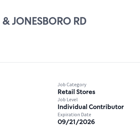
75 & JONESBORO RD
Job Category
Retail Stores
Job Level
Individual Contributor
Expiration Date
09/21/2026