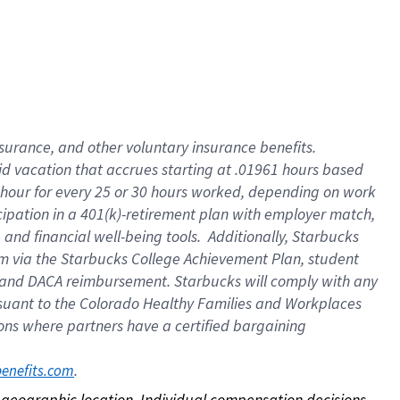
nsurance, and other voluntary insurance benefits.
id vacation that accrues starting at .01961 hours based
 1 hour for every 25 or 30 hours worked, depending on work
icipation in a 401(k)-retirement plan with employer match,
nd financial well-being tools. Additionally, Starbucks
ram via the Starbucks College Achievement Plan, student
e and DACA reimbursement. Starbucks will comply with any
ursuant to the Colorado Healthy Families and Workplaces
tions where partners have a certified bargaining
. 
benefits.com
on geographic location. Individual compensation decisions 