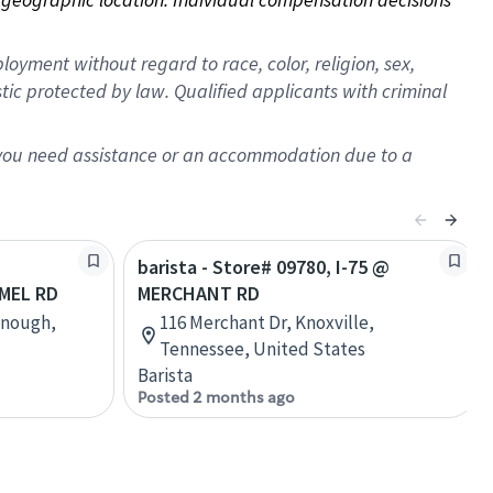
oyment without regard to race, color, religion, sex,
istic protected by law. Qualified applicants with criminal
f you need assistance or an accommodation due to a
barista - Store# 09780, I-75 @
MEL RD
MERCHANT RD
onough,
116 Merchant Dr, Knoxville,
Tennessee, United States
Barista
Posted 2 months ago