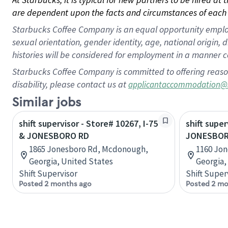
are dependent upon the facts and circumstances of each 
Starbucks Coffee Company is an equal opportunity employer.
sexual orientation, gender identity, age, national origin, 
histories will be considered for employment in a manner co
Starbucks Coffee Company is committed to offering reaso
disability, please contact us at
applicantaccommodation@
Similar jobs
shift supervisor - Store# 10267, I-75
shift super
& JONESBORO RD
JONESBORO
1865 Jonesboro Rd, Mcdonough,
1160 Jo
Georgia, United States
Georgia,
Shift Supervisor
Shift Super
Posted 2 months ago
Posted 2 mo