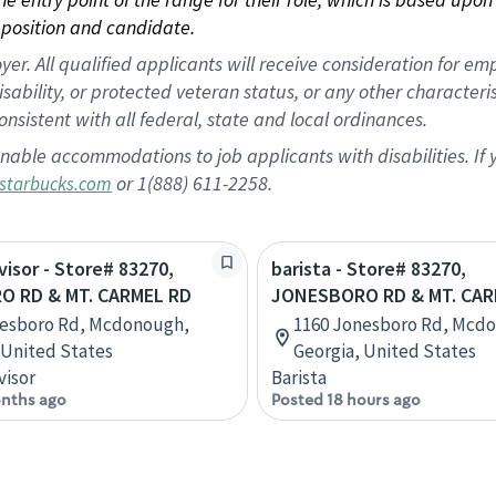
position and candidate.
 All qualified applicants will receive consideration for empl
disability, or protected veteran status, or any other character
nsistent with all federal, state and local ordinances.
nable accommodations to job applicants with disabilities. I
or 1(888) 611-2258.
starbucks.com
visor - Store# 83270,
barista - Store# 83270,
 RD & MT. CARMEL RD
JONESBORO RD & MT. CAR
nesboro Rd, Mcdonough,
1160 Jonesboro Rd, Mcd
 United States
Georgia, United States
visor
Barista
nths ago
Posted 18 hours ago