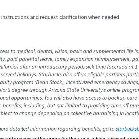
n instructions and request clarification when needed
cess to medical, dental, vision, basic and supplemental life i
ity, paid parental leave, family expansion reimbursement, pa
lifornia) after an introductory period, sick time (accrued at
bserved holidays. Starbucks also offers eligible partners part
quity program (Bean Stock), incentivized emergency savings, a
helor’s degree through Arizona State University’s online prog
nal opportunities. You will also have access to backup car
benefits, including, but not limited to providing time off p
is subject to change depending on collective bargaining in loca
re detailed information regarding benefits, go to 
starbucks
 the entry point of the range for their role, which is based up