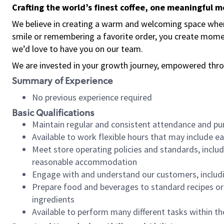
Crafting the world’s finest coffee, one meaningful 
We believe in creating a warm and welcoming space where
smile or remembering a favorite order, you create mome
we’d love to have you on our team.
We are invested in your growth journey, empowered thro
Summary of Experience
No previous experience required
Basic Qualifications
Maintain regular and consistent attendance and pu
Available to work flexible hours that may include e
Meet store operating policies and standards, includ
reasonable accommodation
Engage with and understand our customers, includ
Prepare food and beverages to standard recipes or 
ingredients
Available to perform many different tasks within the