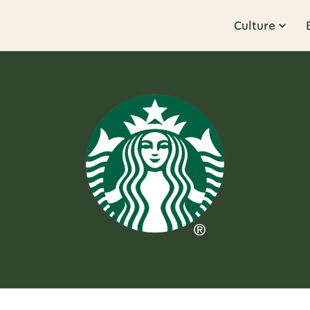
Culture