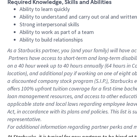
Required Knowledge, Skills and Abilities
Ability to learn quickly
Ability to understand and carry out oral and writte
Strong interpersonal skills
Ability to work as part of a team
Ability to build relationships
As a Starbucks
partner, you (and your family) will have ac
Partners have access to short-term and long-term disabil
on a
40 hour
week up to
40 hours
annually (
64 hours
in Ca
location), and additional pay if working on one of eight o
a discounted company stock program (S.I.P.), Starbucks e
offers 100% upfront tuition coverage for a first-time bac
loan management resources, and access to other educatio
applicable state and local laws regarding employee leave 
Act, in accordance with its plans and policies. This list 
representative.
For
additional information regarding partner perks and mo
At Starbucks, it is typical for new partners to be hired at