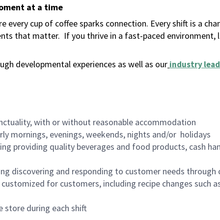
moment at a time
 every cup of coffee sparks connection. Every shift is a ch
nts that matter.
If you thrive in a fast-paced environment,
ugh developmental experiences as well as our
industry lead
nctuality, with or without reasonable accommodation
arly mornings, evenings, weekends, nights and/or holidays
ing providing quality beverages and food products, cash han
ing discovering and responding to customer needs through 
customized for customers, including recipe changes such as
 store during each shift