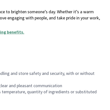
ance to brighten someone’s day. Whether it’s a warm
 love engaging with people, and take pride in your work,
ing benefits
.
dling and store safety and security, with or without
clear and pleasant communication
 temperature, quantity of ingredients or substituted