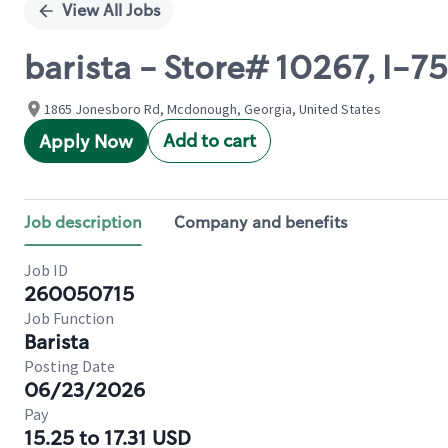
View All Jobs
barista - Store# 10267, I-
1865 Jonesboro Rd, Mcdonough, Georgia, United States
Add to cart
Apply Now
Job description
Company and benefits
Job ID
260050715
Job Function
Barista
Posting Date
06/23/2026
Pay
15.25 to 17.31 USD