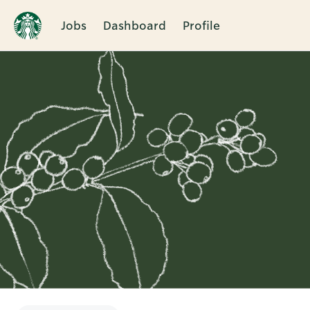
Jobs
Dashboard
Profile
Single
Position