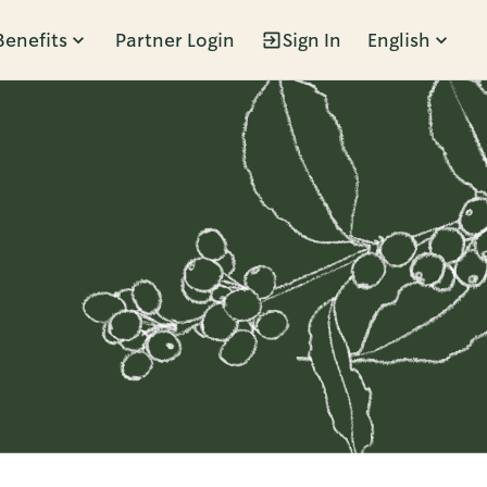
Benefits
Partner Login
Sign In
English