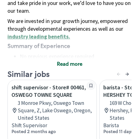
and take pride in your work, we’d love to have you on
our team.
We are invested in your growth journey, empowered
through developmental experiences as well as our
industry leading benefits
.
Summary of Experience
No previous experience required
Read more
Basic Qualifications
Maintain regular and consistent attendance and
Similar jobs
punctuality, with or without reasonable
shift supervisor - Store# 00461,
barista - Store
accommodation
OSWEGO TOWNE SQUARE
HERSHEY TOW
Available to work flexible hours that may
3 Monroe Pkwy, Oswego Town
169 W Chocola
include early mornings, evenings, weekends,
Square, Z, Lake Oswego, Oregon,
Hershey, Pen
nights and/or holidays
United States
States
Meet store operating policies and standards,
Shift Supervisor
Barista
including providing quality beverages and food
Posted 2 months ago
Posted 11 days a
products, cash handling and store safety and