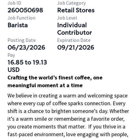
Job ID
Job Category
260050698
Retail Stores
Job Function
Job Level
Barista
Individual
Contributor
Posting Date
Expiration Date
06/23/2026
09/21/2026
Pay
16.85 to 19.13
USD
Crafting the world’s finest coffee, one
meaningful moment at a time
We believe in creating a warm and welcoming space
where every cup of coffee sparks connection. Every
shift is a chance to brighten someone’s day. Whether
it’s a warm smile or remembering a favorite order,
you create moments that matter.
If you thrive in a
fast-paced environment, love engaging with people,