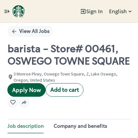
Sign In
English
Single
Position
View All Jobs
barista - Store# 00461,
OSWEGO TOWNE SQUARE
3 Monroe Pkwy, Oswego Town Square, Z, Lake Oswego,
Oregon, United States
Add to cart
Apply Now
Job description
Company and benefits