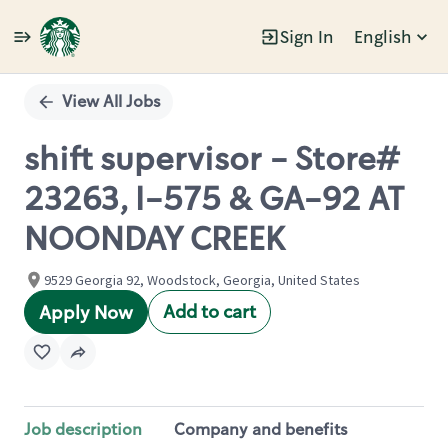
Sign In
English
Single
Position
View All Jobs
shift supervisor - Store#
23263, I-575 & GA-92 AT
NOONDAY CREEK
9529 Georgia 92, Woodstock, Georgia, United States
Add to cart
Apply Now
Job description
Company and benefits