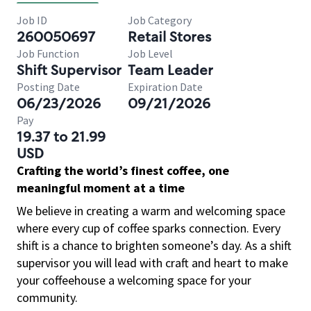
Job ID
Job Category
260050697
Retail Stores
Job Function
Job Level
Shift Supervisor
Team Leader
Posting Date
Expiration Date
06/23/2026
09/21/2026
Pay
19.37 to 21.99
USD
Crafting the world’s finest coffee, one
meaningful moment at a time
We believe in creating a warm and welcoming space
where every cup of coffee sparks connection. Every
shift is a chance to brighten someone’s day. As a shift
supervisor you will lead with craft and heart to make
your coffeehouse a welcoming space for your
community.