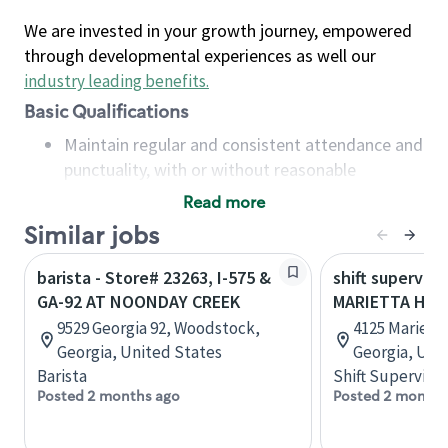
We are invested in your growth journey, empowered
through developmental experiences as well our
industry leading benefits
.
Basic Qualifications
Maintain regular and consistent attendance and
punctuality, with or without reasonable
accommodation
Read more
Available to work flexible hours that may
Similar jobs
include early mornings, evenings, weekends,
nights and/or holidays
barista - Store# 23263, I-575 &
shift superviso
Meet store operating policies and standards,
GA-92 AT NOONDAY CREEK
MARIETTA HWY 
including providing quality beverages and food
9529 Georgia 92, Woodstock,
4125 Mariett
products, cash handling and store safety and
Georgia, United States
Georgia, Uni
security, with or without reasonable
Barista
Shift Supervisor
accommodations
Posted 2 months ago
Posted 2 months
Six (6) months of experience in a position that
required constant interacting with and fulfilling