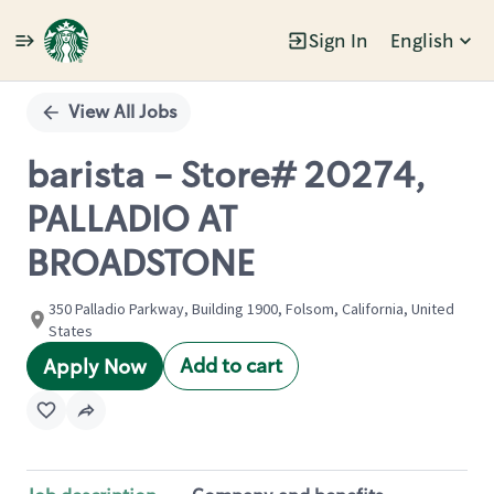
Sign In
English
Single
Position
View All Jobs
barista - Store# 20274,
PALLADIO AT
BROADSTONE
350 Palladio Parkway, Building 1900, Folsom, California, United
States
Add to cart
Apply Now