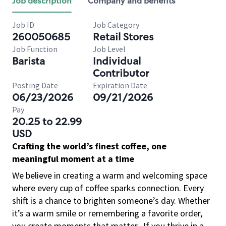
Job description
Company and benefits
Job ID
Job Category
260050685
Retail Stores
Job Function
Job Level
Barista
Individual
Contributor
Posting Date
Expiration Date
06/23/2026
09/21/2026
Pay
20.25 to 22.99
USD
Crafting the world’s finest coffee, one
meaningful moment at a time
We believe in creating a warm and welcoming space
where every cup of coffee sparks connection. Every
shift is a chance to brighten someone’s day. Whether
it’s a warm smile or remembering a favorite order,
you create moments that matter.
If you thrive in a