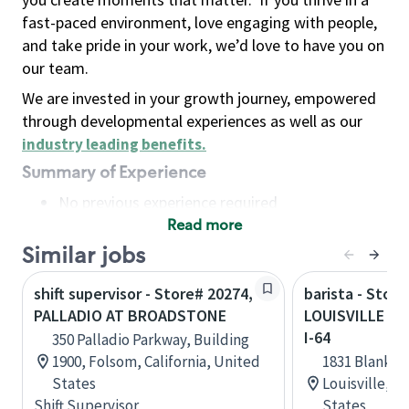
fast-paced environment, love engaging with people,
and take pride in your work, we’d love to have you on
our team.
We are invested in your growth journey, empowered
through developmental experiences as well as our
industry leading benefits
.
Summary of Experience
No previous experience required
Read more
Basic Qualifications
Maintain regular and consistent attendance and
Similar jobs
punctuality, with or without reasonable
shift supervisor - Store# 20274,
barista - Store
accommodation
PALLADIO AT BROADSTONE
LOUISVILLE - 
Available to work flexible hours that may
I-64
350 Palladio Parkway, Building
include early mornings, evenings, weekends,
1900, Folsom, California, United
1831 Blanken
nights and/or holidays
States
Louisville, 
Meet store operating policies and standards,
Shift Supervisor
States