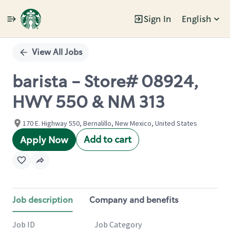
Sign In
English
Single
Position
View All Jobs
barista - Store# 08924,
HWY 550 & NM 313
170 E. Highway 550, Bernalillo, New Mexico, United States
Add to cart
Apply Now
Job description
Company and benefits
Job ID
Job Category