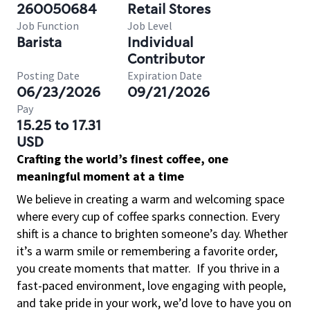
260050684
Retail Stores
Job Function
Job Level
Barista
Individual
Contributor
Posting Date
Expiration Date
06/23/2026
09/21/2026
Pay
15.25 to 17.31
USD
Crafting the world’s finest coffee, one
meaningful moment at a time
We believe in creating a warm and welcoming space
where every cup of coffee sparks connection. Every
shift is a chance to brighten someone’s day. Whether
it’s a warm smile or remembering a favorite order,
you create moments that matter.
If you thrive in a
fast-paced environment, love engaging with people,
and take pride in your work, we’d love to have you on