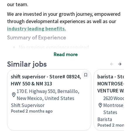
our team.
We are invested in your growth journey, empowered
through developmental experiences as well as our
industry leading benefits
.
Summary of Experience
No previous experience required
Read more
Basic Qualifications
Maintain regular and consistent attendance and
Similar jobs
punctuality, with or without reasonable
shift supervisor - Store# 08924,
barista - Store
accommodation
HWY 550 & NM 313
MONTROSE-HW
Available to work flexible hours that may
VENTURE WAY
170 E. Highway 550, Bernalillo,
include early mornings, evenings, weekends,
New Mexico, United States
2620 Woodgat
nights and/or holidays
Shift Supervisor
Montrose, Co
Meet store operating policies and standards,
Posted 2 months ago
States
including providing quality beverages and food
Barista
products, cash handling and store safety and
Posted 2 months
security, with or without reasonable