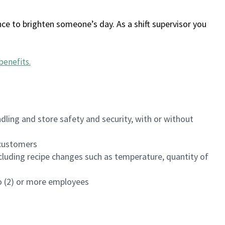
ce to brighten someone’s day. As a shift supervisor you
benefits
.
dling and store safety and security, with or without
f customers
luding recipe changes such as temperature, quantity of
wo (2) or more employees