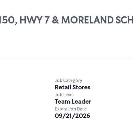
 81150, HWY 7 & MORELAND S
Job Category
Retail Stores
Job Level
Team Leader
Expiration Date
09/21/2026