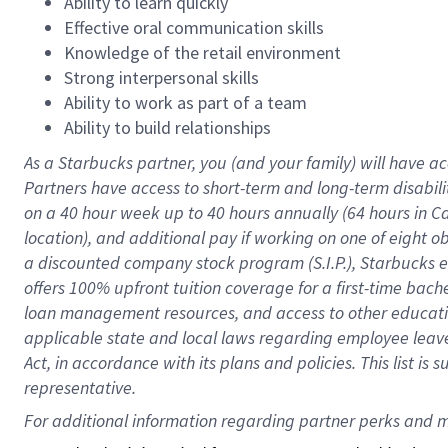
Ability to learn quickly
Effective oral communication skills
Knowledge of the retail environment
Strong interpersonal skills
Ability to work as part of a team
Ability to build relationships
As a Starbucks
partner
, you (and your family) will have ac
Partners have access to
short
-
term and long
-
term disabili
on a
40 hour
week up to
40 hours
annually (
64 hours
in Ca
location
),
and
additional pay
if working
on
one of
eight
o
a
discounted company stock
program
(S.I.P.), Starbucks
offers
100%
upfront
tuition
coverage
for a first-time bac
loan management resources
,
and access to other educat
applicable state and local laws
regarding
employee leave 
Act,
in accordance with
its
plans and
policies.
This list is
representative.
For 
additional
 information regarding partner 
perks
 and m