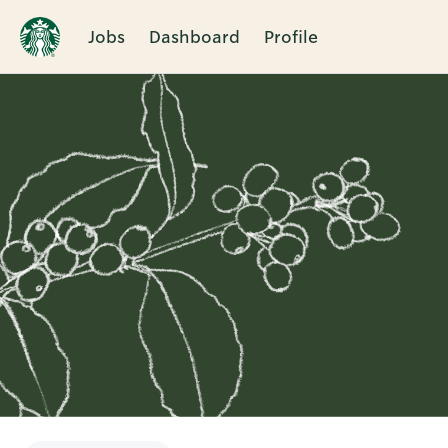
Jobs
Dashboard
Profile
Single
Position