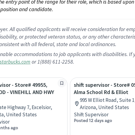
 the entry point of the range for their role, which is based up
position and candidate.
 All qualified applicants will receive consideration for empl
disability, or protected veteran status, or any other character
nsistent with all federal, state and local ordinances.
nable accommodations to job applicants with disabilities. I
or 1(888) 611-2258.
starbucks.com
visor - Store# 49955,
shift supervisor - Store# 0
D - VINEHILL AND HWY
Alma School Rd & Elliot
995 W Elliot Road, Suite 1
ate Highway 7, Excelsior,
Arizona, United States
a, United States
Shift Supervisor
Posted 12 days ago
visor
nths ago