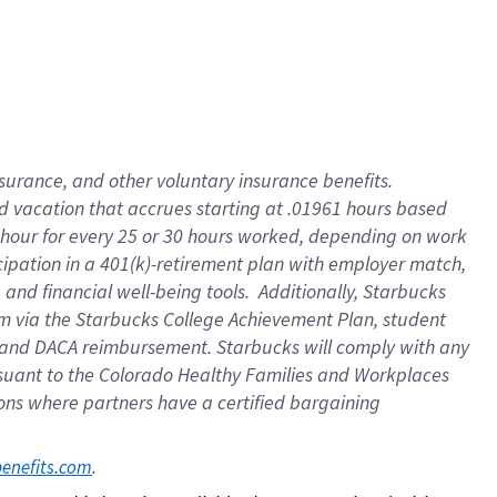
insurance
, and
other voluntary insurance benefits
.
d vacation
that
accrue
s starting
at .01961 hours based
 hour for every
25 or 30 hours worked
,
depending on work
cipation in a
401(k)-retirement
plan
with employer match
,
,
and
financial well-being tools
.
Additionally, Starbucks
am
via
the
Starbucks College Achievement Plan
, student
and
DACA reimbursement.
Starbucks will
comply with
any
suant to
the Colorado Healthy Families and Workplaces
tions where partners have a certified bargaining
. 
benefits.com