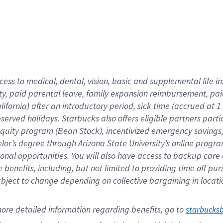
cess to medical, dental, vision,
basic
and supplemental
life 
ty,
paid parental leave,
f
amily
e
xpansion
r
eimbursement,
pai
lifornia)
after an introductory period
,
sick time (
accrued at
1
bserved
holidays
.
Starbucks also offers
eligible partners
parti
 equity program
(
Bean Stock
)
,
incentivized
emergency savings
helor’s degree through Arizona
State University’s online progr
ional
opportunities
.
You will also have access to backup care
benefits, including, but not limited to providing time off
pur
 subject to change depending on collective bargaining in loca
ore 
detailed 
information 
regarding
 benefits, go to 
starbucks