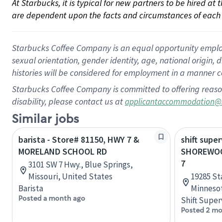
At Starbucks, it is typical for new partners to be hired at
are dependent upon the facts and circumstances of each 
Starbucks Coffee Company is an equal opportunity employer.
sexual orientation, gender identity, age, national origin, 
histories will be considered for employment in a manner co
Starbucks Coffee Company is committed to offering reaso
disability, please contact us at
applicantaccommodation@
Similar jobs
barista - Store# 81150, HWY 7 &
shift super
MORELAND SCHOOL RD
SHOREWOO
7
3101 SW 7 Hwy., Blue Springs,
Missouri, United States
19285 St
Barista
Minnesot
Posted a month ago
Shift Super
Posted 2 mo