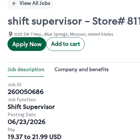
View All Jobs
shift supervisor - Store#
3101 SW 7 Hwy., Blue Springs, Missouri, United States
Add to cart
Apply Now
Job description
Company and benefits
Job ID
260050686
Job Function
Shift Supervisor
Posting Date
06/23/2026
Pay
19.37 to 21.99 USD