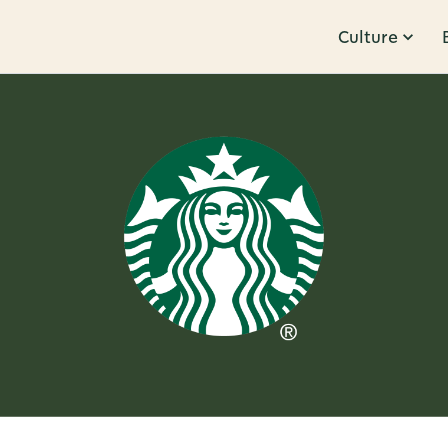
Culture