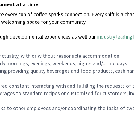
moment at a time
every cup of coffee sparks connection. Every shift is a chan
 a welcoming space for your community.
ough developmental experiences as well our
industry leading 
nctuality, with or without reasonable accommodation
arly mornings, evenings, weekends, nights and/or holidays
ing providing quality beverages and food products, cash han
uired constant interacting with and fulfilling the requests o
erages to standard recipes or customized for customers, inc
asks to other employees and/or coordinating the tasks of t