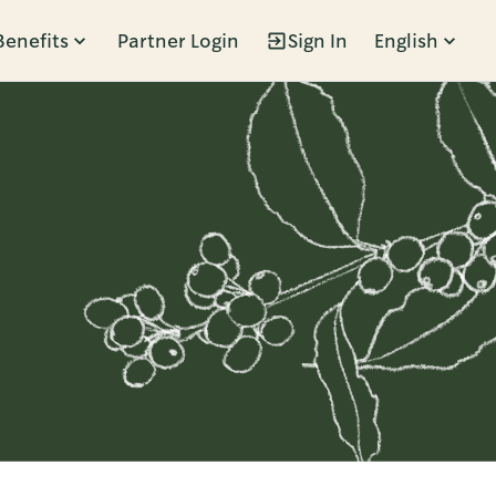
Benefits
Partner Login
Sign In
English