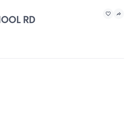
CHOOL RD