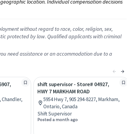
on geographic location. Individual compensation decisions 
oyment without regard to race, color, religion, sex,
istic protected by law. Qualified applicants with criminal
f you need assistance or an accommodation due to a
5907,
shift supervisor - Store# 04927,
HWY 7 MARKHAM ROAD
, Chandler,
5954 Hwy 7, 905 294-8227, Markham,
Ontario, Canada
Shift Supervisor
Posted a month ago