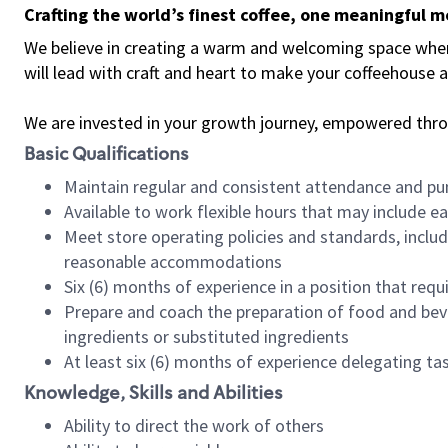
Crafting the world’s finest coffee, one meaningful 
We believe in creating a warm and welcoming space where 
will lead with craft and heart to make your coffeehouse
We are invested in your growth journey, empowered thr
Basic Qualifications
Maintain regular and consistent attendance and pu
Available to work flexible hours that may include e
Meet store operating policies and standards, includ
reasonable accommodations
Six (6) months of experience in a position that req
Prepare and coach the preparation of food and bev
ingredients or substituted ingredients
At least six (6) months of experience delegating t
Knowledge, Skills and Abilities
Ability to direct the work of others