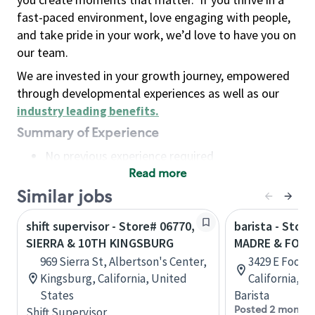
fast-paced environment, love engaging with people,
and take pride in your work, we’d love to have you on
our team.
We are invested in your growth journey, empowered
through developmental experiences as well as our
industry leading benefits
.
Summary of Experience
No previous experience required
Read more
Basic Qualifications
Maintain regular and consistent attendance and
Similar jobs
punctuality, with or without reasonable
shift supervisor - Store# 06770,
barista - Stor
accommodation
SIERRA & 10TH KINGSBURG
MADRE & FOOT
Available to work flexible hours that may
969 Sierra St, Albertson's Center,
3429 E Foothi
include early mornings, evenings, weekends,
Kingsburg, California, United
California, U
nights and/or holidays
States
Barista
Meet store operating policies and standards,
Posted 2 months
Shift Supervisor