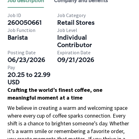
Job description
Company and benefits
Job ID
Job Category
260050661
Retail Stores
Job Function
Job Level
Barista
Individual
Contributor
Posting Date
Expiration Date
06/23/2026
09/21/2026
Pay
20.25 to 22.99
USD
Crafting the world’s finest coffee, one
meaningful moment at a time
We believe in creating a warm and welcoming space
where every cup of coffee sparks connection. Every
shift is a chance to brighten someone’s day. Whether
it’s a warm smile or remembering a favorite order,
you create moments that matter.
If you thrive in a