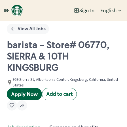
Sign In
English
Single
Position
View All Jobs
barista - Store# 06770,
SIERRA & 10TH
KINGSBURG
969 Sierra St, Albertson's Center, Kingsburg, California, United
States
Add to cart
Apply Now