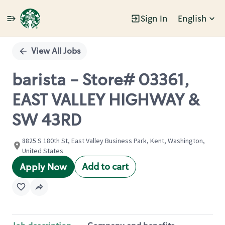
Sign In
English
Single
Position
View All Jobs
barista - Store# 03361,
EAST VALLEY HIGHWAY &
SW 43RD
8825 S 180th St, East Valley Business Park, Kent, Washington,
United States
Add to cart
Apply Now