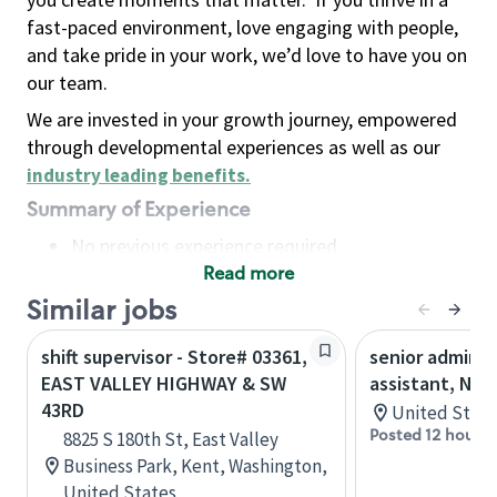
fast-paced environment, love engaging with people,
and take pride in your work, we’d love to have you on
our team.
We are invested in your growth journey, empowered
through developmental experiences as well as our
industry leading benefits
.
Summary of Experience
No previous experience required
Read more
Basic Qualifications
Maintain regular and consistent attendance and
Similar jobs
punctuality, with or without reasonable
shift supervisor - Store# 03361,
senior adminis
accommodation
EAST VALLEY HIGHWAY & SW
assistant, Nor
Available to work flexible hours that may
43RD
United State
include early mornings, evenings, weekends,
Posted 12 hours 
8825 S 180th St, East Valley
nights and/or holidays
Business Park, Kent, Washington,
Meet store operating policies and standards,
United States