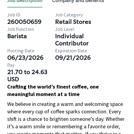
Job description
Company and benefits
Job ID
Job Category
260050659
Retail Stores
Job Function
Job Level
Barista
Individual
Contributor
Posting Date
Expiration Date
06/23/2026
09/21/2026
Pay
21.70 to 24.63
USD
Crafting the world’s finest coffee, one
meaningful moment at a time
We believe in creating a warm and welcoming space
where every cup of coffee sparks connection. Every
shift is a chance to brighten someone’s day. Whether
it’s a warm smile or remembering a favorite order,
you create moments that matter.
If you thrive in a