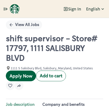
Sign In
English
Single
Position
View All Jobs
shift supervisor - Store#
17797, 1111 SALISBURY
BLVD
1111 S Salisbury Blvd, Salisbury, Maryland, United States
Add to cart
Apply Now
Job description
Company and benefits