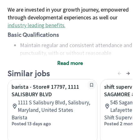
We are invested in your growth journey, empowered
through developmental experiences as well our
industry leading benefits
.
Basic Qualifications
Maintain regular and consistent attendance and
punctuality, with or without reasonable
accommodation
Read more
Available to work flexible hours that may
Similar jobs
include early mornings, evenings, weekends,
nights and/or holidays
barista - Store# 17797, 1111
shift superviso
Meet store operating policies and standards,
SALISBURY BLVD
SAGAMORE & S
including providing quality beverages and food
1111 S Salisbury Blvd, Salisbury,
545 Sagamor
products, cash handling and store safety and
Maryland, United States
Lafayette, In
security, with or without reasonable
Barista
Shift Supervisor
accommodations
Posted 13 days ago
Posted 2 months
Six (6) months of experience in a position that
required constant interacting with and fulfilling