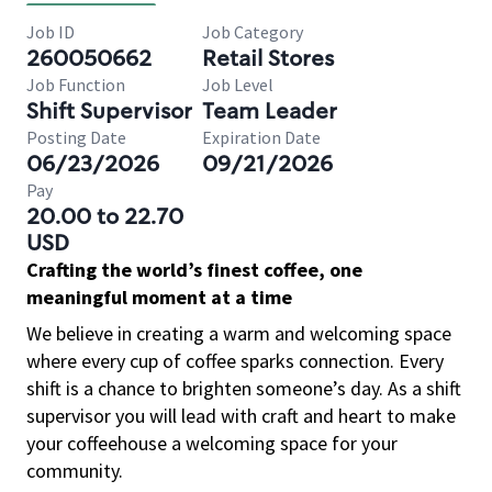
Job ID
Job Category
260050662
Retail Stores
Job Function
Job Level
Shift Supervisor
Team Leader
Posting Date
Expiration Date
06/23/2026
09/21/2026
Pay
20.00 to 22.70
USD
Crafting the world’s finest coffee, one
meaningful moment at a time
We believe in creating a warm and welcoming space
where every cup of coffee sparks connection. Every
shift is a chance to brighten someone’s day. As a shift
supervisor you will lead with craft and heart to make
your coffeehouse a welcoming space for your
community.