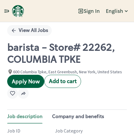
Sign In
English
Single
Position
View All Jobs
barista - Store# 22262,
COLUMBIA TPKE
600 Columbia Tpke, East Greenbush, New York, United States
Add to cart
Apply Now
Job description
Company and benefits
Job ID
Job Category