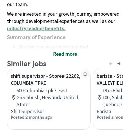
our team.
We are invested in your growth journey, empowered
through developmental experiences as well as our
industry leading benefits
.
Summary of Experience
No previous experience required
Read more
Basic Qualifications
Maintain regular and consistent attendance and
Similar jobs
punctuality, with or without reasonable
shift supervisor - Store# 22262,
barista - Store
accommodation
COLUMBIA TPKE
VALLEYFIELD
Available to work flexible hours that may
600 Columbia Tpke, East
1975 Blvd Mo
include early mornings, evenings, weekends,
Greenbush, New York, United
100, Salaberr
nights and/or holidays
States
Quebec, Can
Meet store operating policies and standards,
Shift Supervisor
Barista
including providing quality beverages and food
Posted 2 months ago
Posted a month 
products, cash handling and store safety and
security, with or without reasonable