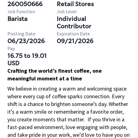
260050666
Retail Stores
Job Function
Job Level
Barista
Individual
Contributor
Posting Date
Expiration Date
06/23/2026
09/21/2026
Pay
16.75 to 19.01
USD
Crafting the world’s finest coffee, one
meaningful moment at a time
We believe in creating a warm and welcoming space
where every cup of coffee sparks connection. Every
shift is a chance to brighten someone’s day. Whether
it’s a warm smile or remembering a favorite order,
you create moments that matter.
If you thrive in a
fast-paced environment, love engaging with people,
and take pride in your work, we’d love to have you on