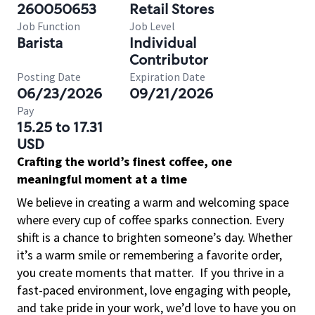
260050653
Retail Stores
Job Function
Job Level
Barista
Individual
Contributor
Posting Date
Expiration Date
06/23/2026
09/21/2026
Pay
15.25 to 17.31
USD
Crafting the world’s finest coffee, one
meaningful moment at a time
We believe in creating a warm and welcoming space
where every cup of coffee sparks connection. Every
shift is a chance to brighten someone’s day. Whether
it’s a warm smile or remembering a favorite order,
you create moments that matter.
If you thrive in a
fast-paced environment, love engaging with people,
and take pride in your work, we’d love to have you on