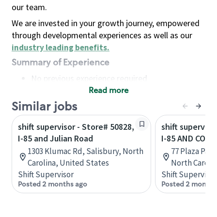
our team.
We are invested in your growth journey, empowered
through developmental experiences as well as our
industry leading benefits
.
Summary of Experience
No previous experience required
Read more
Basic Qualifications
Maintain regular and consistent attendance and
Similar jobs
punctuality, with or without reasonable
shift supervisor - Store# 50828,
shift superviso
accommodation
I-85 and Julian Road
I-85 AND COT
Available to work flexible hours that may
1303 Klumac Rd, Salisbury, North
77 Plaza Par
include early mornings, evenings, weekends,
Carolina, United States
North Caroli
nights and/or holidays
Shift Supervisor
Shift Supervisor
Meet store operating policies and standards,
Posted 2 months ago
Posted 2 months
including providing quality beverages and food
products, cash handling and store safety and
security, with or without reasonable