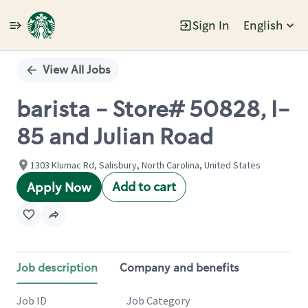
Sign In
English
Single
Position
View All Jobs
barista - Store# 50828, I-
85 and Julian Road
1303 Klumac Rd, Salisbury, North Carolina, United States
Add to cart
Apply Now
Job description
Company and benefits
Job ID
Job Category