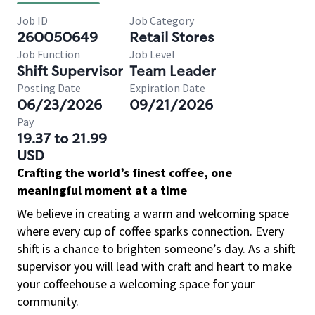
Job ID
Job Category
260050649
Retail Stores
Job Function
Job Level
Shift Supervisor
Team Leader
Posting Date
Expiration Date
06/23/2026
09/21/2026
Pay
19.37 to 21.99
USD
Crafting the world’s finest coffee, one
meaningful moment at a time
We believe in creating a warm and welcoming space
where every cup of coffee sparks connection. Every
shift is a chance to brighten someone’s day. As a shift
supervisor you will lead with craft and heart to make
your coffeehouse a welcoming space for your
community.