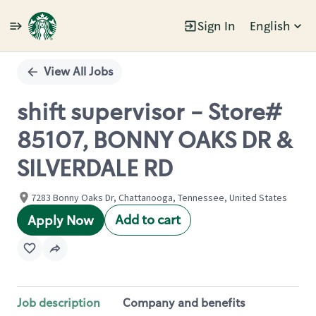
Sign In
English
Single
Position
View All Jobs
shift supervisor - Store#
85107, BONNY OAKS DR &
SILVERDALE RD
7283 Bonny Oaks Dr, Chattanooga, Tennessee, United States
Add to cart
Apply Now
Job description
Company and benefits