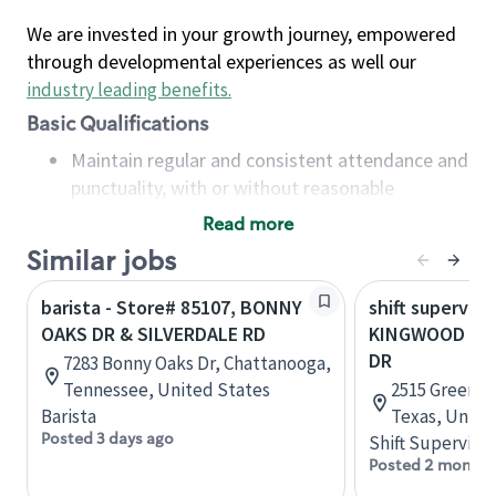
We are invested in your growth journey, empowered
through developmental experiences as well our
industry leading benefits
.
Basic Qualifications
Maintain regular and consistent attendance and
punctuality, with or without reasonable
accommodation
Read more
Available to work flexible hours that may
Similar jobs
include early mornings, evenings, weekends,
nights and/or holidays
barista - Store# 85107, BONNY
shift superviso
Meet store operating policies and standards,
OAKS DR & SILVERDALE RD
KINGWOOD DR 
including providing quality beverages and food
DR
7283 Bonny Oaks Dr, Chattanooga,
products, cash handling and store safety and
Tennessee, United States
2515 Green O
security, with or without reasonable
Barista
Texas, Unite
accommodations
Posted 3 days ago
Shift Supervisor
Six (6) months of experience in a position that
Posted 2 months
required constant interacting with and fulfilling