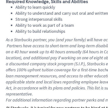
Required Knowledge, Skills and Abilities
Ability to learn quickly
Ability to understand and carry out oral and writte
Strong interpersonal skills
Ability to work as part of a team
Ability to build relationships
As a Starbucks
partner, you (and your family) will have ac
Partners have access to short-term and long-term disabil
on a
40 hour
week up to
40 hours
annually (
64 hours
in Ca
location), and additional pay if working on one of eight o
a discounted company stock program (S.I.P.), Starbucks e
offers 100% upfront tuition coverage for a first-time bac
loan management resources, and access to other educatio
applicable state and local laws regarding employee leave 
Act, in accordance with its plans and policies. This list 
representative.
For
additional information regarding partner perks and mo
At Starbucks, it is typical for new partners to be hired at