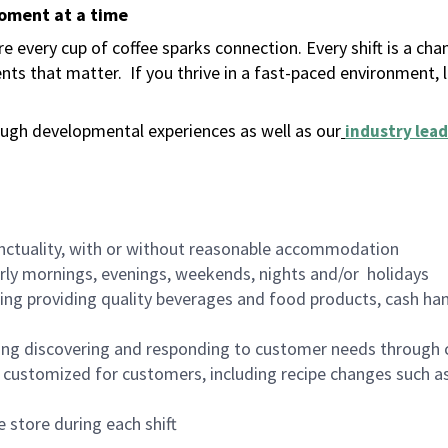
moment at a time
 every cup of coffee sparks connection. Every shift is a ch
nts that matter.
If you thrive in a fast-paced environment,
ugh developmental experiences as well as our
industry lead
nctuality, with or without reasonable accommodation
arly mornings, evenings, weekends, nights and/or holidays
ing providing quality beverages and food products, cash han
ing discovering and responding to customer needs through 
customized for customers, including recipe changes such as
 store during each shift