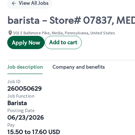
View All Jobs
barista - Store# 07837, ME
501 E Baltimore Pike, Media, Pennsylvania, United States
Add to cart
Apply Now
Job description
Company and benefits
Job ID
260050629
Job Function
Barista
Posting Date
06/23/2026
Pay
15.50 to 17.60 USD