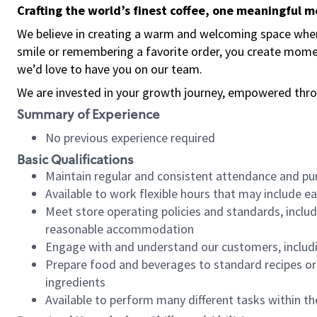
Crafting the world’s finest coffee, one meaningful 
We believe in creating a warm and welcoming space where
smile or remembering a favorite order, you create mome
we’d love to have you on our team.
We are invested in your growth journey, empowered thro
Summary of Experience
No previous experience required
Basic Qualifications
Maintain regular and consistent attendance and pu
Available to work flexible hours that may include e
Meet store operating policies and standards, includ
reasonable accommodation
Engage with and understand our customers, includ
Prepare food and beverages to standard recipes or 
ingredients
Available to perform many different tasks within the