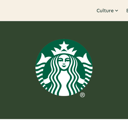
Culture