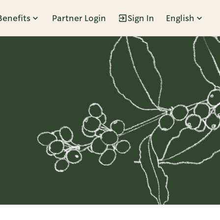
Benefits
Partner Login
Sign In
English