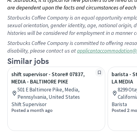
are dependent upon the facts and circumstances of each 
Starbucks Coffee Company is an equal opportunity employer.
sexual orientation, gender identity, age, national origin, 
histories will be considered for employment in a manner co
Starbucks Coffee Company is committed to offering reaso
disability, please contact us at
applicantaccommodation@
Similar jobs
shift supervisor - Store# 07837,
barista - 
MEDIA - BALTIMORE PIKE
LA MEDIA
501 E Baltimore Pike, Media,
8299 Ota
Pennsylvania, United States
Californ
Shift Supervisor
Barista
Posted a month ago
Posted 2 mo