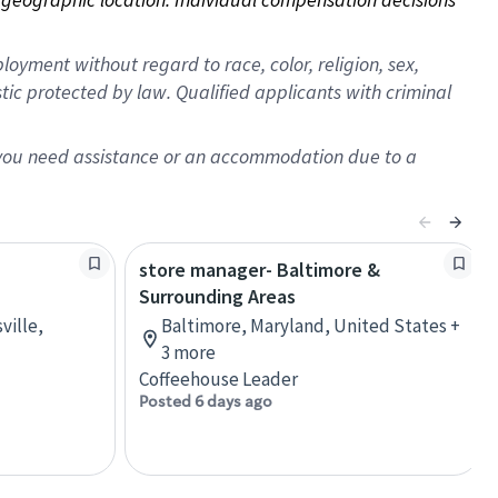
oyment without regard to race, color, religion, sex,
istic protected by law. Qualified applicants with criminal
f you need assistance or an accommodation due to a
store manager- Baltimore &
Surrounding Areas
ville,
Baltimore, Maryland, United States +
3 more
Coffeehouse Leader
Posted 6 days ago