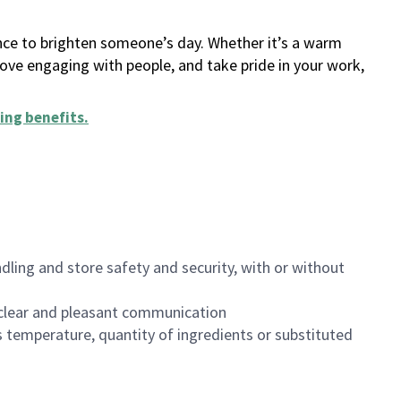
ance to brighten someone’s day. Whether it’s a warm
 love engaging with people, and take pride in your work,
ing benefits
.
dling and store safety and security, with or without
clear and pleasant communication
 temperature, quantity of ingredients or substituted