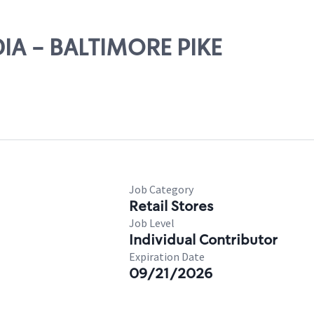
DIA - BALTIMORE PIKE
Job Category
Retail Stores
Job Level
Individual Contributor
Expiration Date
09/21/2026