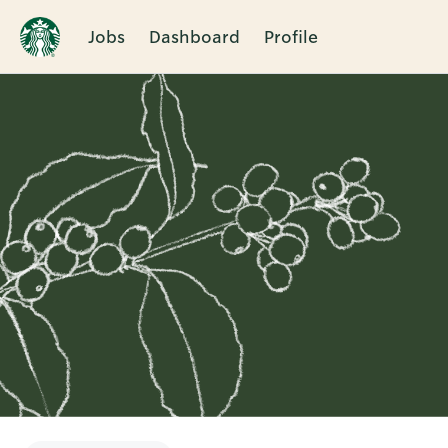
Jobs
Dashboard
Profile
Single
Position