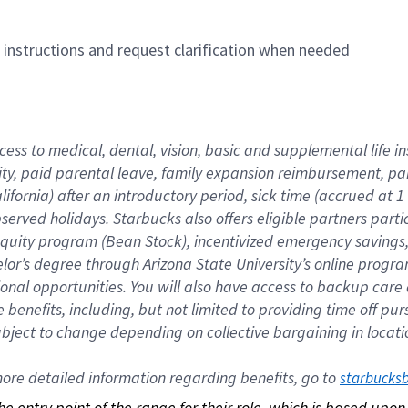
n instructions and request clarification when needed
cess to medical, dental, vision, basic and supplemental life i
ity, paid parental leave, family expansion reimbursement, pa
lifornia) after an introductory period, sick time (accrued at
bserved holidays. Starbucks also offers eligible partners part
quity program (Bean Stock), incentivized emergency savings, a
helor’s degree through Arizona State University’s online prog
nal opportunities. You will also have access to backup car
benefits, including, but not limited to providing time off p
is subject to change depending on collective bargaining in loca
re detailed information regarding benefits, go to 
starbucks
 the entry point of the range for their role, which is based up