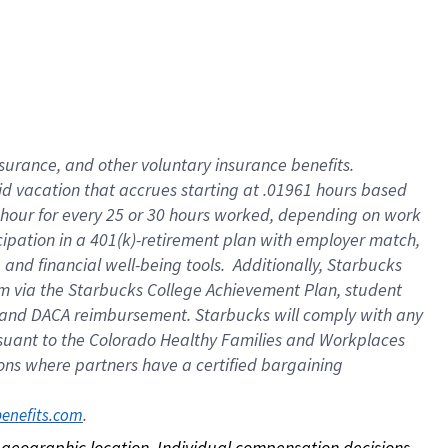
nsurance, and other voluntary insurance benefits.
id vacation that accrues starting at .01961 hours based
 1 hour for every 25 or 30 hours worked, depending on work
icipation in a 401(k)-retirement plan with employer match,
nd financial well-being tools. Additionally, Starbucks
ram via the Starbucks College Achievement Plan, student
e and DACA reimbursement. Starbucks will comply with any
ursuant to the Colorado Healthy Families and Workplaces
tions where partners have a certified bargaining
. 
benefits.com
on geographic location. Individual compensation decisions 