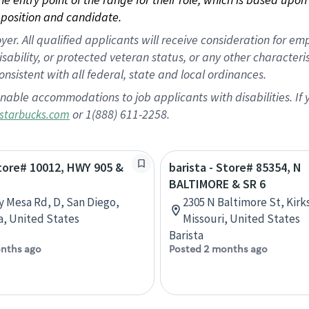
position and candidate.
 All qualified applicants will receive consideration for empl
disability, or protected veteran status, or any other character
nsistent with all federal, state and local ordinances.
nable accommodations to job applicants with disabilities. I
or 1(888) 611-2258.
starbucks.com
Store# 10012, HWY 905 &
barista - Store# 85354, N
BALTIMORE & SR 6
y Mesa Rd, D, San Diego,
2305 N Baltimore St, Kirks
ia, United States
Missouri, United States
Barista
nths ago
Posted 2 months ago