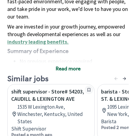
fast-paced environment, love engaging with people,
and take pride in your work, we’d love to have you on
our team.
We are invested in your growth journey, empowered
through developmental experiences as well as our
industry leading benefits
.
Summary of Experience
No previous experience required
Read more
Basic Qualifications
Maintain regular and consistent attendance and
Similar jobs
punctuality, with or without reasonable
shift supervisor - Store# 54203,
barista - Stor
accommodation
CAUDILL & LEXINGTON AVE
ST. & LEXING
Available to work flexible hours that may
1535 W Lexington Ave,
1095 Lexingto
include early mornings, evenings, weekends,
Winchester, Kentucky, United
New York, Un
nights and/or holidays
States
Barista
Meet store operating policies and standards,
Posted 2 months
Shift Supervisor
including providing quality beverages and food
Posted a month ago