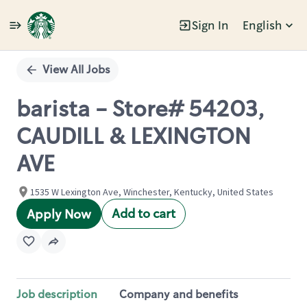
Sign In
English
Single
Position
View All Jobs
barista - Store# 54203,
CAUDILL & LEXINGTON
AVE
1535 W Lexington Ave, Winchester, Kentucky, United States
Add to cart
Apply Now
Job description
Company and benefits