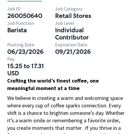
Job ID
Job Category
260050640
Retail Stores
Job Function
Job Level
Barista
Individual
Contributor
Posting Date
Expiration Date
06/23/2026
09/21/2026
Pay
15.25 to 17.31
USD
Crafting the world’s finest coffee, one
meaningful moment at a time
We believe in creating a warm and welcoming space
where every cup of coffee sparks connection. Every
shift is a chance to brighten someone’s day. Whether
it’s a warm smile or remembering a favorite order,
you create moments that matter.
If you thrive in a