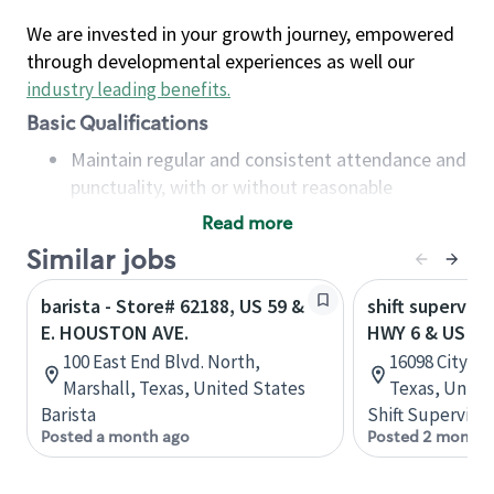
We are invested in your growth journey, empowered
through developmental experiences as well our
industry leading benefits
.
Basic Qualifications
Maintain regular and consistent attendance and
punctuality, with or without reasonable
accommodation
Read more
Available to work flexible hours that may
Similar jobs
include early mornings, evenings, weekends,
nights and/or holidays
barista - Store# 62188, US 59 &
shift superviso
Meet store operating policies and standards,
E. HOUSTON AVE.
HWY 6 & US HW
including providing quality beverages and food
100 East End Blvd. North,
16098 City Wa
products, cash handling and store safety and
Marshall, Texas, United States
Texas, Unite
security, with or without reasonable
Barista
Shift Supervisor
accommodations
Posted a month ago
Posted 2 months
Six (6) months of experience in a position that
required constant interacting with and fulfilling