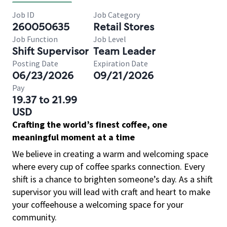
Job ID
Job Category
260050635
Retail Stores
Job Function
Job Level
Shift Supervisor
Team Leader
Posting Date
Expiration Date
06/23/2026
09/21/2026
Pay
19.37 to 21.99
USD
Crafting the world’s finest coffee, one
meaningful moment at a time
We believe in creating a warm and welcoming space
where every cup of coffee sparks connection. Every
shift is a chance to brighten someone’s day. As a shift
supervisor you will lead with craft and heart to make
your coffeehouse a welcoming space for your
community.