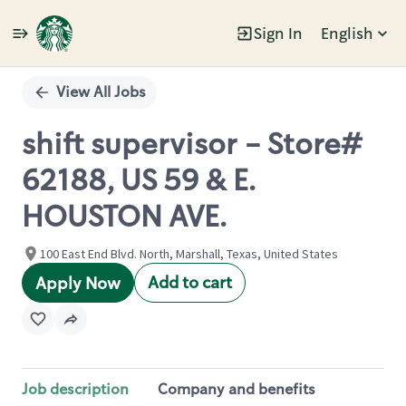
Sign In
English
Single
Position
View All Jobs
shift supervisor - Store#
62188, US 59 & E.
HOUSTON AVE.
100 East End Blvd. North, Marshall, Texas, United States
Add to cart
Apply Now
Job description
Company and benefits