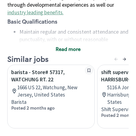
through developmental experiences as well our
industry leading benefits
.
Basic Qualifications
Maintain regular and consistent attendance and
punctuality, with or without reasonable
accommodation
Read more
Available to work flexible hours that may
Similar jobs
include early mornings, evenings, weekends,
nights and/or holidays
barista - Store# 57317,
shift superviso
Meet store operating policies and standards,
WATCHUNG RT. 22
HARRISBURG R
including providing quality beverages and food
1666 US 22, Watchung, New
5116 A Jones
products, cash handling and store safety and
Jersey, United States
Harrisburg, 
security, with or without reasonable
Barista
States
accommodations
Posted 2 months ago
Shift Supervisor
Six (6) months of experience in a position that
Posted 2 months
required constant interacting with and fulfilling
the requests of customers