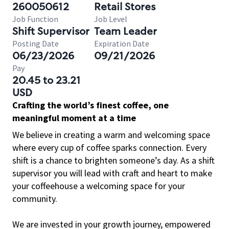
260050612
Retail Stores
Job Function
Job Level
Shift Supervisor
Team Leader
Posting Date
Expiration Date
06/23/2026
09/21/2026
Pay
20.45 to 23.21
USD
Crafting the world’s finest coffee, one
meaningful moment at a time
We believe in creating a warm and welcoming space
where every cup of coffee sparks connection. Every
shift is a chance to brighten someone’s day. As a shift
supervisor you will lead with craft and heart to make
your coffeehouse a welcoming space for your
community.
We are invested in your growth journey, empowered