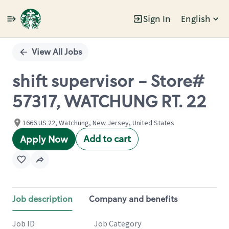
Sign In
English
Single
Position
View All Jobs
shift supervisor - Store#
57317, WATCHUNG RT. 22
1666 US 22, Watchung, New Jersey, United States
Add to cart
Apply Now
Job description
Company and benefits
Job ID
Job Category