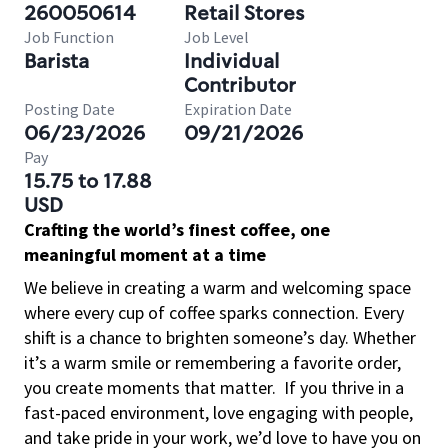
260050614
Retail Stores
Job Function
Job Level
Barista
Individual
Contributor
Posting Date
Expiration Date
06/23/2026
09/21/2026
Pay
15.75 to 17.88
USD
Crafting the world’s finest coffee, one
meaningful moment at a time
We believe in creating a warm and welcoming space
where every cup of coffee sparks connection. Every
shift is a chance to brighten someone’s day. Whether
it’s a warm smile or remembering a favorite order,
you create moments that matter.
If you thrive in a
fast-paced environment, love engaging with people,
and take pride in your work, we’d love to have you on