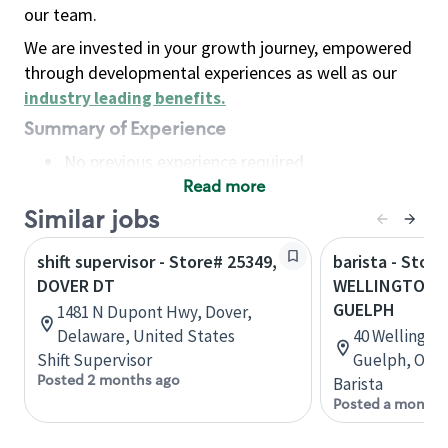
our team.
We are invested in your growth journey, empowered
through developmental experiences as well as our
industry leading benefits
.
Summary of Experience
No previous experience required
Read more
Basic Qualifications
Maintain regular and consistent attendance and
Similar jobs
punctuality, with or without reasonable
shift supervisor - Store# 25349,
barista - Store
accommodation
DOVER DT
WELLINGTON 
Available to work flexible hours that may
GUELPH
1481 N Dupont Hwy, Dover,
include early mornings, evenings, weekends,
Delaware, United States
40 Wellingto
nights and/or holidays
Shift Supervisor
Guelph, Onta
Meet store operating policies and standards,
Posted 2 months ago
Barista
including providing quality beverages and food
Posted a month 
products, cash handling and store safety and
security, with or without reasonable