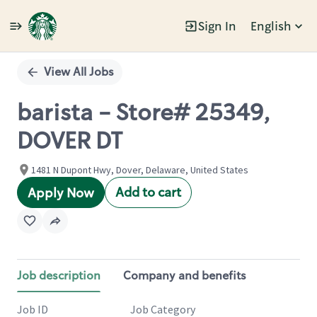
Sign In
English
Single
Position
View All Jobs
barista - Store# 25349,
DOVER DT
1481 N Dupont Hwy, Dover, Delaware, United States
Add to cart
Apply Now
Job description
Company and benefits
Job ID
Job Category