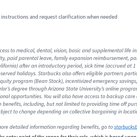
n instructions and request clarification when needed
cess to medical, dental, vision, basic and supplemental life i
ity, paid parental leave, family expansion reimbursement, pa
lifornia) after an introductory period, sick time (accrued at
bserved holidays. Starbucks also offers eligible partners part
quity program (Bean Stock), incentivized emergency savings, a
helor’s degree through Arizona State University’s online prog
nal opportunities. You will also have access to backup car
benefits, including, but not limited to providing time off p
is subject to change depending on collective bargaining in loca
re detailed information regarding benefits, go to 
starbucks
 the entry point of the range for their role, which is based up