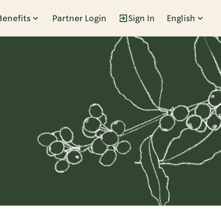
Benefits
Partner Login
Sign In
English