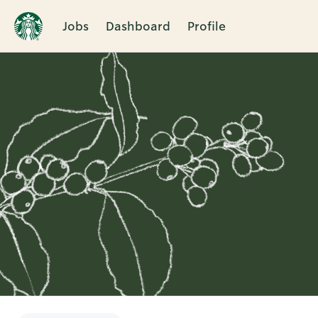
Jobs
Dashboard
Profile
Single
Position