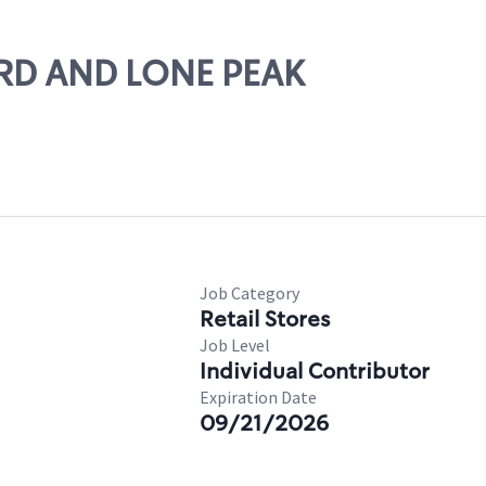
23RD AND LONE PEAK
Job Category
Retail Stores
Job Level
Individual Contributor
Expiration Date
09/21/2026