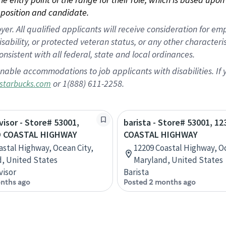
position and candidate.
 All qualified applicants will receive consideration for empl
disability, or protected veteran status, or any other character
nsistent with all federal, state and local ordinances.
nable accommodations to job applicants with disabilities. I
or 1(888) 611-2258.
starbucks.com
visor - Store# 53001,
barista - Store# 53001, 1
D COASTAL HIGHWAY
COASTAL HIGHWAY
astal Highway, Ocean City,
12209 Coastal Highway, Oc
, United States
Maryland, United States
visor
Barista
nths ago
Posted 2 months ago