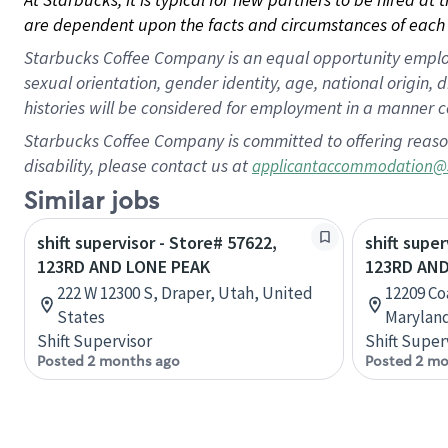
are dependent upon the facts and circumstances of each 
Starbucks Coffee Company is an equal opportunity employer.
sexual orientation, gender identity, age, national origin, 
histories will be considered for employment in a manner co
Starbucks Coffee Company is committed to offering reaso
disability, please contact us at
applicantaccommodation@
Similar jobs
shift supervisor - Store# 57622,
shift super
123RD AND LONE PEAK
123RD AN
222 W 12300 S, Draper, Utah, United
12209 Co
States
Maryland
Shift Supervisor
Shift Super
Posted 2 months ago
Posted 2 mo