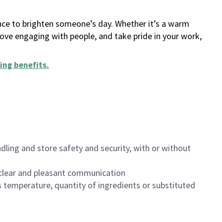
ance to brighten someone’s day. Whether it’s a warm
 love engaging with people, and take pride in your work,
ing benefits
.
dling and store safety and security, with or without
clear and pleasant communication
 temperature, quantity of ingredients or substituted