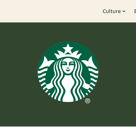
Culture