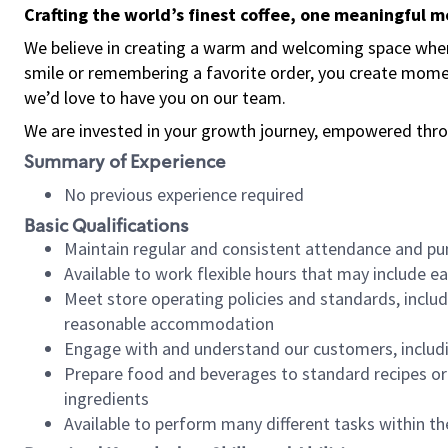
Crafting the world’s finest coffee, one meaningful 
We believe in creating a warm and welcoming space where
smile or remembering a favorite order, you create mome
we’d love to have you on our team.
We are invested in your growth journey, empowered thro
Summary of Experience
No previous experience required
Basic Qualifications
Maintain regular and consistent attendance and pu
Available to work flexible hours that may include e
Meet store operating policies and standards, includ
reasonable accommodation
Engage with and understand our customers, includ
Prepare food and beverages to standard recipes or 
ingredients
Available to perform many different tasks within the