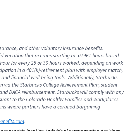
nsurance, and other voluntary insurance benefits.
id vacation that accrues starting at .01961 hours based
 1 hour for every 25 or 30 hours worked, depending on work
icipation in a 401(k)-retirement plan with employer match,
nd financial well-being tools. Additionally, Starbucks
ram via the Starbucks College Achievement Plan, student
e and DACA reimbursement. Starbucks will comply with any
ursuant to the Colorado Healthy Families and Workplaces
tions where partners have a certified bargaining
. 
benefits.com
on geographic location. Individual compensation decisions 