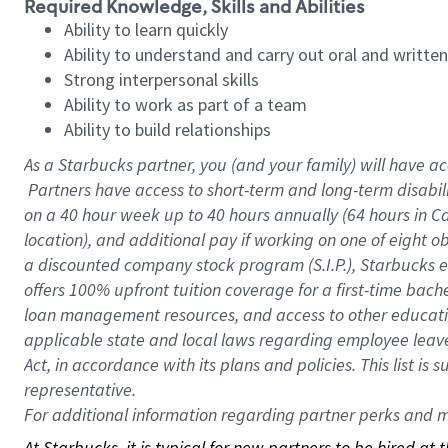
Required Knowledge, Skills and Abilities
Ability to learn quickly
Ability to understand and carry out oral and writte
Strong interpersonal skills
Ability to work as part of a team
Ability to build relationships
As a Starbucks
partner, you (and your family) will have ac
Partners have access to short-term and long-term disabil
on a
40 hour
week up to
40 hours
annually (
64 hours
in Ca
location), and additional pay if working on one of eight o
a discounted company stock program (S.I.P.), Starbucks e
offers 100% upfront tuition coverage for a first-time bac
loan management resources, and access to other educatio
applicable state and local laws regarding employee leave 
Act, in accordance with its plans and policies. This list 
representative.
For
additional information regarding partner perks and mo
At Starbucks, it is typical for new partners to be hired at