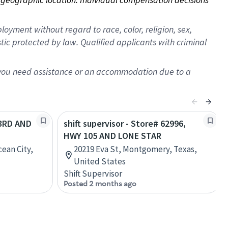
oyment without regard to race, color, religion, sex,
istic protected by law. Qualified applicants with criminal
f you need assistance or an accommodation due to a
23RD AND
shift supervisor - Store# 62996,
HWY 105 AND LONE STAR
ean City,
20219 Eva St, Montgomery, Texas,
United States
Shift Supervisor
Posted 2 months ago