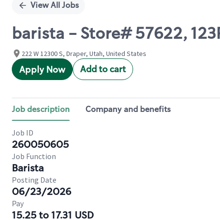
View All Jobs
barista - Store# 57622, 1
222 W 12300 S, Draper, Utah, United States
Add to cart
Apply Now
Job description
Company and benefits
Job ID
260050605
Job Function
Barista
Posting Date
06/23/2026
Pay
15.25 to 17.31 USD