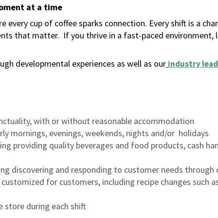
moment at a time
 every cup of coffee sparks connection. Every shift is a ch
nts that matter.
If you thrive in a fast-paced environment,
ugh developmental experiences as well as our
industry lead
nctuality, with or without reasonable accommodation
arly mornings, evenings, weekends, nights and/or holidays
ing providing quality beverages and food products, cash han
ing discovering and responding to customer needs through 
customized for customers, including recipe changes such as
 store during each shift