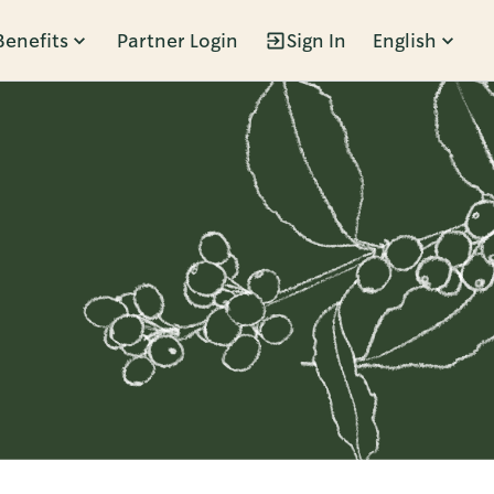
Benefits
Partner Login
Sign In
English