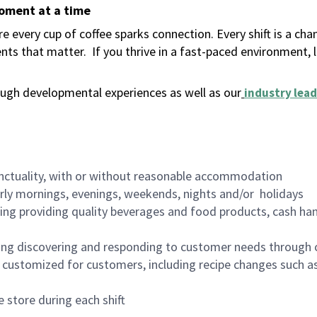
moment at a time
 every cup of coffee sparks connection. Every shift is a ch
nts that matter.
If you thrive in a fast-paced environment,
ugh developmental experiences as well as our
industry lead
nctuality, with or without reasonable accommodation
arly mornings, evenings, weekends, nights and/or holidays
ing providing quality beverages and food products, cash han
ing discovering and responding to customer needs through 
customized for customers, including recipe changes such as
 store during each shift