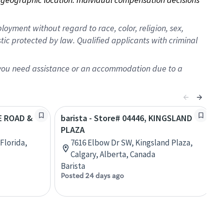
oyment without regard to race, color, religion, sex,
istic protected by law. Qualified applicants with criminal
f you need assistance or an accommodation due to a
EE ROAD &
barista - Store# 04446, KINGSLAND
PLAZA
Florida,
7616 Elbow Dr SW, Kingsland Plaza,
Calgary, Alberta, Canada
Barista
Posted 24 days ago