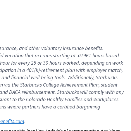
nsurance, and other voluntary insurance benefits.
id vacation that accrues starting at .01961 hours based
 1 hour for every 25 or 30 hours worked, depending on work
icipation in a 401(k)-retirement plan with employer match,
nd financial well-being tools. Additionally, Starbucks
ram via the Starbucks College Achievement Plan, student
e and DACA reimbursement. Starbucks will comply with any
ursuant to the Colorado Healthy Families and Workplaces
tions where partners have a certified bargaining
. 
benefits.com
on geographic location. Individual compensation decisions 