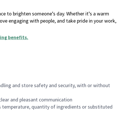
ance to brighten someone’s day. Whether it’s a warm
 love engaging with people, and take pride in your work,
ing benefits
.
dling and store safety and security, with or without
clear and pleasant communication
 temperature, quantity of ingredients or substituted