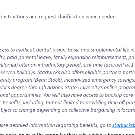
n instructions and request clarification when needed
cess to medical, dental, vision, basic and supplemental life i
ity, paid parental leave, family expansion reimbursement, pa
lifornia) after an introductory period, sick time (accrued at
bserved holidays. Starbucks also offers eligible partners part
quity program (Bean Stock), incentivized emergency savings, a
helor’s degree through Arizona State University’s online prog
nal opportunities. You will also have access to backup car
benefits, including, but not limited to providing time off p
is subject to change depending on collective bargaining in loca
re detailed information regarding benefits, go to 
starbucks
 the entry point of the range for their role, which is based up