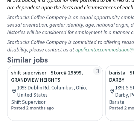
are dependent upon the facts and circumstances of each 
Starbucks Coffee Company is an equal opportunity employer.
sexual orientation, gender identity, age, national origin, 
histories will be considered for employment in a manner co
Starbucks Coffee Company is committed to offering reaso
disability, please contact us at
applicantaccommodation@
Similar jobs
shift supervisor - Store# 29599,
barista - 
GRANDVIEW HEIGHTS
DARBY
1093 Dublin Rd, Columbus, Ohio,
1891 S S
United States
Darby, P
Shift Supervisor
Barista
Posted 2 months ago
Posted 2 mo