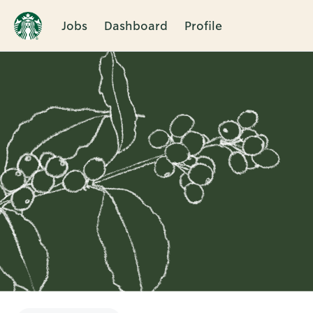
Jobs
Dashboard
Profile
Single
Position