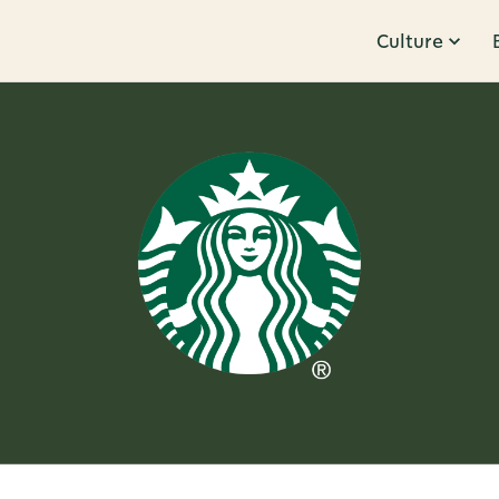
Culture