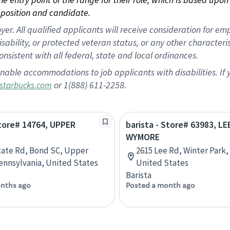
position and candidate.
 All qualified applicants will receive consideration for empl
disability, or protected veteran status, or any other character
nsistent with all federal, state and local ordinances.
nable accommodations to job applicants with disabilities. I
or 1(888) 611-2258.
starbucks.com
Store# 14764, UPPER
barista - Store# 63983, L
WYMORE
tate Rd, Bond SC, Upper
2615 Lee Rd, Winter Park, 
ennsylvania, United States
United States
Barista
nths ago
Posted a month ago