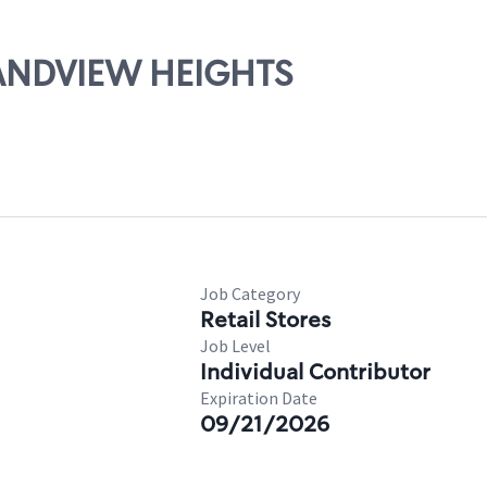
RANDVIEW HEIGHTS
Job Category
Retail Stores
Job Level
Individual Contributor
Expiration Date
09/21/2026