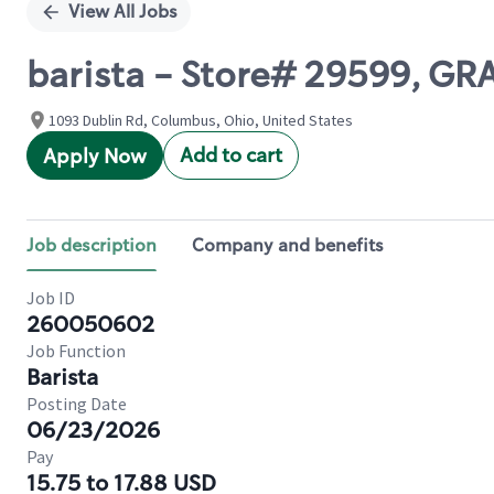
View All Jobs
barista - Store# 29599, G
1093 Dublin Rd, Columbus, Ohio, United States
Add to cart
Apply Now
Job description
Company and benefits
Job ID
260050602
Job Function
Barista
Posting Date
06/23/2026
Pay
15.75 to 17.88 USD