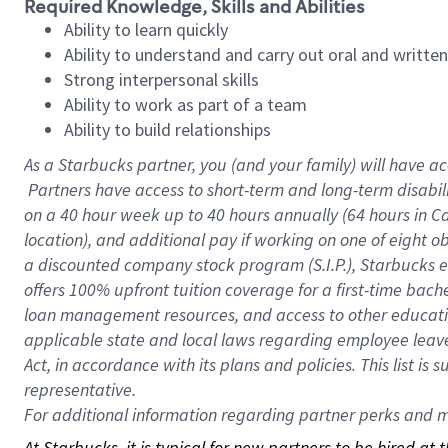
Required Knowledge, Skills and Abilities
Ability to learn quickly
Ability to understand and carry out oral and writte
Strong interpersonal skills
Ability to work as part of a team
Ability to build relationships
As a Starbucks
partner, you (and your family) will have ac
Partners have access to short-term and long-term disabil
on a
40 hour
week up to
40 hours
annually (
64 hours
in Ca
location), and additional pay if working on one of eight o
a discounted company stock program (S.I.P.), Starbucks e
offers 100% upfront tuition coverage for a first-time bac
loan management resources, and access to other educatio
applicable state and local laws regarding employee leave 
Act, in accordance with its plans and policies. This list 
representative.
For
additional information regarding partner perks and mo
At Starbucks, it is typical for new partners to be hired at