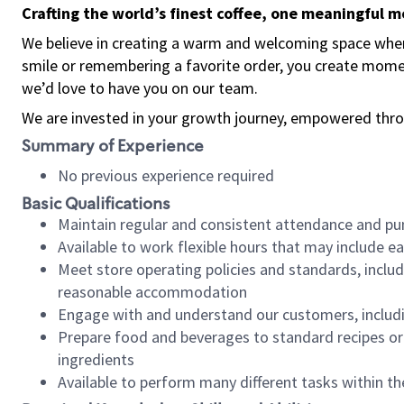
Crafting the world’s finest coffee, one meaningful 
We believe in creating a warm and welcoming space where
smile or remembering a favorite order, you create mome
we’d love to have you on our team.
We are invested in your growth journey, empowered thro
Summary of Experience
No previous experience required
Basic Qualifications
Maintain regular and consistent attendance and pu
Available to work flexible hours that may include e
Meet store operating policies and standards, includ
reasonable accommodation
Engage with and understand our customers, includ
Prepare food and beverages to standard recipes or 
ingredients
Available to perform many different tasks within the