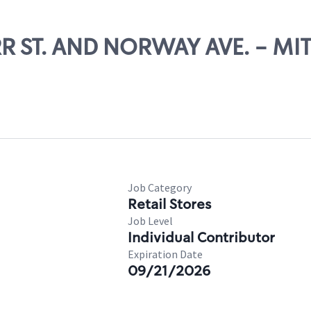
URR ST. AND NORWAY AVE. - MI
Job Category
Retail Stores
Job Level
Individual Contributor
Expiration Date
09/21/2026