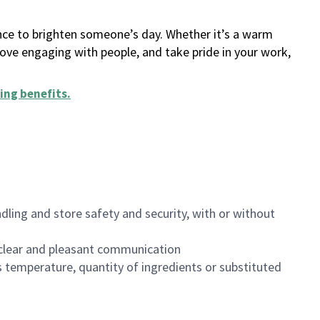
ance to brighten someone’s day. Whether it’s a warm
 love engaging with people, and take pride in your work,
ing benefits
.
dling and store safety and security, with or without
clear and pleasant communication
 temperature, quantity of ingredients or substituted