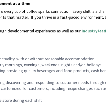
moment at a time
 every cup of coffee sparks connection. Every shift is a ch
nts that matter.
If you thrive in a fast-paced environment,
ugh developmental experiences as well as our
industry lead
nctuality, with or without reasonable accommodation
arly mornings, evenings, weekends, nights and/or holidays
ing providing quality beverages and food products, cash han
ing discovering and responding to customer needs through 
customized for customers, including recipe changes such as
 store during each shift