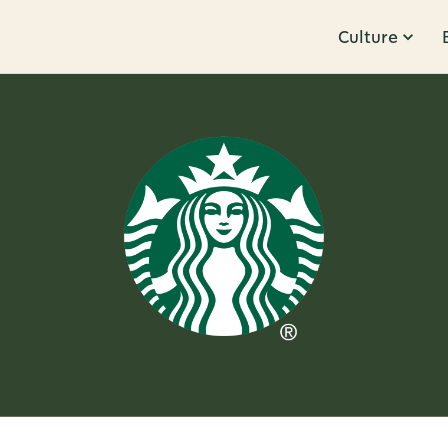
Culture