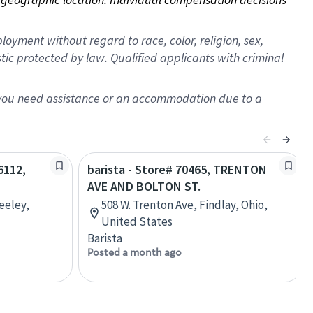
oyment without regard to race, color, religion, sex,
istic protected by law. Qualified applicants with criminal
f you need assistance or an accommodation due to a
6112,
barista - Store# 70465, TRENTON
AVE AND BOLTON ST.
eeley,
508 W. Trenton Ave, Findlay, Ohio,
United States
Barista
Posted a month ago