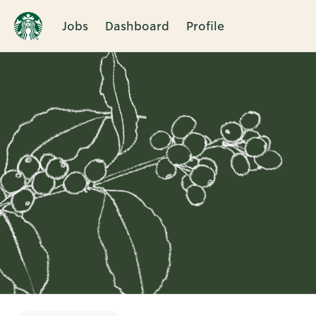
Jobs
Dashboard
Profile
Single
Position