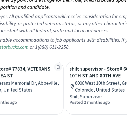
position and candidate.
 All qualified applicants will receive consideration for empl
disability, or protected veteran status, or any other character
nsistent with all federal, state and local ordinances.
nable accommodations to job applicants with disabilities. I
or 1(888) 611-2258.
starbucks.com
Store# 77834, VETERANS
shift supervisor - Store# 6
EA ST
10TH ST AND 80TH AVE
erans Memorial Dr, Abbeville,
8006 West 10th Street, Gr
a, United States
Colorado, United States
Shift Supervisor
nths ago
Posted 2 months ago