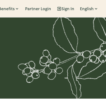
Benefits
Partner Login
Sign In
English