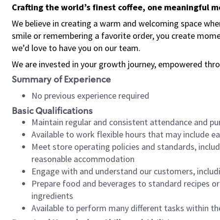
Crafting the world’s finest coffee, one meaningful 
We believe in creating a warm and welcoming space where
smile or remembering a favorite order, you create mome
we’d love to have you on our team.
We are invested in your growth journey, empowered thro
Summary of Experience
No previous experience required
Basic Qualifications
Maintain regular and consistent attendance and pu
Available to work flexible hours that may include e
Meet store operating policies and standards, includ
reasonable accommodation
Engage with and understand our customers, includ
Prepare food and beverages to standard recipes or 
ingredients
Available to perform many different tasks within the