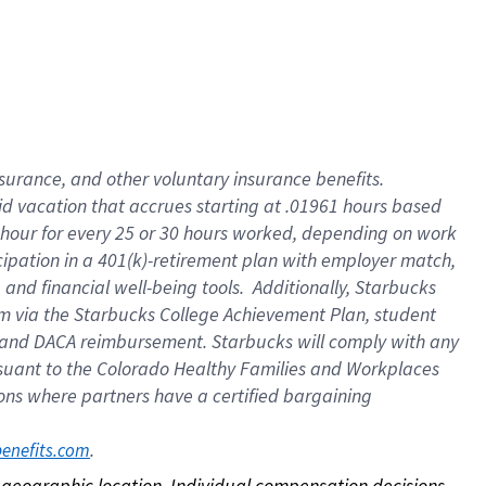
nsurance, and other voluntary insurance benefits.
id vacation that accrues starting at .01961 hours based
 1 hour for every 25 or 30 hours worked, depending on work
icipation in a 401(k)-retirement plan with employer match,
nd financial well-being tools. Additionally, Starbucks
ram via the Starbucks College Achievement Plan, student
e and DACA reimbursement. Starbucks will comply with any
ursuant to the Colorado Healthy Families and Workplaces
tions where partners have a certified bargaining
. 
benefits.com
on geographic location. Individual compensation decisions 