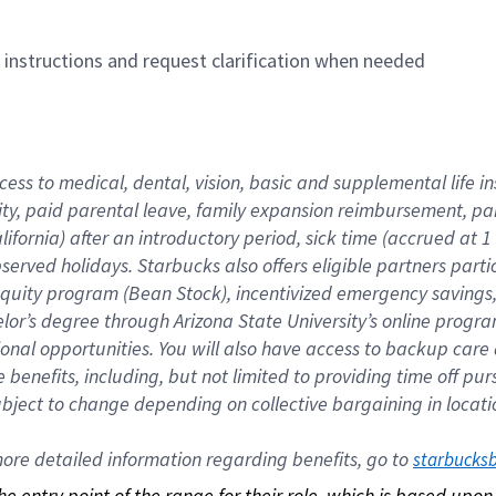
n instructions and request clarification when needed
cess to medical, dental, vision, basic and supplemental life i
ity, paid parental leave, family expansion reimbursement, pa
lifornia) after an introductory period, sick time (accrued at
bserved holidays. Starbucks also offers eligible partners part
quity program (Bean Stock), incentivized emergency savings, a
helor’s degree through Arizona State University’s online prog
nal opportunities. You will also have access to backup car
benefits, including, but not limited to providing time off p
is subject to change depending on collective bargaining in loca
re detailed information regarding benefits, go to 
starbucks
 the entry point of the range for their role, which is based up