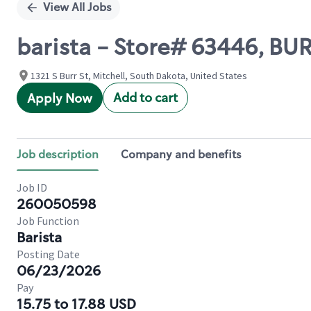
View All Jobs
barista - Store# 63446, B
1321 S Burr St, Mitchell, South Dakota, United States
Add to cart
Apply Now
Job description
Company and benefits
Job ID
260050598
Job Function
Barista
Posting Date
06/23/2026
Pay
15.75 to 17.88 USD