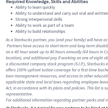
Required Knowledge, Skills and Abilities
Ability to learn quickly
Ability to understand and carry out oral and writte
Strong interpersonal skills
Ability to work as part of a team
Ability to build relationships
As a Starbucks
partner, you (and your family) will have ac
Partners have access to short-term and long-term disabil
on a
40 hour
week up to
40 hours
annually (
64 hours
in Ca
location), and additional pay if working on one of eight o
a discounted company stock program (S.I.P.), Starbucks e
offers 100% upfront tuition coverage for a first-time bac
loan management resources, and access to other educatio
applicable state and local laws regarding employee leave 
Act, in accordance with its plans and policies. This list 
representative.
For
additional information regarding partner perks and mo
At Starbucks, it is typical for new partners to be hired at