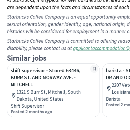
are dependent upon the facts and circumstances of each 
Starbucks Coffee Company is an equal opportunity employer.
sexual orientation, gender identity, age, national origin, 
histories will be considered for employment in a manner co
Starbucks Coffee Company is committed to offering reaso
disability, please contact us at
applicantaccommodation@
Similar jobs
shift supervisor - Store# 63446,
barista - 
BURR ST. AND NORWAY AVE. -
DR AND OD
MITCHELL
2207 Vet
1321 S Burr St, Mitchell, South
Louisian
Dakota, United States
Barista
Posted 2 mo
Shift Supervisor
Posted 2 months ago