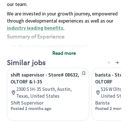
our team.
We are invested in your growth journey, empowered
through developmental experiences as well as our
industry leading benefits
.
Summary of Experience
No previous experience required
Read more
Basic Qualifications
Maintain regular and consistent attendance and
Similar jobs
punctuality, with or without reasonable
shift supervisor - Store# 08632,
barista - Stor
accommodation
OLTORF & I-35
OLTORF
Available to work flexible hours that may
2300 S IH-35 South, Austin,
516 W Oltorf,
include early mornings, evenings, weekends,
Texas, United States
United State
nights and/or holidays
Shift Supervisor
Barista
Meet store operating policies and standards,
Posted 2 months ago
Posted 2 months
including providing quality beverages and food
products, cash handling and store safety and
security, with or without reasonable