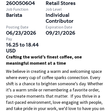
260050604
Retail Stores
Job Function
Job Level
Barista
Individual
Contributor
Posting Date
Expiration Date
06/23/2026
09/21/2026
Pay
16.25 to 18.44
USD
Crafting the world’s finest coffee, one
meaningful moment at a time
We believe in creating a warm and welcoming space
where every cup of coffee sparks connection. Every
shift is a chance to brighten someone’s day. Whether
it’s a warm smile or remembering a favorite order,
you create moments that matter.
If you thrive in a
fast-paced environment, love engaging with people,
and take pride in your work, we’d love to have you on