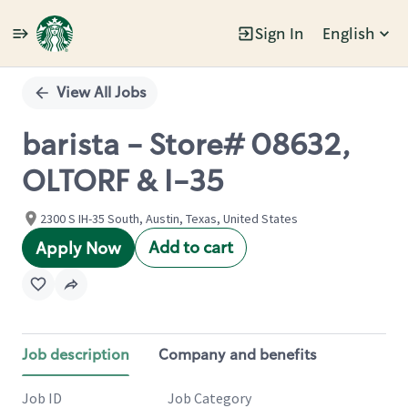
Sign In
English
Single
Position
View All Jobs
barista - Store# 08632,
OLTORF & I-35
2300 S IH-35 South, Austin, Texas, United States
Add to cart
Apply Now
Job description
Company and benefits
Job ID
Job Category