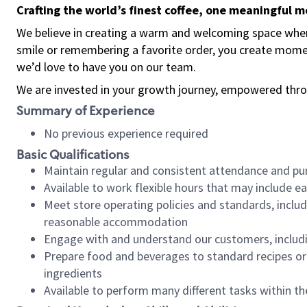
Crafting the world’s finest coffee, one meaningful 
We believe in creating a warm and welcoming space where
smile or remembering a favorite order, you create mome
we’d love to have you on our team.
We are invested in your growth journey, empowered thro
Summary of Experience
No previous experience required
Basic Qualifications
Maintain regular and consistent attendance and pu
Available to work flexible hours that may include e
Meet store operating policies and standards, includ
reasonable accommodation
Engage with and understand our customers, includ
Prepare food and beverages to standard recipes or 
ingredients
Available to perform many different tasks within the