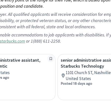
position and candidate.
 All qualified applicants will receive consideration for empl
disability, or protected veteran status, or any other character
nsistent with all federal, state and local ordinances.
nable accommodations to job applicants with disabilities. I
or 1(888) 611-2258.
starbucks.com
inistrative assistant,
senior administrative assi
ntic
Starbucks Technology
tates
1101 Church ST, Nashvill
ys ago
United States
Posted 18 days ago