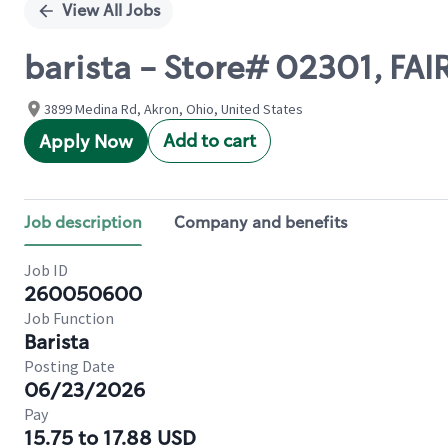
View All Jobs
barista - Store# 02301, F
3899 Medina Rd, Akron, Ohio, United States
Add to cart
Apply Now
Job description
Company and benefits
Job ID
260050600
Job Function
Barista
Posting Date
06/23/2026
Pay
15.75 to 17.88 USD