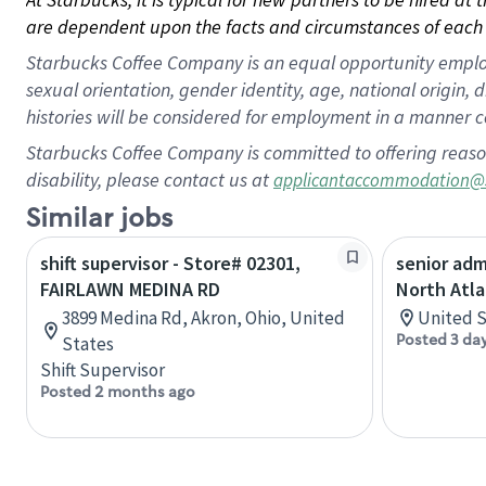
are dependent upon the facts and circumstances of each 
Starbucks Coffee Company is an equal opportunity employer.
sexual orientation, gender identity, age, national origin, 
histories will be considered for employment in a manner co
Starbucks Coffee Company is committed to offering reaso
disability, please contact us at
applicantaccommodation@
Similar jobs
shift supervisor - Store# 02301,
senior adm
FAIRLAWN MEDINA RD
North Atla
3899 Medina Rd, Akron, Ohio, United
United S
Posted 3 da
States
Shift Supervisor
Posted 2 months ago