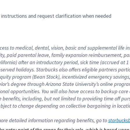
n instructions and request clarification when needed
cess to medical, dental, vision, basic and supplemental life i
ity, paid parental leave, family expansion reimbursement, pa
lifornia) after an introductory period, sick time (accrued at
bserved holidays. Starbucks also offers eligible partners part
quity program (Bean Stock), incentivized emergency savings, a
helor’s degree through Arizona State University’s online prog
nal opportunities. You will also have access to backup car
benefits, including, but not limited to providing time off p
is subject to change depending on collective bargaining in loca
re detailed information regarding benefits, go to 
starbucks
 the entry point of the range for their role, which is based up