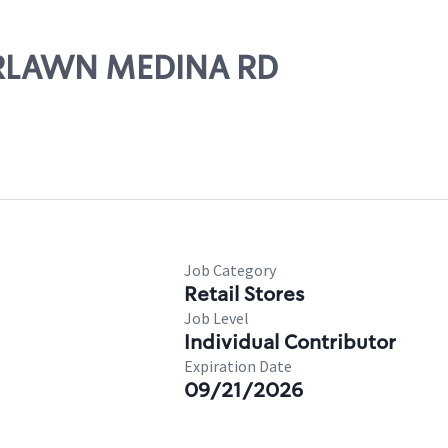
AIRLAWN MEDINA RD
Job Category
Retail Stores
Job Level
Individual Contributor
Expiration Date
09/21/2026