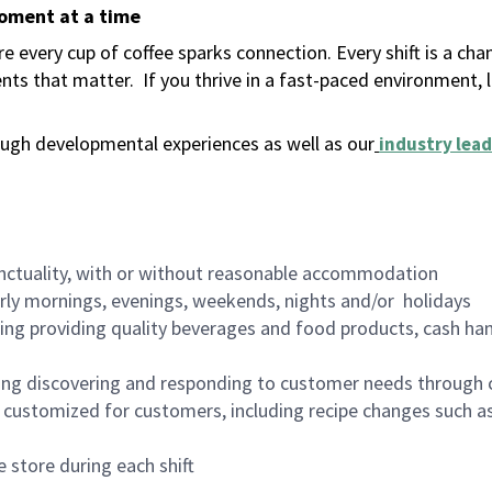
moment at a time
 every cup of coffee sparks connection. Every shift is a ch
nts that matter.
If you thrive in a fast-paced environment,
ugh developmental experiences as well as our
industry lead
nctuality, with or without reasonable accommodation
arly mornings, evenings, weekends, nights and/or holidays
ing providing quality beverages and food products, cash han
ing discovering and responding to customer needs through 
customized for customers, including recipe changes such as
 store during each shift