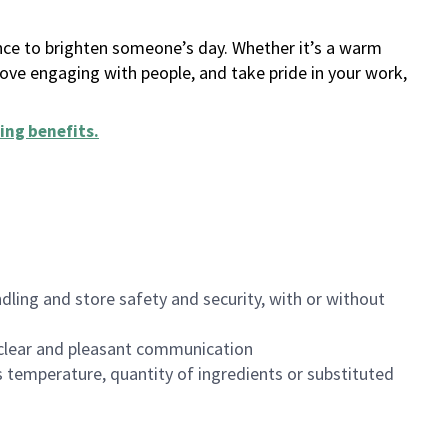
ance to brighten someone’s day. Whether it’s a warm
 love engaging with people, and take pride in your work,
ing benefits
.
dling and store safety and security, with or without
clear and pleasant communication
 temperature, quantity of ingredients or substituted