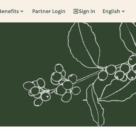
Benefits
Partner Login
Sign In
English