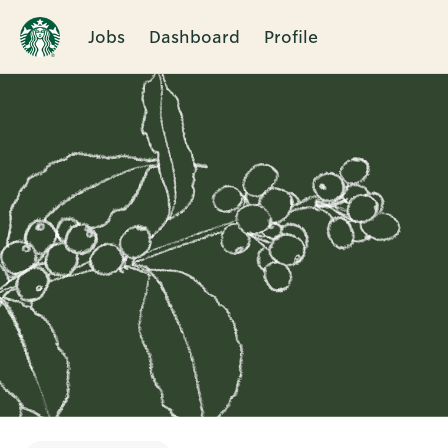
Jobs
Dashboard
Profile
Single
Position