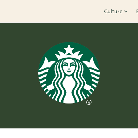
Culture