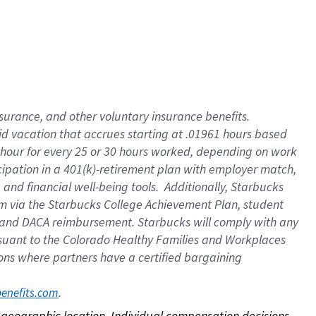
nsurance, and other voluntary insurance benefits.
id vacation that accrues starting at .01961 hours based
 1 hour for every 25 or 30 hours worked, depending on work
icipation in a 401(k)-retirement plan with employer match,
nd financial well-being tools. Additionally, Starbucks
ram via the Starbucks College Achievement Plan, student
e and DACA reimbursement. Starbucks will comply with any
ursuant to the Colorado Healthy Families and Workplaces
tions where partners have a certified bargaining
. 
benefits.com
on geographic location. Individual compensation decisions 