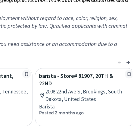
oyment without regard to race, color, religion, sex,
istic protected by law. Qualified applicants with criminal
f you need assistance or an accommodation due to a
stant,
barista - Store# 81907, 20TH &
22ND
e, Tennessee,
2008 22nd Ave S, Brookings, South
Dakota, United States
Barista
Posted 2 months ago