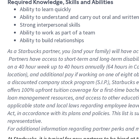
Required Knowledge, Skills and Abilities
Ability to learn quickly
Ability to understand and carry out oral and writte
Strong interpersonal skills
Ability to work as part of a team
Ability to build relationships
As a Starbucks
partner, you (and your family) will have ac
Partners have access to short-term and long-term disabil
on a
40 hour
week up to
40 hours
annually (
64 hours
in Ca
location), and additional pay if working on one of eight o
a discounted company stock program (S.I.P.), Starbucks e
offers 100% upfront tuition coverage for a first-time bac
loan management resources, and access to other educatio
applicable state and local laws regarding employee leave 
Act, in accordance with its plans and policies. This list 
representative.
For
additional information regarding partner perks and mo
At Starbucks, it is typical for new partners to be hired at