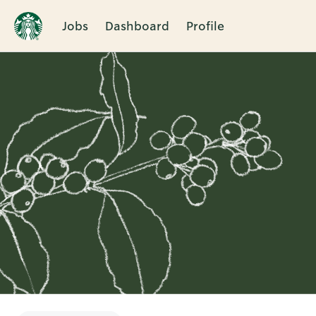
Jobs
Dashboard
Profile
Single
Position