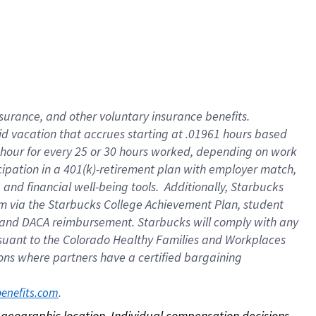
nsurance, and other voluntary insurance benefits.
id vacation that accrues starting at .01961 hours based
 1 hour for every 25 or 30 hours worked, depending on work
icipation in a 401(k)-retirement plan with employer match,
nd financial well-being tools. Additionally, Starbucks
ram via the Starbucks College Achievement Plan, student
e and DACA reimbursement. Starbucks will comply with any
ursuant to the Colorado Healthy Families and Workplaces
tions where partners have a certified bargaining
. 
benefits.com
on geographic location. Individual compensation decisions 