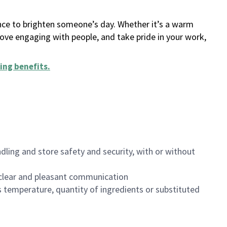
ance to brighten someone’s day. Whether it’s a warm
 love engaging with people, and take pride in your work,
ing benefits
.
dling and store safety and security, with or without
clear and pleasant communication
 temperature, quantity of ingredients or substituted