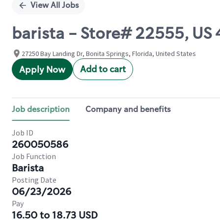
View All Jobs
barista - Store# 22555, US
27250 Bay Landing Dr, Bonita Springs, Florida, United States
Add to cart
Apply Now
Job description
Company and benefits
Job ID
260050586
Job Function
Barista
Posting Date
06/23/2026
Pay
16.50 to 18.73 USD