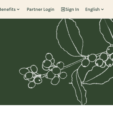
Benefits
Partner Login
Sign In
English