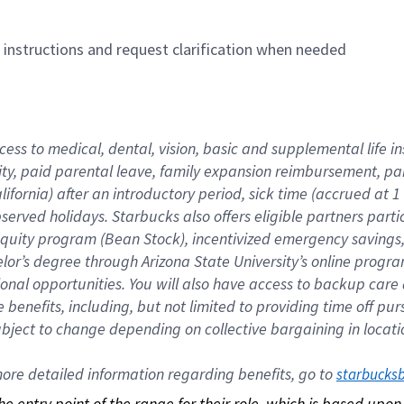
n instructions and request clarification when needed
cess to medical, dental, vision, basic and supplemental life i
ity, paid parental leave, family expansion reimbursement, pa
lifornia) after an introductory period, sick time (accrued at
bserved holidays. Starbucks also offers eligible partners part
quity program (Bean Stock), incentivized emergency savings, a
helor’s degree through Arizona State University’s online prog
nal opportunities. You will also have access to backup car
benefits, including, but not limited to providing time off p
is subject to change depending on collective bargaining in loca
re detailed information regarding benefits, go to 
starbucks
 the entry point of the range for their role, which is based up