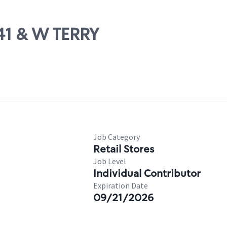
 41 & W TERRY
Job Category
Retail Stores
Job Level
Individual Contributor
Expiration Date
09/21/2026