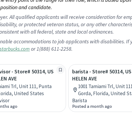
position and candidate.
 All qualified applicants will receive consideration for empl
disability, or protected veteran status, or any other character
nsistent with all federal, state and local ordinances.
nable accommodations to job applicants with disabilities. I
or 1(888) 611-2258.
starbucks.com
rvisor - Store# 50314, US
barista - Store# 50314, US
LEN AVE
HELEN AVE
iami Trl, Unit 111, Punta
1001 Tamiami Trl, Unit 11
lorida, United States
Gorda, Florida, United St
visor
Barista
nths ago
Posted a month ago