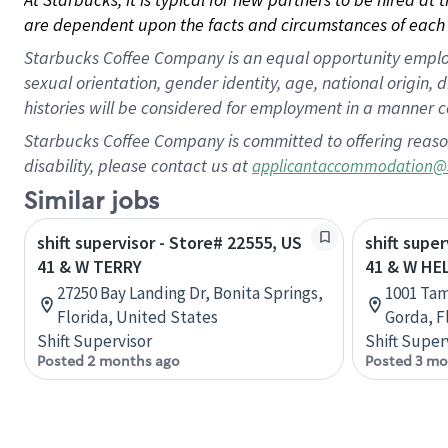
are dependent upon the facts and circumstances of each 
Starbucks Coffee Company is an equal opportunity employer.
sexual orientation, gender identity, age, national origin, 
histories will be considered for employment in a manner co
Starbucks Coffee Company is committed to offering reaso
disability, please contact us at
applicantaccommodation@
Similar jobs
shift supervisor - Store# 22555, US
shift supe
41 & W TERRY
41 & W HE
27250 Bay Landing Dr, Bonita Springs,
1001 Tam
Florida, United States
Gorda, F
Shift Supervisor
Shift Super
Posted 2 months ago
Posted 3 mo