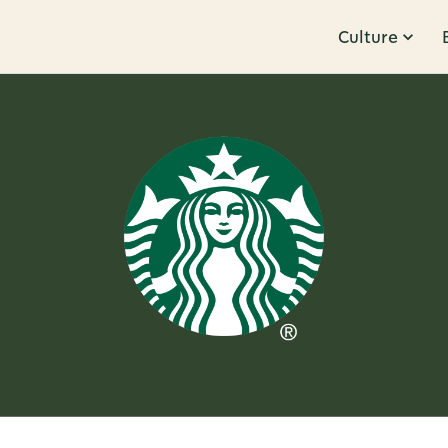
Culture