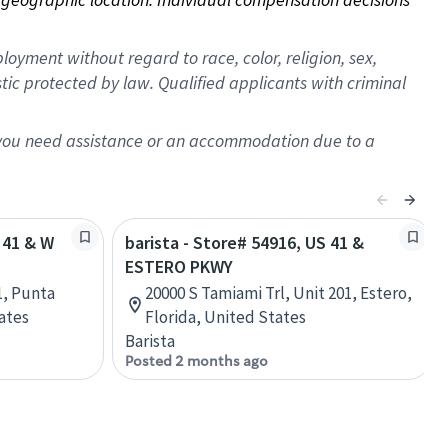
oyment without regard to race, color, religion, sex,
istic protected by law. Qualified applicants with criminal
f you need assistance or an accommodation due to a
 41 & W
barista - Store# 54916, US 41 &
ESTERO PKWY
1, Punta
20000 S Tamiami Trl, Unit 201, Estero,
ates
Florida, United States
Barista
Posted 2 months ago