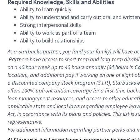
Required Knowledge, Skills and Abilities
Ability to learn quickly
Ability to understand and carry out oral and writte
Strong interpersonal skills
Ability to work as part of a team
Ability to build relationships
As a Starbucks
partner, you (and your family) will have ac
Partners have access to short-term and long-term disabil
on a
40 hour
week up to
40 hours
annually (
64 hours
in Ca
location), and additional pay if working on one of eight o
a discounted company stock program (S.I.P.), Starbucks e
offers 100% upfront tuition coverage for a first-time bac
loan management resources, and access to other educatio
applicable state and local laws regarding employee leave 
Act, in accordance with its plans and policies. This list 
representative.
For
additional information regarding partner perks and mo
At Starbucks, it is typical for new partners to be hired at