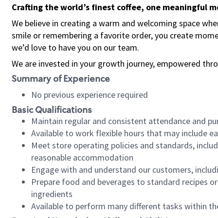
Crafting the world’s finest coffee, one meaningful 
We believe in creating a warm and welcoming space where
smile or remembering a favorite order, you create mome
we’d love to have you on our team.
We are invested in your growth journey, empowered thro
Summary of Experience
No previous experience required
Basic Qualifications
Maintain regular and consistent attendance and pu
Available to work flexible hours that may include e
Meet store operating policies and standards, includ
reasonable accommodation
Engage with and understand our customers, includ
Prepare food and beverages to standard recipes or 
ingredients
Available to perform many different tasks within the