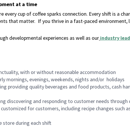
moment at a time
 every cup of coffee sparks connection. Every shift is a ch
nts that matter.
If you thrive in a fast-paced environment,
ugh developmental experiences as well as our
industry lead
nctuality, with or without reasonable accommodation
arly mornings, evenings, weekends, nights and/or holidays
ing providing quality beverages and food products, cash han
ing discovering and responding to customer needs through 
customized for customers, including recipe changes such as
 store during each shift