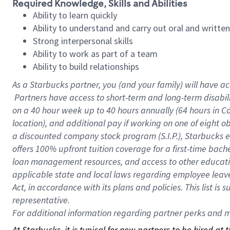
Required Knowledge, Skills and Abilities
Ability to learn quickly
Ability to understand and carry out oral and writte
Strong interpersonal skills
Ability to work as part of a team
Ability to build relationships
As a Starbucks
partner, you (and your family) will have ac
Partners have access to short-term and long-term disabil
on a
40 hour
week up to
40 hours
annually (
64 hours
in Ca
location), and additional pay if working on one of eight o
a discounted company stock program (S.I.P.), Starbucks e
offers 100% upfront tuition coverage for a first-time bac
loan management resources, and access to other educatio
applicable state and local laws regarding employee leave 
Act, in accordance with its plans and policies. This list 
representative.
For
additional information regarding partner perks and mo
At Starbucks, it is typical for new partners to be hired at