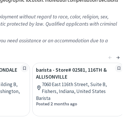
oyment without regard to race, color, religion, sex,
istic protected by law. Qualified applicants with criminal
f you need assistance or an accommodation due to a
AVONDALE
barista - Store# 02581, 116TH &
ALLISONVILLE
ilding B,
7060 East 116th Street, Suite B,
shington,
Fishers, Indiana, United States
Barista
Posted 2 months ago