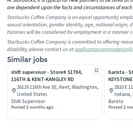
are dependent upon the facts and circumstances of each 
Starbucks Coffee Company is an equal opportunity employer.
sexual orientation, gender identity, age, national origin, 
histories will be considered for employment in a manner co
Starbucks Coffee Company is committed to offering reaso
disability, please contact us at
applicantaccommodation@
Similar jobs
shift supervisor - Store# 51784,
barista - 
116TH & KENT-KANGLEY RD
KEYSTONE
26116 116th Ave SE, Kent, Washington,
2810 E 1
United States
Indiana,
Shift Supervisor
Barista
Posted 2 months ago
Posted 2 mo