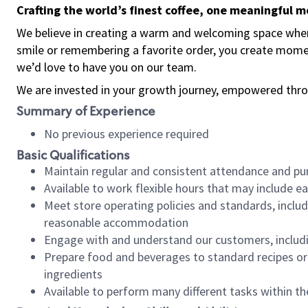
Crafting the world’s finest coffee, one meaningful 
We believe in creating a warm and welcoming space where
smile or remembering a favorite order, you create mome
we’d love to have you on our team.
We are invested in your growth journey, empowered thro
Summary of Experience
No previous experience required
Basic Qualifications
Maintain regular and consistent attendance and pu
Available to work flexible hours that may include e
Meet store operating policies and standards, includ
reasonable accommodation
Engage with and understand our customers, includ
Prepare food and beverages to standard recipes or 
ingredients
Available to perform many different tasks within the