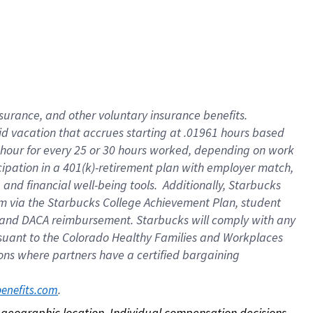
nsurance, and other voluntary insurance benefits.
id vacation that accrues starting at .01961 hours based
 1 hour for every 25 or 30 hours worked, depending on work
icipation in a 401(k)-retirement plan with employer match,
nd financial well-being tools. Additionally, Starbucks
ram via the Starbucks College Achievement Plan, student
e and DACA reimbursement. Starbucks will comply with any
ursuant to the Colorado Healthy Families and Workplaces
tions where partners have a certified bargaining
. 
benefits.com
on geographic location. Individual compensation decisions 