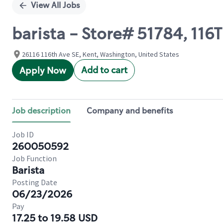
View All Jobs
barista - Store# 51784, 1
26116 116th Ave SE, Kent, Washington, United States
Add to cart
Apply Now
Job description
Company and benefits
Job ID
260050592
Job Function
Barista
Posting Date
06/23/2026
Pay
17.25 to 19.58 USD