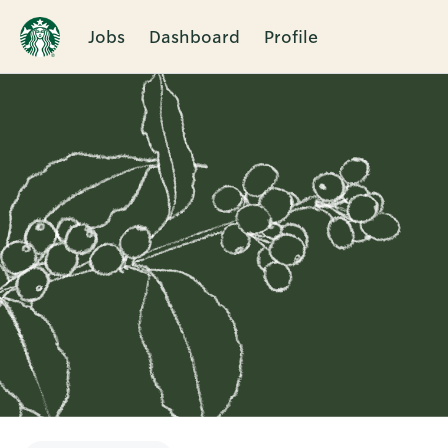
Jobs
Dashboard
Profile
Single
Position