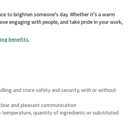
ance to brighten someone’s day. Whether it’s a warm
 love engaging with people, and take pride in your work,
ing benefits
.
dling and store safety and security, with or without
clear and pleasant communication
 temperature, quantity of ingredients or substituted