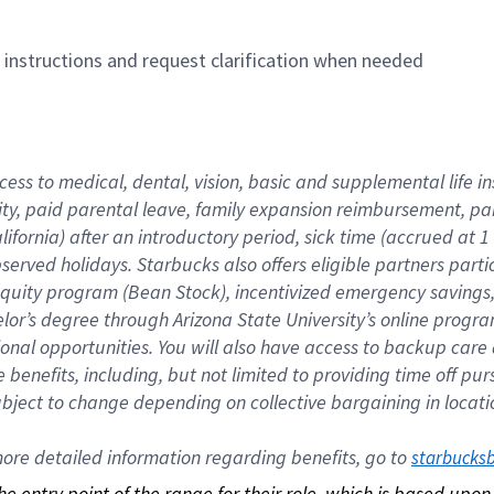
n instructions and request clarification when needed
cess to medical, dental, vision, basic and supplemental life i
ity, paid parental leave, family expansion reimbursement, pa
lifornia) after an introductory period, sick time (accrued at
bserved holidays. Starbucks also offers eligible partners part
quity program (Bean Stock), incentivized emergency savings, a
helor’s degree through Arizona State University’s online prog
nal opportunities. You will also have access to backup car
benefits, including, but not limited to providing time off p
is subject to change depending on collective bargaining in loca
re detailed information regarding benefits, go to 
starbucks
 the entry point of the range for their role, which is based up