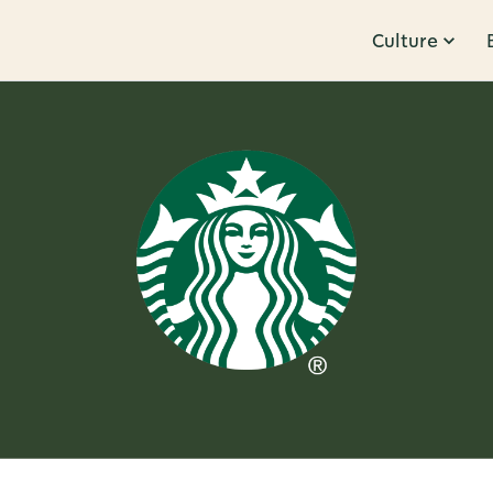
Culture