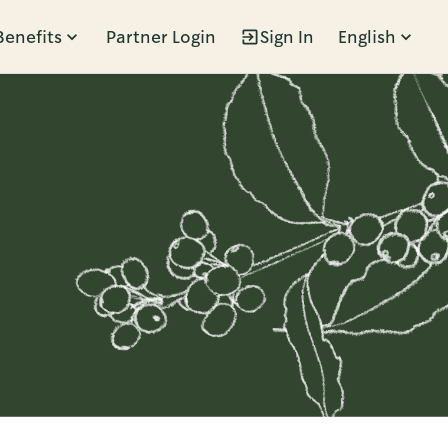
Benefits
Partner Login
Sign In
English