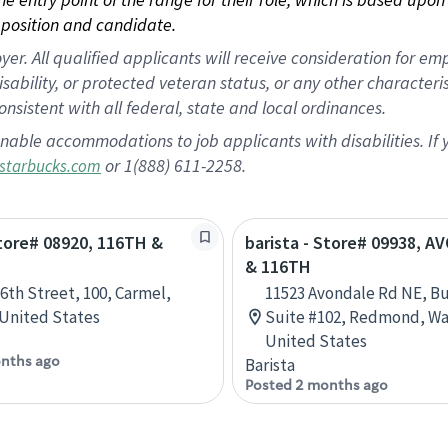
position and candidate.
 All qualified applicants will receive consideration for empl
disability, or protected veteran status, or any other character
nsistent with all federal, state and local ordinances.
nable accommodations to job applicants with disabilities. I
or 1(888) 611-2258.
starbucks.com
Store# 08920, 116TH &
barista - Store# 09938, 
& 116TH
16th Street, 100, Carmel,
11523 Avondale Rd NE, Bu
 United States
Suite #102, Redmond, Wa
United States
nths ago
Barista
Posted 2 months ago