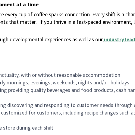
moment at a time
 every cup of coffee sparks connection. Every shift is a ch
nts that matter.
If you thrive in a fast-paced environment,
ugh developmental experiences as well as our
industry lead
nctuality, with or without reasonable accommodation
arly mornings, evenings, weekends, nights and/or holidays
ing providing quality beverages and food products, cash han
ing discovering and responding to customer needs through 
customized for customers, including recipe changes such as
 store during each shift