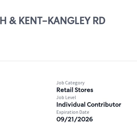
16TH & KENT-KANGLEY RD
Job Category
Retail Stores
Job Level
Individual Contributor
Expiration Date
09/21/2026