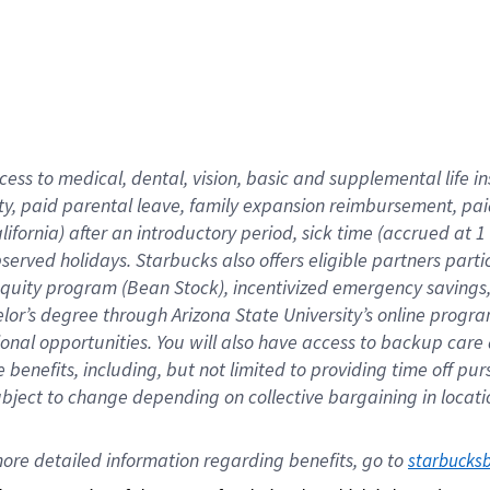
cess to medical, dental, vision,
basic
and supplemental
life 
ty,
paid parental leave,
f
amily
e
xpansion
r
eimbursement,
pai
lifornia)
after an introductory period
,
sick time (
accrued at
1
bserved
holidays
.
Starbucks also offers
eligible partners
parti
 equity program
(
Bean Stock
)
,
incentivized
emergency savings
helor’s degree through Arizona
State University’s online progr
ional
opportunities
.
You will also have access to backup care
benefits, including, but not limited to providing time off
pur
 subject to change depending on collective bargaining in loca
ore 
detailed 
information 
regarding
 benefits, go to 
starbucks