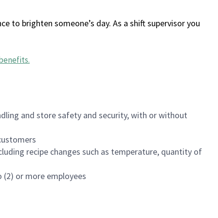
ce to brighten someone’s day. As a shift supervisor you
benefits
.
dling and store safety and security, with or without
f customers
luding recipe changes such as temperature, quantity of
wo (2) or more employees