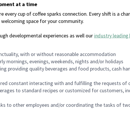
moment at a time
every cup of coffee sparks connection. Every shift is a chan
 a welcoming space for your community.
ough developmental experiences as well our
industry leading 
nctuality, with or without reasonable accommodation
arly mornings, evenings, weekends, nights and/or holidays
ing providing quality beverages and food products, cash han
uired constant interacting with and fulfilling the requests o
erages to standard recipes or customized for customers, inc
asks to other employees and/or coordinating the tasks of t