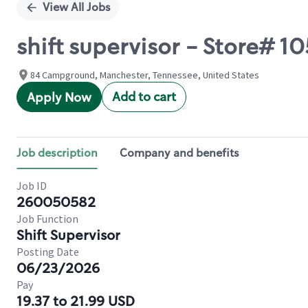
View All Jobs
shift supervisor - Store# 
84 Campground, Manchester, Tennessee, United States
Add to cart
Apply Now
Job description
Company and benefits
Job ID
260050582
Job Function
Shift Supervisor
Posting Date
06/23/2026
Pay
19.37 to 21.99 USD