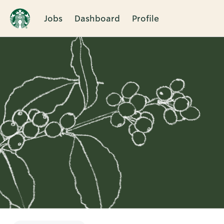
Jobs
Dashboard
Profile
Single
Position