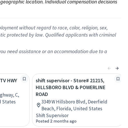
on geographic location. Individual compensation decisions 
oyment without regard to race, color, religion, sex,
istic protected by law. Qualified applicants with criminal
f you need assistance or an accommodation due to a
E TV HWY
shift supervisor - Store# 21215,
HILLSBORO BLVD & POWERLINE
ROAD
ighway, C,
d States
3349 W Hillsboro Blvd, Deerfield
Beach, Florida, United States
Shift Supervisor
Posted 2 months ago