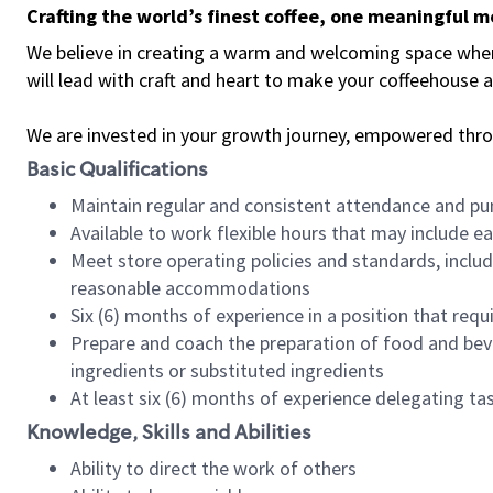
Crafting the world’s finest coffee, one meaningful 
We believe in creating a warm and welcoming space where 
will lead with craft and heart to make your coffeehouse
We are invested in your growth journey, empowered thr
Basic Qualifications
Maintain regular and consistent attendance and pu
Available to work flexible hours that may include e
Meet store operating policies and standards, includ
reasonable accommodations
Six (6) months of experience in a position that req
Prepare and coach the preparation of food and bev
ingredients or substituted ingredients
At least six (6) months of experience delegating t
Knowledge, Skills and Abilities
Ability to direct the work of others