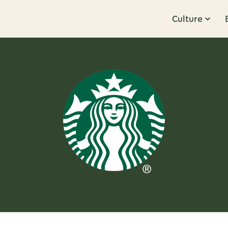
Culture