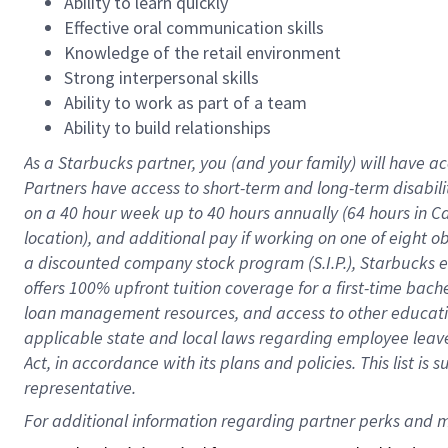
Ability to learn quickly
Effective oral communication skills
Knowledge of the retail environment
Strong interpersonal skills
Ability to work as part of a team
Ability to build relationships
As a Starbucks
partner
, you (and your family) will have ac
Partners have access to
short
-
term and long
-
term disabili
on a
40 hour
week up to
40 hours
annually (
64 hours
in Ca
location
),
and
additional pay
if working
on
one of
eight
o
a
discounted company stock
program
(S.I.P.), Starbucks
offers
100%
upfront
tuition
coverage
for a first-time bac
loan management resources
,
and access to other educat
applicable state and local laws
regarding
employee leave 
Act,
in accordance with
its
plans and
policies.
This list is
representative.
For 
additional
 information regarding partner 
perks
 and m