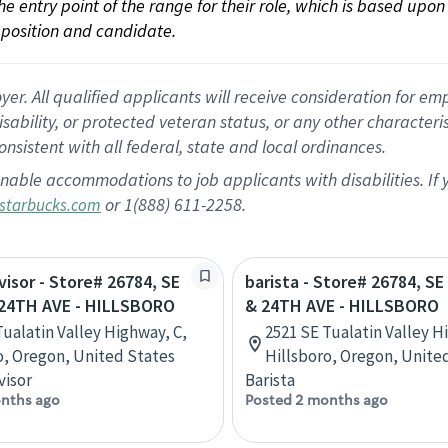
 the entry point of the range for their role, which is based up
position and candidate.
 All qualified applicants will receive consideration for empl
disability, or protected veteran status, or any other character
nsistent with all federal, state and local ordinances.
nable accommodations to job applicants with disabilities. I
or 1(888) 611-2258.
starbucks.com
visor - Store# 26784, SE
barista - Store# 26784, S
24TH AVE - HILLSBORO
& 24TH AVE - HILLSBORO
Tualatin Valley Highway, C,
2521 SE Tualatin Valley H
o, Oregon, United States
Hillsboro, Oregon, Unite
visor
Barista
nths ago
Posted 2 months ago