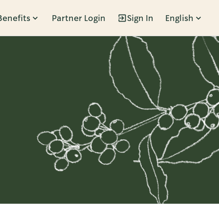
Benefits
Partner Login
Sign In
English