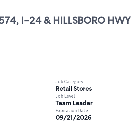
10574, I-24 & HILLSBORO HWY
Job Category
Retail Stores
Job Level
Team Leader
Expiration Date
09/21/2026