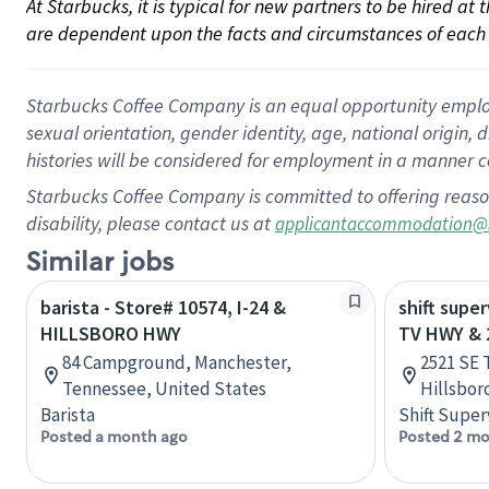
At Starbucks, it is typical for new partners to be hired at
are dependent upon the facts and circumstances of each 
Starbucks Coffee Company is an equal opportunity employer.
sexual orientation, gender identity, age, national origin, 
histories will be considered for employment in a manner co
Starbucks Coffee Company is committed to offering reaso
disability, please contact us at
applicantaccommodation@
Similar jobs
barista - Store# 10574, I-24 &
shift super
HILLSBORO HWY
TV HWY & 
84 Campground, Manchester,
2521 SE 
Tennessee, United States
Hillsbor
Barista
Shift Super
Posted a month ago
Posted 2 mo