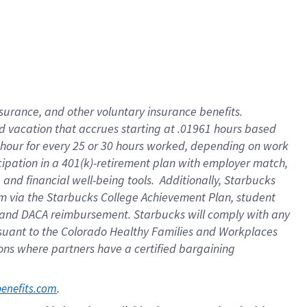
insurance
, and
other voluntary insurance benefits
.
d vacation
that
accrue
s starting
at .01961 hours based
 hour for every
25 or 30 hours worked
,
depending on work
cipation in a
401(k)-retirement
plan
with employer match
,
,
and
financial well-being tools
.
Additionally, Starbucks
am
via
the
Starbucks College Achievement Plan
, student
and
DACA reimbursement.
Starbucks will
comply with
any
suant to
the Colorado Healthy Families and Workplaces
tions where partners have a certified bargaining
. 
benefits.com