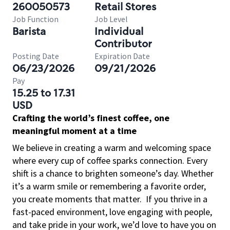
260050573
Retail Stores
Job Function
Job Level
Barista
Individual
Contributor
Posting Date
Expiration Date
06/23/2026
09/21/2026
Pay
15.25 to 17.31
USD
Crafting the world’s finest coffee, one
meaningful moment at a time
We believe in creating a warm and welcoming space
where every cup of coffee sparks connection. Every
shift is a chance to brighten someone’s day. Whether
it’s a warm smile or remembering a favorite order,
you create moments that matter.
If you thrive in a
fast-paced environment, love engaging with people,
and take pride in your work, we’d love to have you on