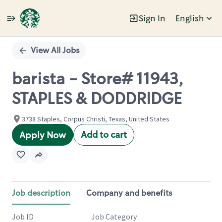
Sign In
English
Single
Position
View All Jobs
barista - Store# 11943,
STAPLES & DODDRIDGE
3738 Staples, Corpus Christi, Texas, United States
Add to cart
Apply Now
Job description
Company and benefits
Job ID
Job Category