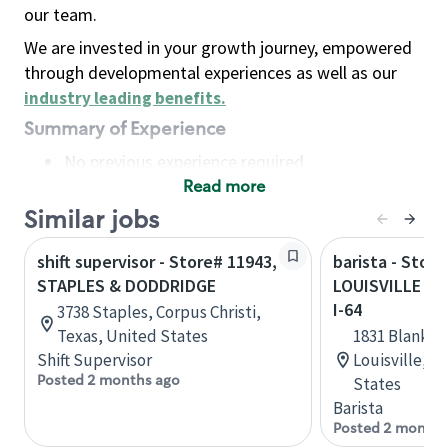
our team.
We are invested in your growth journey, empowered
through developmental experiences as well as our
industry leading benefits
.
Summary of Experience
No previous experience required
Read more
Basic Qualifications
Maintain regular and consistent attendance and
Similar jobs
punctuality, with or without reasonable
shift supervisor - Store# 11943,
barista - Store
accommodation
STAPLES & DODDRIDGE
LOUISVILLE - 
Available to work flexible hours that may
I-64
3738 Staples, Corpus Christi,
include early mornings, evenings, weekends,
Texas, United States
1831 Blanken
nights and/or holidays
Shift Supervisor
Louisville, 
Meet store operating policies and standards,
Posted 2 months ago
States
including providing quality beverages and food
Barista
products, cash handling and store safety and
Posted 2 months
security, with or without reasonable