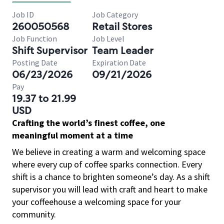
Job ID
Job Category
260050568
Retail Stores
Job Function
Job Level
Shift Supervisor
Team Leader
Posting Date
Expiration Date
06/23/2026
09/21/2026
Pay
19.37 to 21.99
USD
Crafting the world’s finest coffee, one
meaningful moment at a time
We believe in creating a warm and welcoming space
where every cup of coffee sparks connection. Every
shift is a chance to brighten someone’s day. As a shift
supervisor you will lead with craft and heart to make
your coffeehouse a welcoming space for your
community.