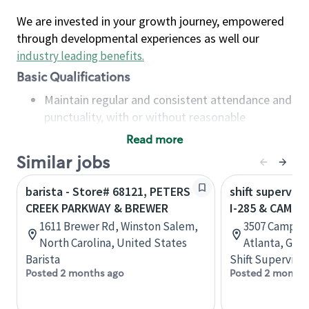
We are invested in your growth journey, empowered
through developmental experiences as well our
industry leading benefits
.
Basic Qualifications
Maintain regular and consistent attendance and
punctuality, with or without reasonable
accommodation
Read more
Available to work flexible hours that may
Similar jobs
include early mornings, evenings, weekends,
nights and/or holidays
barista - Store# 68121, PETERS
shift superviso
Meet store operating policies and standards,
CREEK PARKWAY & BREWER
I-285 & CAMP 
including providing quality beverages and food
1611 Brewer Rd, Winston Salem,
3507 Camp Cr
products, cash handling and store safety and
North Carolina, United States
Atlanta, Geor
security, with or without reasonable
Barista
Shift Supervisor
accommodations
Posted 2 months ago
Posted 2 months
Six (6) months of experience in a position that
required constant interacting with and fulfilling