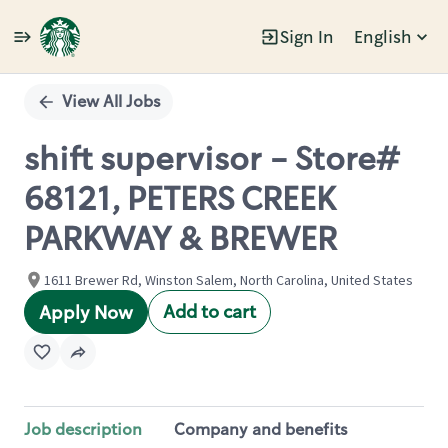
Sign In
English
Single
Position
View All Jobs
shift supervisor - Store#
68121, PETERS CREEK
PARKWAY & BREWER
1611 Brewer Rd, Winston Salem, North Carolina, United States
Add to cart
Apply Now
Job description
Company and benefits