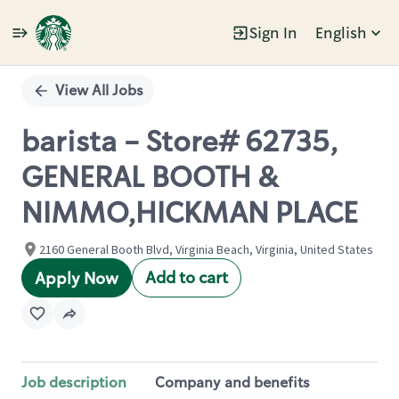
Sign In
English
Single
Position
View All Jobs
barista - Store# 62735,
GENERAL BOOTH &
NIMMO,HICKMAN PLACE
2160 General Booth Blvd, Virginia Beach, Virginia, United States
Add to cart
Apply Now
Job description
Company and benefits