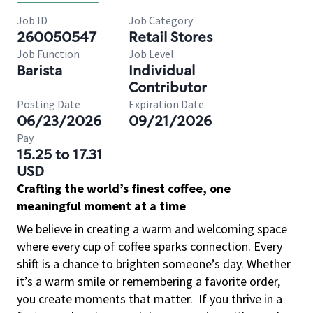
Job ID
Job Category
260050547
Retail Stores
Job Function
Job Level
Barista
Individual
Contributor
Posting Date
Expiration Date
06/23/2026
09/21/2026
Pay
15.25 to 17.31
USD
Crafting the world’s finest coffee, one
meaningful moment at a time
We believe in creating a warm and welcoming space
where every cup of coffee sparks connection. Every
shift is a chance to brighten someone’s day. Whether
it’s a warm smile or remembering a favorite order,
you create moments that matter.
If you thrive in a