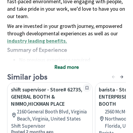
fast-paced environment, love engaging with people,
and take pride in your work, we’d love to have you on
our team.
We are invested in your growth journey, empowered
through developmental experiences as well as our
industry leading benefits
.
Summary of Experience
No previous experience required
Read more
Basic Qualifications
Maintain regular and consistent attendance and
Similar jobs
punctuality, with or without reasonable
shift supervisor - Store# 62735,
barista - Store
accommodation
GENERAL BOOTH &
ENTERPRISE &
Available to work flexible hours that may
NIMMO,HICKMAN PLACE
BOOTH
include early mornings, evenings, weekends,
2160 General Booth Blvd, Virginia
2560 McMulle
nights and/or holidays
Beach, Virginia, United States
Northwood Pl
Meet store operating policies and standards,
Shift Supervisor
Florida, Uni
including providing quality beverages and food
Posted 2 months ago