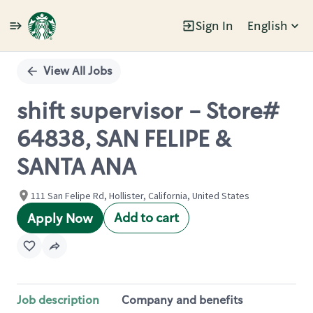
Sign In
English
Single
Position
View All Jobs
shift supervisor - Store#
64838, SAN FELIPE &
SANTA ANA
111 San Felipe Rd, Hollister, California, United States
Add to cart
Apply Now
Job description
Company and benefits