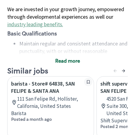
We are invested in your growth journey, empowered
through developmental experiences as well our
industry leading benefits
.
Basic Qualifications
Maintain regular and consistent attendance and
punctuality, with or without reasonable
accommodation
Read more
Available to work flexible hours that may
Similar jobs
include early mornings, evenings, weekends,
nights and/or holidays
barista - Store# 64838, SAN
shift superviso
Meet store operating policies and standards,
FELIPE & SANTA ANA
SAN FELIPE & 
including providing quality beverages and food
111 San Felipe Rd, Hollister,
4520 San Feli
products, cash handling and store safety and
California, United States
Suite 300, H
security, with or without reasonable
Barista
United State
accommodations
Posted a month ago
Shift Supervisor
Six (6) months of experience in a position that
Posted 2 months
required constant interacting with and fulfilling