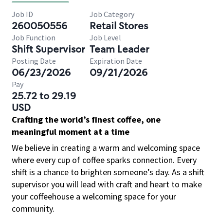
Job ID
Job Category
260050556
Retail Stores
Job Function
Job Level
Shift Supervisor
Team Leader
Posting Date
Expiration Date
06/23/2026
09/21/2026
Pay
25.72 to 29.19
USD
Crafting the world’s finest coffee, one
meaningful moment at a time
We believe in creating a warm and welcoming space
where every cup of coffee sparks connection. Every
shift is a chance to brighten someone’s day. As a shift
supervisor you will lead with craft and heart to make
your coffeehouse a welcoming space for your
community.